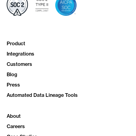
Product
Integrations
Customers
Blog
Press
Automated Data Lineage Tools
About
Careers