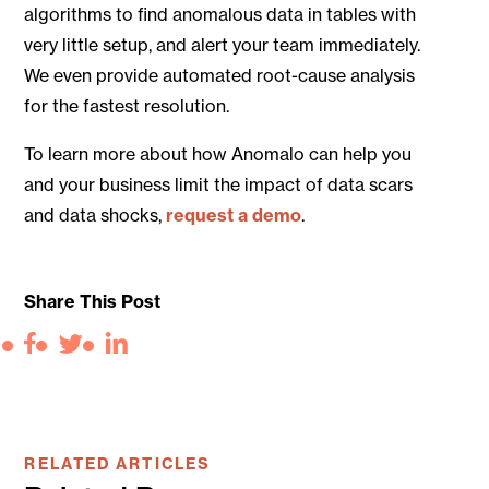
algorithms to find anomalous data in tables with
very little setup, and alert your team immediately.
We even provide automated root-cause analysis
for the fastest resolution.
To learn more about how Anomalo can help you
and your business limit the impact of data scars
and data shocks,
request a demo
.
Share This Post
Facebook
Twitter
LinkedIn
RELATED ARTICLES