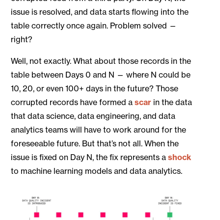
issue is resolved, and data starts flowing into the
table correctly once again. Problem solved —
right?
Well, not exactly. What about those records in the
table between Days 0 and N — where N could be
10, 20, or even 100+ days in the future? Those
corrupted records have formed a
scar
in the data
that data science, data engineering, and data
analytics teams will have to work around for the
foreseeable future. But that’s not all. When the
issue is fixed on Day N, the fix represents a
shock
to machine learning models and data analytics.