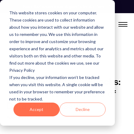
Skip
See Autonomous Agents In Action
to
This website stores cookies on your computer.
content
These cookies are used to collect information
about how you interact with our website and allow
us to remember you. We use this information in
order to improve and customize your browsing
experience and for analytics and metrics about our
visitors both on this website and other media. To
find out more about the cookies we use, see our
BLOG
Privacy Policy
If you decline, your information won’t be tracked
Data Scars & Data Shocks:
when you visit this website. A single cookie will be
The Long-Term Effects of
used in your browser to remember your preference
not to be tracked.
Data Quality Issues
Accept
Decline
February 27, 2024