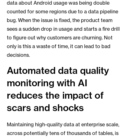
data about Android usage was being double
counted for some regions due to a data pipeline
bug. When the issue is fixed, the product team
sees a sudden drop in usage and starts a fire drill
to figure out why customers are churning. Not
only is this a waste of time, it can lead to bad
decisions.
Automated data quality
monitoring with AI
reduces the impact of
scars and shocks
Maintaining high-quality data at enterprise scale,
across potentially tens of thousands of tables, is