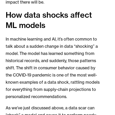
impact there will be.
How data shocks affect
ML models
In machine learning and AI, it’s often common to
talk about a sudden change in data “shocking” a
model. The model has learned something from
historical records, and suddenly, those patterns
shift. The shift in consumer behavior caused by
the COVID-19 pandemic is one of the most well-
known examples of a data shock, rattling models
for everything from supply-chain projections to
personalized recommendations.
As we’ve just discussed above, a data scar can
“shock” a model and cause it to perform poorly.