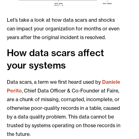
Let’s take a look at how data scars and shocks
can impact your organization for months or even
years after the original incident is resolved.
How data scars affect
your systems
Data scars, a term we first heard used by
Daniele
Perito
, Chief Data Officer & Co-Founder at Faire,
are a chunk of missing, corrupted, incomplete, or
otherwise poor-quality records in a table, caused
by a data quality problem. This data cannot be
trusted by systems operating on those records in
the future.