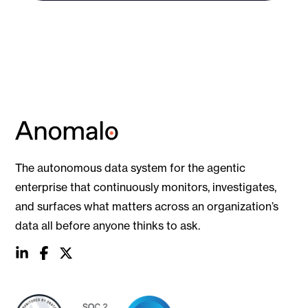
The autonomous data system for the agentic
enterprise that continuously monitors, investigates,
and surfaces what matters across an organization’s
data all before anyone thinks to ask.
social
social
social
link
link
link