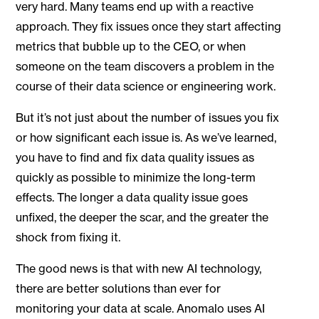
very hard. Many teams end up with a reactive
approach. They fix issues once they start affecting
metrics that bubble up to the CEO, or when
someone on the team discovers a problem in the
course of their data science or engineering work.
But it’s not just about the number of issues you fix
or how significant each issue is. As we’ve learned,
you have to find and fix data quality issues as
quickly as possible to minimize the long-term
effects. The longer a data quality issue goes
unfixed, the deeper the scar, and the greater the
shock from fixing it.
The good news is that with new AI technology,
there are better solutions than ever for
monitoring your data at scale. Anomalo uses AI