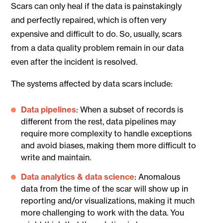
Scars can only heal if the data is painstakingly
and perfectly repaired, which is often very
expensive and difficult to do. So, usually, scars
from a data quality problem remain in our data
even after the incident is resolved.
The systems affected by data scars include:
Data pipelines
: When a subset of records is
different from the rest, data pipelines may
require more complexity to handle exceptions
and avoid biases, making them more difficult to
write and maintain.
Data analytics & data science
: Anomalous
data from the time of the scar will show up in
reporting and/or visualizations, making it much
more challenging to work with the data. You