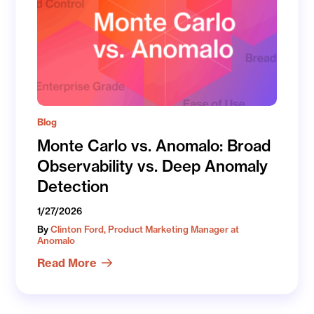
Blog
Monte Carlo vs. Anomalo: Broad
Observability vs. Deep Anomaly
Detection
1/27/2026
By
Clinton Ford, Product Marketing Manager at
Anomalo
Read More