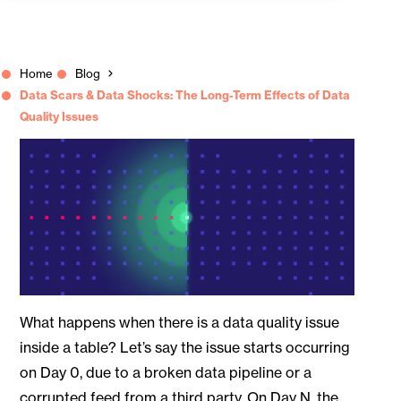
Home
Blog
Data Scars & Data Shocks: The Long-Term Effects of Data
Quality Issues
What happens when there is a data quality issue
inside a table? Let’s say the issue starts occurring
on Day 0, due to a broken data pipeline or a
corrupted feed from a third party. On Day N, the