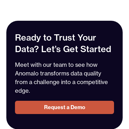
Ready to Trust Your
Data? Let’s Get Started
Meet with our team to see how
Anomalo transforms data quality
from a challenge into a competitive
edge.
Request a Demo