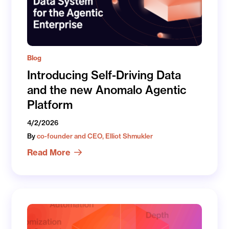
Blog
Introducing Self-Driving Data
and the new Anomalo Agentic
Platform
4/2/2026
By
co-founder and CEO, Elliot Shmukler
Read More