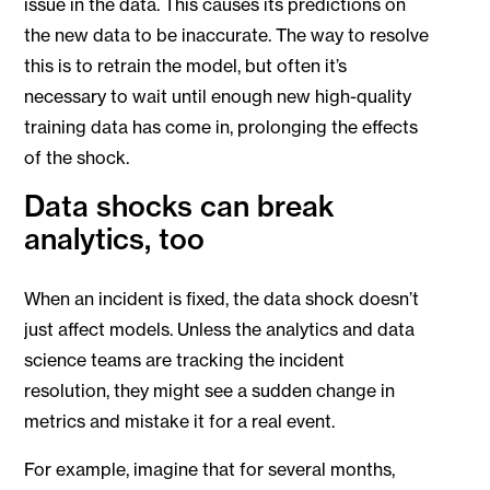
issue in the data. This causes its predictions on
the new data to be inaccurate. The way to resolve
this is to retrain the model, but often it’s
necessary to wait until enough new high-quality
training data has come in, prolonging the effects
of the shock.
Data shocks can break
analytics, too
When an incident is fixed, the data shock doesn’t
just affect models. Unless the analytics and data
science teams are tracking the incident
resolution, they might see a sudden change in
metrics and mistake it for a real event.
For example, imagine that for several months,