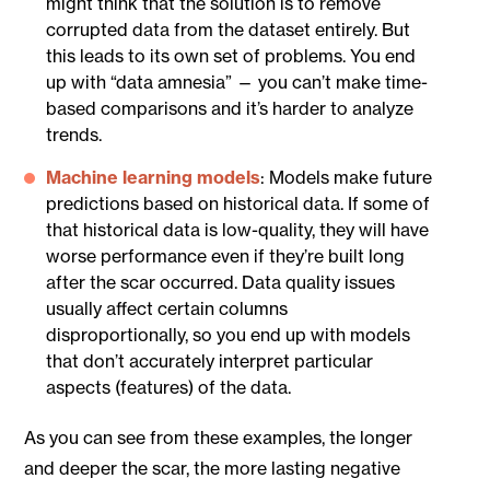
might think that the solution is to remove
corrupted data from the dataset entirely. But
this leads to its own set of problems. You end
up with “data amnesia” — you can’t make time-
based comparisons and it’s harder to analyze
trends.
Machine learning models
: Models make future
predictions based on historical data. If some of
that historical data is low-quality, they will have
worse performance even if they’re built long
after the scar occurred. Data quality issues
usually affect certain columns
disproportionally, so you end up with models
that don’t accurately interpret particular
aspects (features) of the data.
As you can see from these examples, the longer
and deeper the scar, the more lasting negative