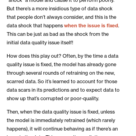
But there’s a more insidious type of data shock
that people don’t always consider, and this is the
data shock that happens
when the issue is fixed
.
This can be just as bad as the shock from the
initial data quality issue itself!
How does this play out? Often, by the time a data
quality issue is fixed, the model has already gone
through several rounds of retraining on the new,
scarred data. So it’s learned to account for those
data scars in its predictions and to expect data to
show up that’s corrupted or poor-quality.
Then, when the data quality issue is fixed, unless
the model is immediately retrained (which rarely
happens), it will continue behaving as if there’s an