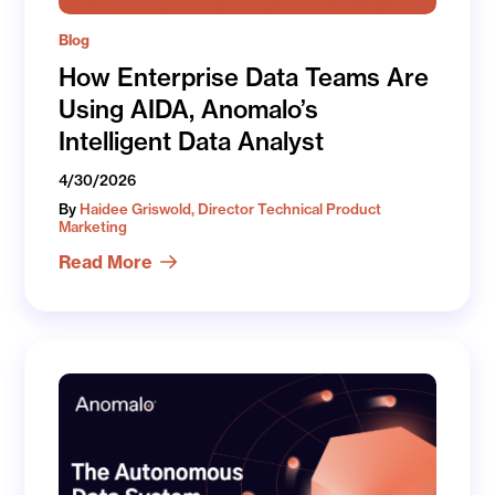
Blog
How Enterprise Data Teams Are
Using AIDA, Anomalo’s
Intelligent Data Analyst
4/30/2026
By
Haidee Griswold, Director Technical Product
Marketing
Read More