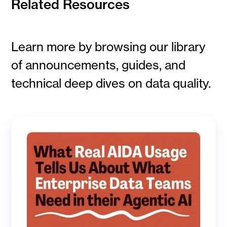
Related Resources
Learn more by browsing our library
of announcements, guides, and
technical deep dives on data quality.