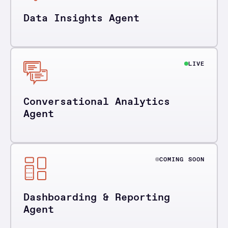
Data Insights Agent
LIVE
Conversational Analytics
Agent
COMING SOON
Dashboarding & Reporting
Agent