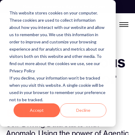
Skip
See Autonomous Agents In Action
to
This website stores cookies on your computer.
content
These cookies are used to collect information
about how you interact with our website and allow
us to remember you. We use this information in
order to improve and customize your browsing
experience and for analytics and metrics about our
The autonomous
visitors both on this website and other media. To
find out more about the cookies we use, see our
Privacy Policy
data system for
If you decline, your information won’t be tracked
when you visit this website. A single cookie will be
the
agentic
used in your browser to remember your preference
not to be tracked.
enterprise
Accept
Decline
Self-Driving Data starts with
Anomalo. Using the power of Agentic