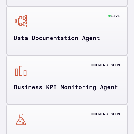
LIVE
Data Documentation Agent
COMING SOON
Business KPI Monitoring Agent
COMING SOON