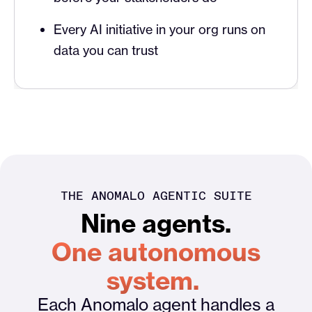
Every AI initiative in your org runs on
data you can trust
THE ANOMALO AGENTIC SUITE
Nine agents.
One autonomous
system.
Each Anomalo agent handles a