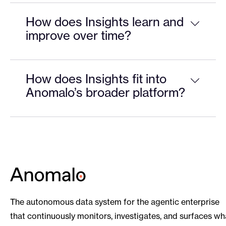
How does Insights learn and
improve over time?
How does Insights fit into
Anomalo’s broader platform?
The autonomous data system for the agentic enterprise
that continuously monitors, investigates, and surfaces wh