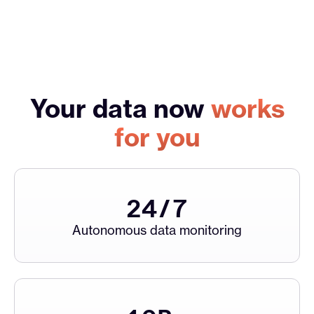
Your data now
works
for you
24
/7
Autonomous data monitoring