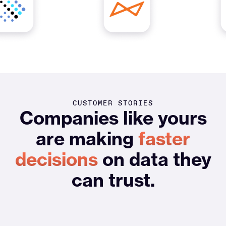
CUSTOMER STORIES
Companies like yours
are making
faster
decisions
on data they
can trust.