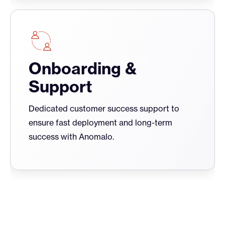
Onboarding &
Support
Dedicated customer success support to
ensure fast deployment and long-term
success with Anomalo.