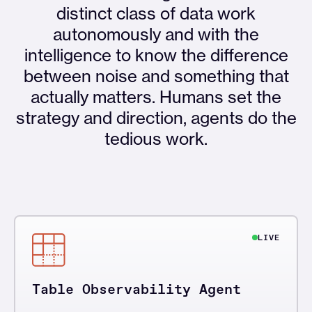
distinct class of data work
autonomously and with the
intelligence to know the difference
between noise and something that
actually matters. Humans set the
strategy and direction, agents do the
tedious work.
LIVE
Table Observability Agent