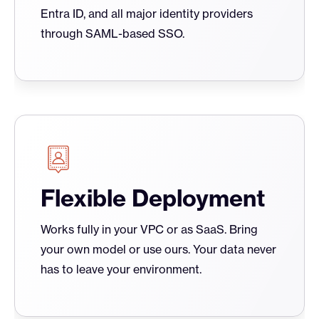
Entra ID, and all major identity providers
through SAML-based SSO.
Flexible Deployment
Works fully in your VPC or as SaaS. Bring
your own model or use ours. Your data never
has to leave your environment.