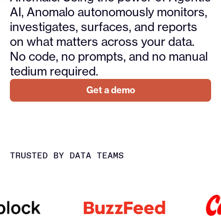
AI, Anomalo autonomously monitors,
investigates, surfaces, and reports
on what matters across your data.
No code, no prompts, and no manual
tedium required.
Get a demo
TRUSTED BY DATA TEAMS