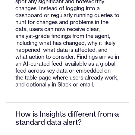
spot any significant and noteworthy
changes. Instead of logging into a
dashboard or regularly running queries to
hunt for changes and problems in the
data, users can now receive clear,
analyst-grade findings from the agent,
including what has changed, why it likely
happened, what data is affected, and
what action to consider. Findings arrive in
an AI-curated feed, available as a global
feed across key data or embedded on
the table page where users already work,
and optionally in Slack or email.
How is Insights different from a
standard data alert?