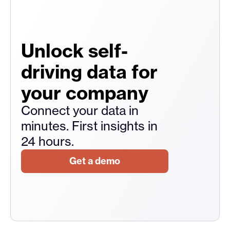
Unlock self-
driving data for
your company
Connect your data in
minutes. First insights in
24 hours.
Get a demo