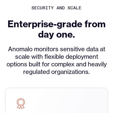
SECURITY AND SCALE
Enterprise-grade from
day one.
Anomalo monitors sensitive data at
scale with flexible deployment
options built for complex and heavily
regulated organizations.