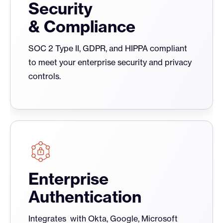
Security
& Compliance
SOC 2 Type II, GDPR, and HIPPA compliant
to meet your enterprise security and privacy
controls.
Enterprise
Authentication
Integrates with Okta, Google, Microsoft