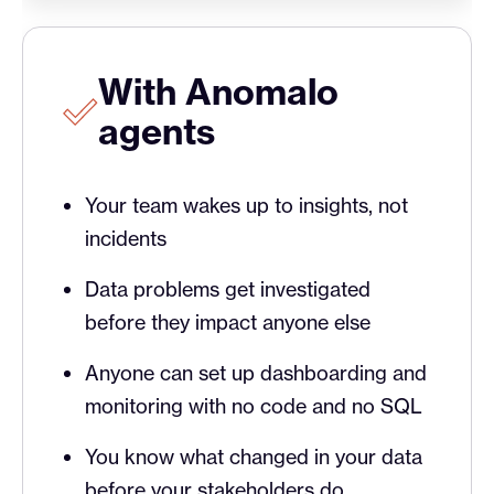
With Anomalo
agents
Your team wakes up to insights, not
incidents
Data problems get investigated
before they impact anyone else
Anyone can set up dashboarding and
monitoring with no code and no SQL
You know what changed in your data
before your stakeholders do