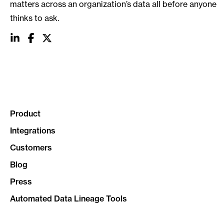
matters across an organization’s data all before anyone
thinks to ask.
social
social
social
link
link
link
Product
Integrations
Customers
Blog
Press
Automated Data Lineage Tools