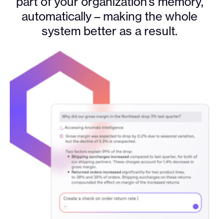
part of your organization’s memory,
automatically – making the whole
system better as a result.