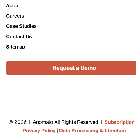
About
Careers
Case Studies
Contact Us
Sitemap
Request a Demo
© 2026 | Anomalo All Rights Reserved |
Subscription
Privacy Policy
|
Data Processing Addendum