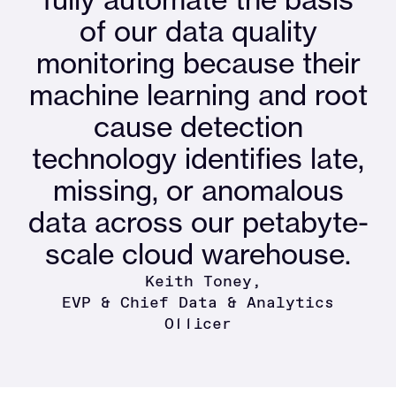
of our data quality
monitoring because their
machine learning and root
cause detection
technology identifies late,
missing, or anomalous
data across our petabyte-
scale cloud warehouse.
Keith Toney
EVP & Chief Data & Analytics
Officer