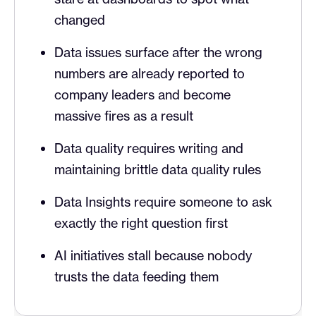
changed
Data issues surface after the wrong
numbers are already reported to
company leaders and become
massive fires as a result
Data quality requires writing and
maintaining brittle data quality rules
Data Insights require someone to ask
exactly the right question first
AI initiatives stall because nobody
trusts the data feeding them