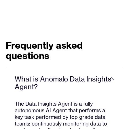
Frequently asked
questions
What is Anomalo Data Insights
Agent?
The Data Insights Agent is a fully
autonomous AI Agent that performs a
key task performed by top grade data
teams: continuously monitoring data to