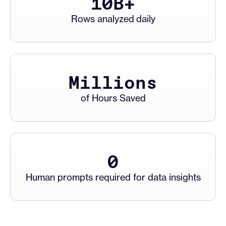
10
B+
Rows analyzed daily
Millions
of Hours Saved
0
Human prompts required for data insights