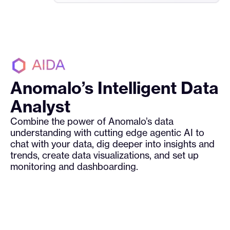
Anomalo’s Intelligent Data
Analyst
Combine the power of Anomalo’s data
understanding with cutting edge agentic AI to
chat with your data, dig deeper into insights and
trends, create data visualizations, and set up
monitoring and dashboarding.