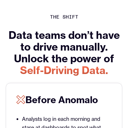
THE SHIFT
Data teams don’t have
to drive manually.
Unlock the power of
Self-Driving Data.
Before Anomalo
Analysts log in each morning and
stare at dashboards to spot what