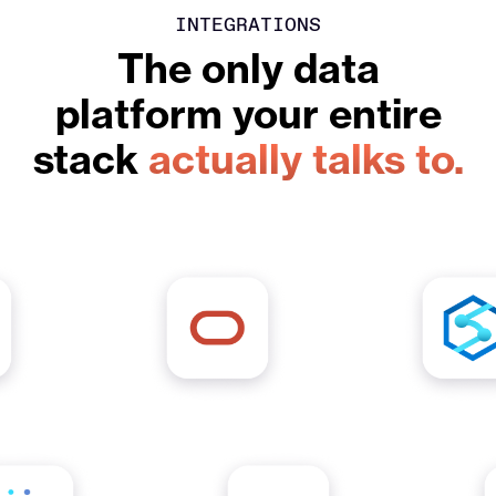
INTEGRATIONS
The only data
platform your entire
stack
actually talks to.