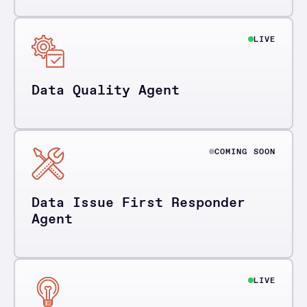
LIVE
Data Quality Agent
COMING SOON
Data Issue First Responder
Agent
LIVE