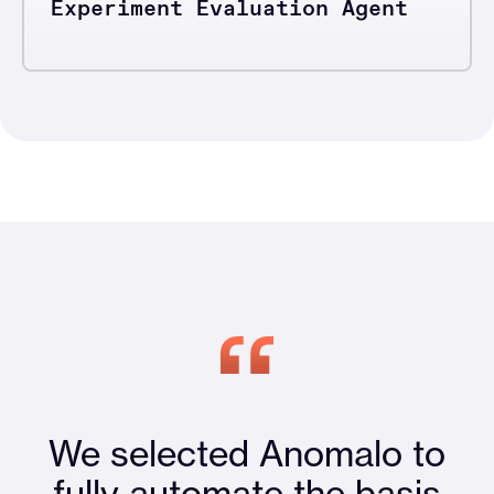
Experiment Evaluation Agent
We selected Anomalo to
fully automate the basis