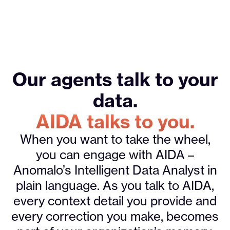
Our agents talk to your
data.
AIDA talks to you.
When you want to take the wheel,
you can engage with AIDA –
Anomalo’s Intelligent Data Analyst in
plain language. As you talk to AIDA,
every context detail you provide and
every correction you make, becomes