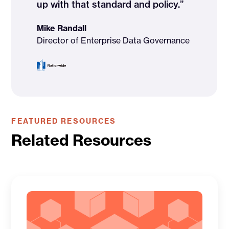
up with that standard and policy.”
Mike Randall
Director of Enterprise Data Governance
FEATURED RESOURCES
Related Resources