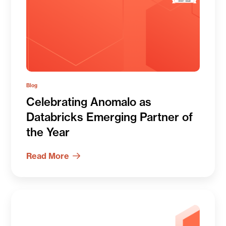
Blog
Celebrating Anomalo as
Databricks Emerging Partner of
the Year
Read More