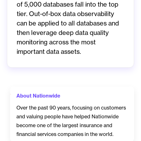
of 5,000 databases fall into the top
tier. Out-of-box data observability
can be applied to all databases and
then leverage deep data quality
monitoring across the most
important data assets.
About Nationwide
Over the past 90 years, focusing on customers
and valuing people have helped Nationwide
become one of the largest insurance and
financial services companies in the world.