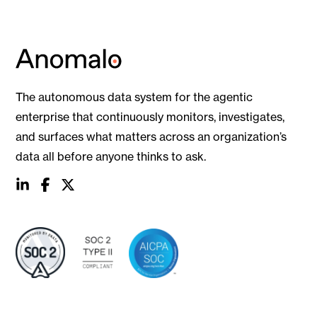
The autonomous data system for the agentic
enterprise that continuously monitors, investigates,
and surfaces what matters across an organization’s
data all before anyone thinks to ask.
social
social
social
link
link
link