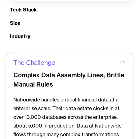
Tech Stack
Size
Industry
The Challenge
Complex Data Assembly Lines, Brittle
Manual Rules
Nationwide handles critical financial data at a
enterprise scale. Their data estate clocks in at
over 13,000 databases across the enterprise,
about 5,000 in production. Data at Nationwide
flows through many complex transformations