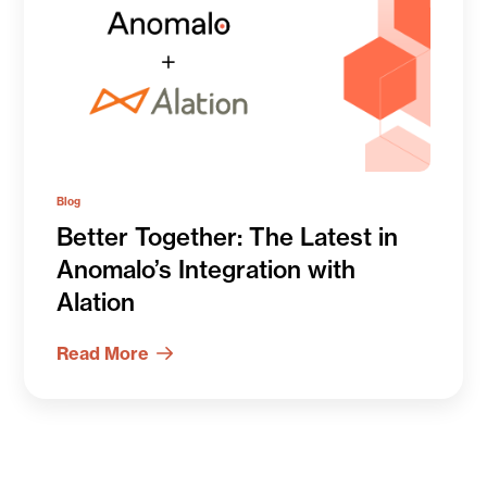
Blog
Better Together: The Latest in
Anomalo’s Integration with
Alation
Read More