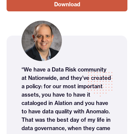
“We have a Data Risk community
at Nationwide, and they’ve created
a policy: for our most important
assets, you have to have it
cataloged in Alation and you have
to have data quality with Anomalo.
That was the best day of my life in
data governance, when they came