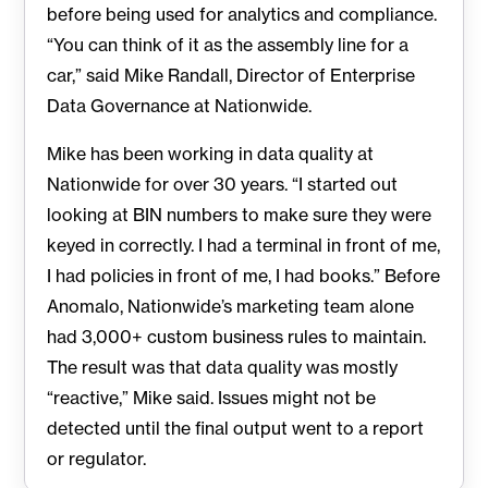
before being used for analytics and compliance.
“You can think of it as the assembly line for a
car,” said Mike Randall, Director of Enterprise
Data Governance at Nationwide.
Mike has been working in data quality at
Nationwide for over 30 years. “I started out
looking at BIN numbers to make sure they were
keyed in correctly. I had a terminal in front of me,
I had policies in front of me, I had books.” Before
Anomalo, Nationwide’s marketing team alone
had 3,000+ custom business rules to maintain.
The result was that data quality was mostly
“reactive,” Mike said. Issues might not be
detected until the final output went to a report
or regulator.