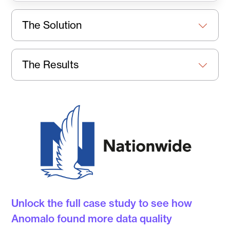
The Solution
The Results
Unlock the full case study to see how
Anomalo found more data quality