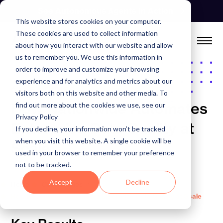
Skip
See Autonomous Agents In Action
to
This website stores cookies on your computer.
content
These cookies are used to collect information
about how you interact with our website and allow
us to remember you. We use this information in
order to improve and customize your browsing
experience and for analytics and metrics about our
CASE STUDIES
visitors both on this website and other media. To
How Nationwide Automates
find out more about the cookies we use, see our
Privacy Policy
Enterprise Data Quality at
If you decline, your information won’t be tracked
when you visit this website. A single cookie will be
Scale
used in your browser to remember your preference
not to be tracked.
Accept
Decline
Home
Case Studies
How Nationwide Automates Enterprise Data Quality at Scale