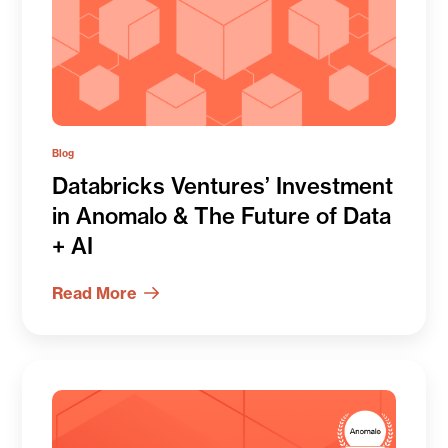
Blog
Databricks Ventures’ Investment
in Anomalo & The Future of Data
+ AI
Read More