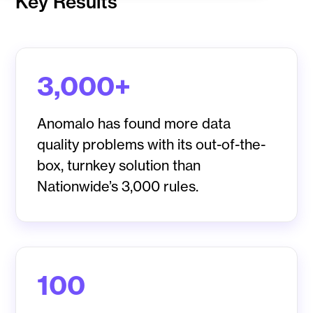
Key Results
3,000+
Anomalo has found more data
quality problems with its out-of-the-
box, turnkey solution than
Nationwide’s 3,000 rules.
100