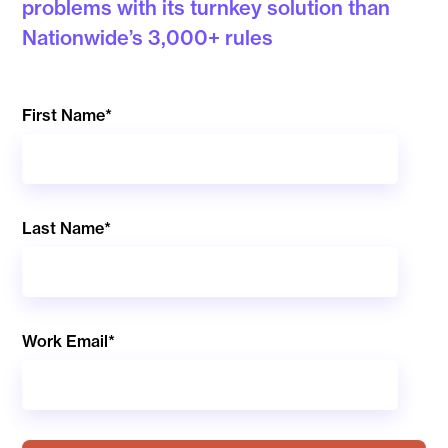
problems with its turnkey solution than
Nationwide’s 3,000+ rules
First Name
*
Last Name
*
Work Email
*