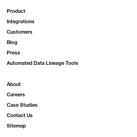
Product
Integrations
Customers
Blog
Press
Automated Data Lineage Tools
About
Careers
Case Studies
Contact Us
Sitemap