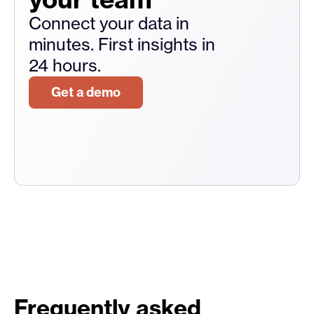
Connect your data in
minutes. First insights in
24 hours.
Get a demo
Frequently asked