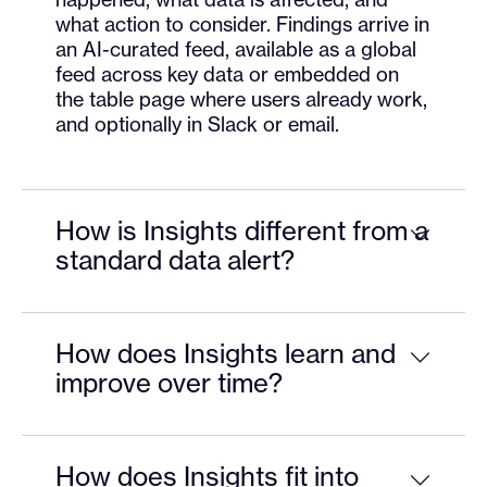
what action to consider. Findings arrive in
an AI-curated feed, available as a global
feed across key data or embedded on
the table page where users already work,
and optionally in Slack or email.
How is Insights different from a
standard data alert?
How does Insights learn and
improve over time?
How does Insights fit into