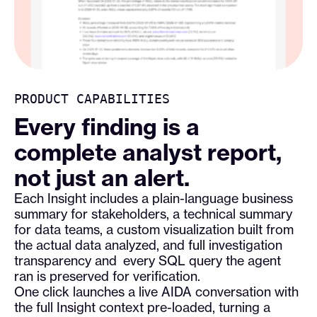
PRODUCT CAPABILITIES
Every finding is a
complete analyst report,
not just an alert.
Each Insight includes a plain-language business
summary for stakeholders, a technical summary
for data teams, a custom visualization built from
the actual data analyzed, and full investigation
transparency and every SQL query the agent
ran is preserved for verification.
One click launches a live AIDA conversation with
the full Insight context pre-loaded, turning a