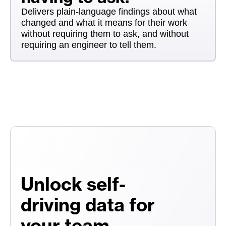
Delivers plain-language findings about what
changed and what it means for their work
without requiring them to ask, and without
requiring an engineer to tell them.
Unlock self-
driving data for
your team