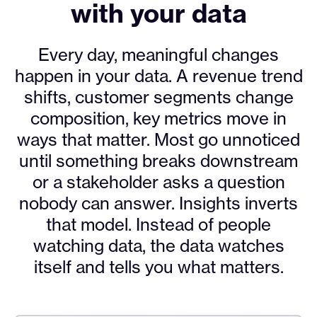
with your data
Every day, meaningful changes
happen in your data. A revenue trend
shifts, customer segments change
composition, key metrics move in
ways that matter. Most go unnoticed
until something breaks downstream
or a stakeholder asks a question
nobody can answer. Insights inverts
that model. Instead of people
watching data, the data watches
itself and tells you what matters.