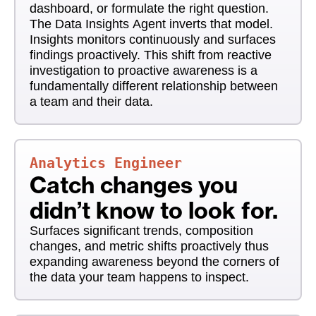
dashboard, or formulate the right question.
The Data Insights Agent inverts that model.
Insights monitors continuously and surfaces
findings proactively. This shift from reactive
investigation to proactive awareness is a
fundamentally different relationship between
a team and their data.
Analytics Engineer
Catch changes you
didn’t know to look for.
Surfaces significant trends, composition
changes, and metric shifts proactively thus
expanding awareness beyond the corners of
the data your team happens to inspect.