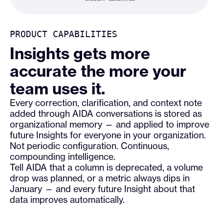
PRODUCT CAPABILITIES
Insights gets more
accurate the more your
team uses it.
Every correction, clarification, and context note
added through AIDA conversations is stored as
organizational memory — and applied to improve
future Insights for everyone in your organization.
Not periodic configuration. Continuous,
compounding intelligence.
Tell AIDA that a column is deprecated, a volume
drop was planned, or a metric always dips in
January — and every future Insight about that
data improves automatically.