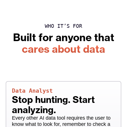
WHO IT’S FOR
Built for anyone that
cares about data
Data Analyst
Stop hunting. Start
analyzing.
Every other AI data tool requires the user to
know what to look for, remember to check a