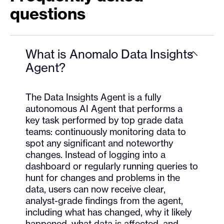
questions
What is Anomalo Data Insights
Agent?
The Data Insights Agent is a fully
autonomous AI Agent that performs a
key task performed by top grade data
teams: continuously monitoring data to
spot any significant and noteworthy
changes. Instead of logging into a
dashboard or regularly running queries to
hunt for changes and problems in the
data, users can now receive clear,
analyst-grade findings from the agent,
including what has changed, why it likely
happened, what data is affected, and