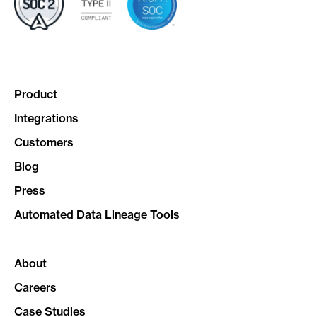
Product
Integrations
Customers
Blog
Press
Automated Data Lineage Tools
About
Careers
Case Studies