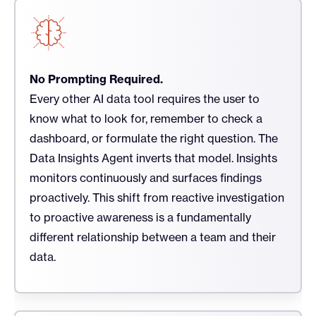
No Prompting Required.
Every other AI data tool requires the user to
know what to look for, remember to check a
dashboard, or formulate the right question. The
Data Insights Agent inverts that model. Insights
monitors continuously and surfaces findings
proactively. This shift from reactive investigation
to proactive awareness is a fundamentally
different relationship between a team and their
data.