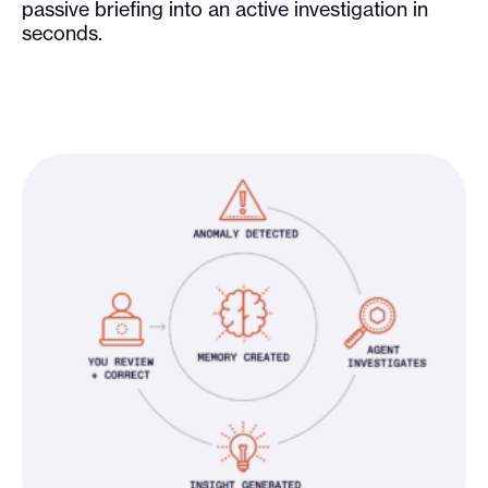
passive briefing into an active investigation in
seconds.