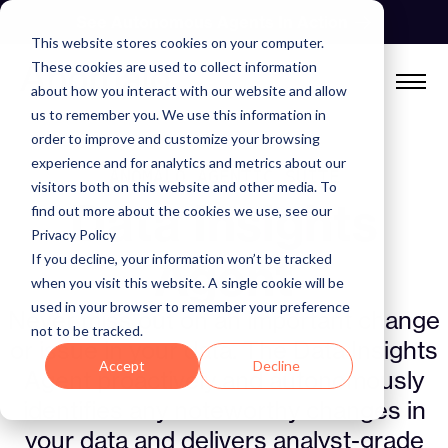
Skip
See Autonomous Agents In Action
to
This website stores cookies on your computer.
content
These cookies are used to collect information
about how you interact with our website and allow
us to remember you. We use this information in
order to improve and customize your browsing
experience and for analytics and metrics about our
ANOMALO AGENTIC SUITE
visitors both on this website and other media. To
Data Insights
find out more about the cookies we use, see our
Privacy Policy
Agent
If you decline, your information won’t be tracked
when you visit this website. A single cookie will be
used in your browser to remember your preference
Never miss out on an important change
not to be tracked.
or issue in your data. The Data Insights
Accept
Decline
Agent proactively and autonomously
identifies any noteworthy changes in
your data and delivers analyst-grade