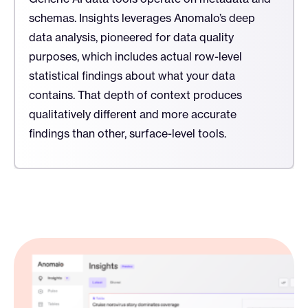
schemas. Insights leverages Anomalo’s deep
data analysis, pioneered for data quality
purposes, which includes actual row-level
statistical findings about what your data
contains. That depth of context produces
qualitatively different and more accurate
findings than other, surface-level tools.