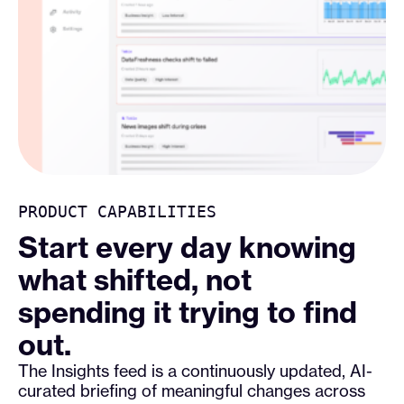
PRODUCT CAPABILITIES
Start every day knowing
what shifted, not
spending it trying to find
out.
The Insights feed is a continuously updated, AI-
curated briefing of meaningful changes across