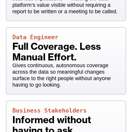
platform’s value visible without requiring a
report to be written or a meeting to be called.
Data Engineer
Full Coverage. Less
Manual Effort.
Gives continuous, autonomous coverage
across the data so meaningful changes
surface to the right people without anyone
having to go looking.
Business Stakeholders
Informed without
having to ask.