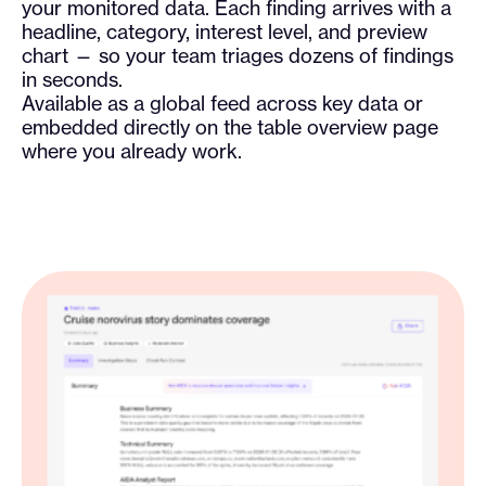
your monitored data. Each finding arrives with a
headline, category, interest level, and preview
chart — so your team triages dozens of findings
in seconds.
Available as a global feed across key data or
embedded directly on the table overview page
where you already work.