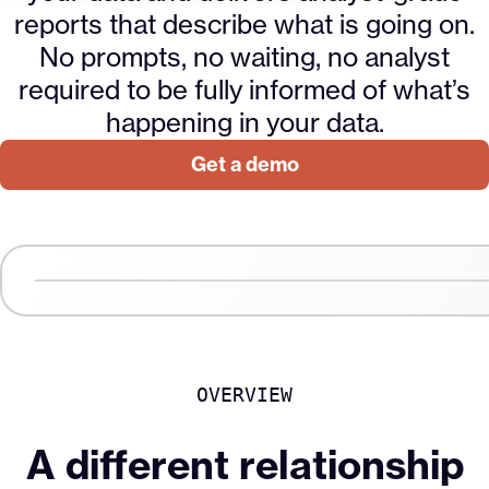
reports that describe what is going on.
No prompts, no waiting, no analyst
required to be fully informed of what’s
happening in your data.
Get a demo
00:17
Video
Player
OVERVIEW
A different relationship