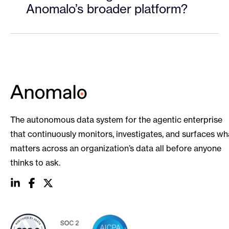
Anomalo’s broader platform?
The autonomous data system for the agentic enterprise
that continuously monitors, investigates, and surfaces wh
matters across an organization’s data all before anyone
thinks to ask.
social
social
social
link
link
link