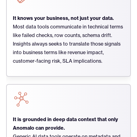
It knows your business, not just your data.
Most data tools communicate in technical terms
like failed checks, row counts, schema drift.
Insights always seeks to translate those signals
into business terms like revenue impact,
customer-facing risk, SLA implications.
It is grounded in deep data context that only
Anomalo can provide.
Generic AI data tools operate on metadata and