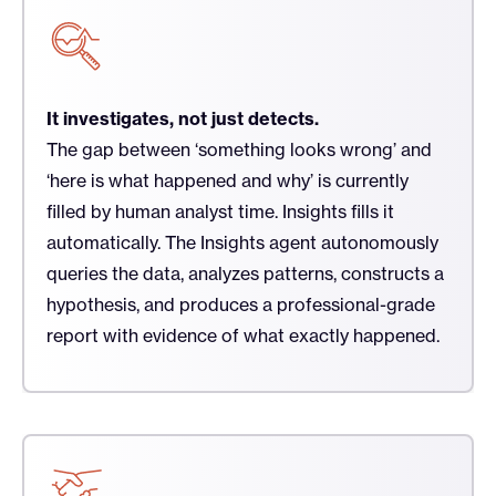
It investigates, not just detects.
The gap between ‘something looks wrong’ and
‘here is what happened and why’ is currently
filled by human analyst time. Insights fills it
automatically. The Insights agent autonomously
queries the data, analyzes patterns, constructs a
hypothesis, and produces a professional-grade
report with evidence of what exactly happened.