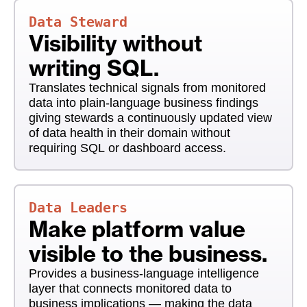
Data Steward
Visibility without
writing SQL.
Translates technical signals from monitored
data into plain-language business findings
giving stewards a continuously updated view
of data health in their domain without
requiring SQL or dashboard access.
Data Leaders
Make platform value
visible to the business.
Provides a business-language intelligence
layer that connects monitored data to
business implications — making the data