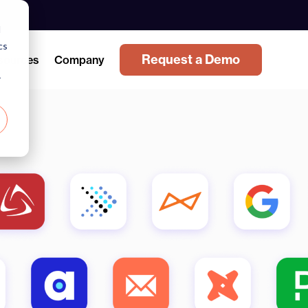
d
cs
Request a Demo
sources
Company
r