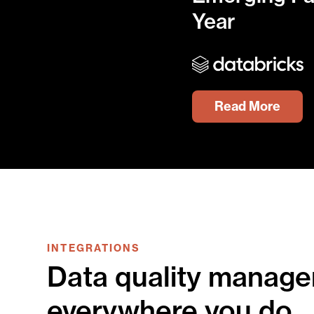
Year
Read More
INTEGRATIONS
Data quality manage
everywhere you do.