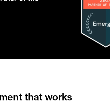
ment that works