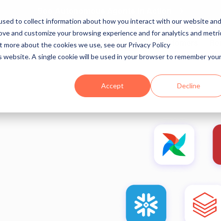
See Autonomous Agents In Action
sed to collect information about how you interact with our website an
rove and customize your browsing experience and for analytics and metri
Platform
Solutions
Integrations
Customers
Re
ut more about the cookies we use, see our Privacy Policy
is website. A single cookie will be used in your browser to remember you
Accept
Decline