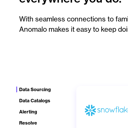
With seamless connections to famil
Anomalo makes it easy to keep doi
Data Sourcing
Data Catalogs
Alerting
Resolve