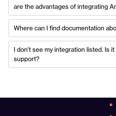
are the advantages of integrating A
Where can I find documentation abo
I don’t see my integration listed. Is
support?