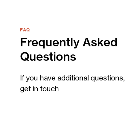
FAQ
Frequently Asked
Questions
If you have additional questions,
get in touch