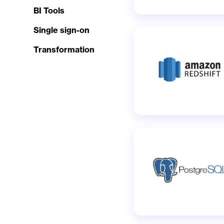
BI Tools
Single sign-on
Transformation