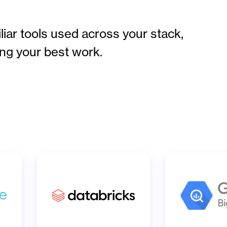
iar tools used across your stack,
ng your best work.