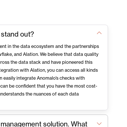
 stand out?
ent in the data ecosystem and the partnerships
flake, and Alation. We believe that data quality
ross the data stack and have pioneered this
tegration with Alation, you can access all kinds
an easily integrate Anomalo’s checks with
 can be confident that you have the most cost-
understands the nuances of each data
a management solution. What