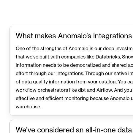
What makes Anomalo’s integrations
One of the strengths of Anomalo is our deep investm
that we’ve built with companies like Databricks, Snow
information needs to be democratized and shared ac
effort through our integrations. Through our native in
of data quality information from your catalog. You c
workflow orchestrators like dbt and Airflow. And you
effective and efficient monitoring because Anomalo 
warehouse.
We’ve considered an all-in-one dat