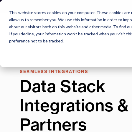
Skip
to
This website stores cookies on your computer. These cookies are u
content
allow us to remember you. We use this information in order to imp
about our visitors both on this website and other media. To find o
If you decline, your information won’t be tracked when you visit th
preference not to be tracked.
SEAMLESS INTEGRATIONS
Data Stack
Integrations &
Partners