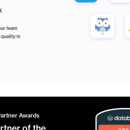
k
our team
quality in
Partner Awards
tner of the