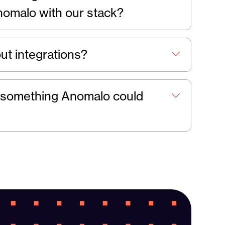
nomalo with our stack?
ut integrations?
 it something Anomalo could