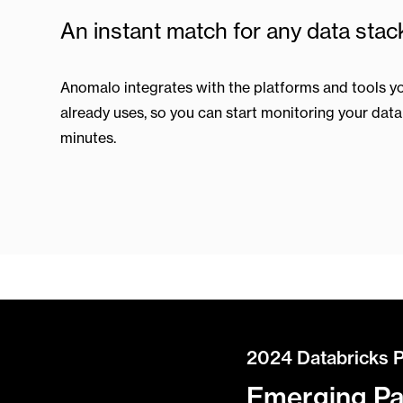
An instant match for any data stac
Anomalo integrates with the platforms and tools y
already uses, so you can start monitoring your data 
minutes.
2024 Databricks 
Emerging Par