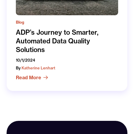
Blog
ADP’s Journey to Smarter,
Automated Data Quality
Solutions
10/1/2024
By
Katherine Lenhart
Read More