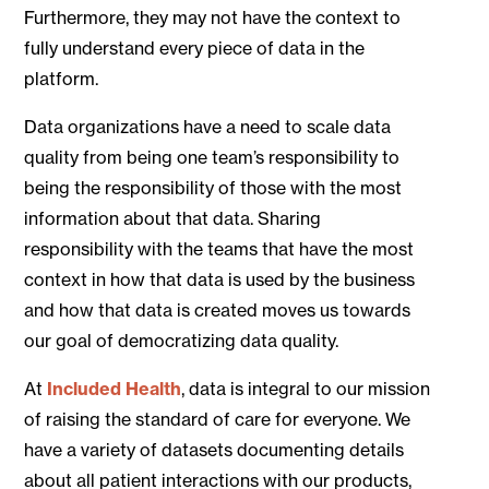
Furthermore, they may not have the context to
fully understand every piece of data in the
platform.
Data organizations have a need to scale data
quality from being one team’s responsibility to
being the responsibility of those with the most
information about that data. Sharing
responsibility with the teams that have the most
context in how that data is used by the business
and how that data is created moves us towards
our goal of democratizing data quality.
At
Included Health
, data is integral to our mission
of raising the standard of care for everyone. We
have a variety of datasets documenting details
about all patient interactions with our products,