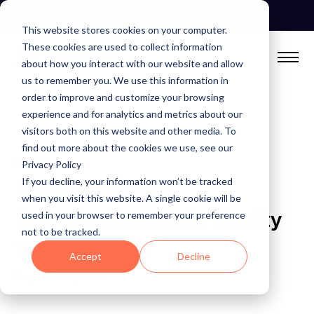
Skip
See Autonomous Agents In Action
to
This website stores cookies on your computer.
content
These cookies are used to collect information
about how you interact with our website and allow
us to remember you. We use this information in
order to improve and customize your browsing
experience and for analytics and metrics about our
visitors both on this website and other media. To
find out more about the cookies we use, see our
BLOG
Privacy Policy
If you decline, your information won’t be tracked
Included Health
when you visit this website. A single cookie will be
Democratizes Data Quality
used in your browser to remember your preference
not to be tracked.
with Anomalo
Accept
Decline
September 21, 2023