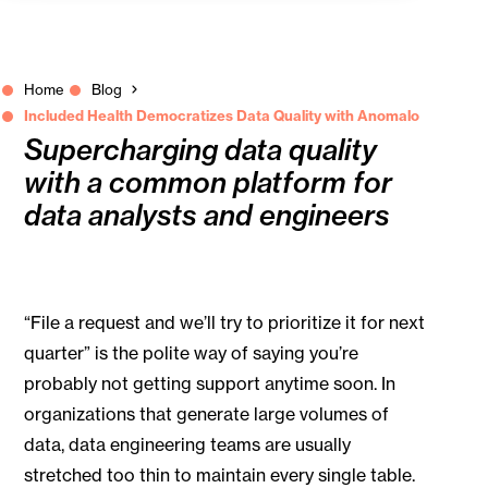
Home
Blog
Included Health Democratizes Data Quality with Anomalo
Supercharging data quality
with a common platform for
data analysts and engineers
“File a request and we’ll try to prioritize it for next
quarter” is the polite way of saying you’re
probably not getting support anytime soon. In
organizations that generate large volumes of
data, data engineering teams are usually
stretched too thin to maintain every single table.