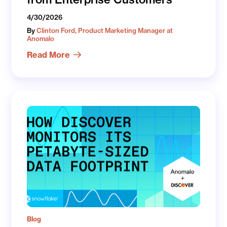
4/30/2026
By
Clinton Ford, Product Marketing Manager at
Anomalo
Read More
Blog