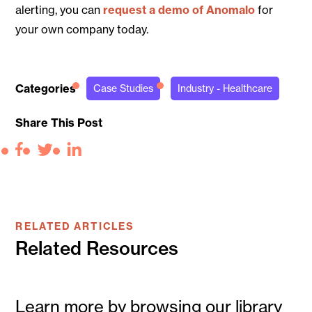
alerting, you can
request a demo of Anomalo
for
your own company today.
Categories
Case Studies
Industry - Healthcare
Share This Post
Facebook
Twitter
LinkedIn
RELATED ARTICLES
Related Resources
Learn more by browsing our library