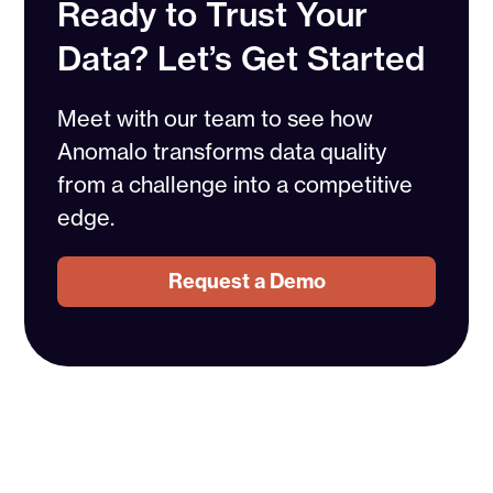
Ready to Trust Your
Data? Let’s Get Started
Meet with our team to see how
Anomalo transforms data quality
from a challenge into a competitive
edge.
Request a Demo