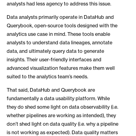
analysts had less agency to address this issue.
Data analysts primarily operate in DataHub and
Querybook, open-source tools designed with the
analytics use case in mind. These tools enable
analysts to understand data lineages, annotate
data, and ultimately query data to generate
insights. Their user-friendly interfaces and
advanced visualization features make them well
suited to the analytics team’s needs.
That said, DataHub and Querybook are
fundamentally a data usability platform. While
they do shed some light on data observability (i.e.
whether pipelines are working as intended), they
don’t shed light on data quality (i.e. why a pipeline
is not working as expected). Data quality matters