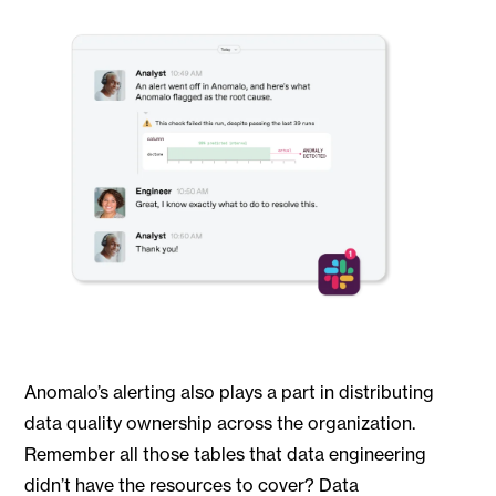
Anomalo’s alerting also plays a part in distributing
data quality ownership across the organization.
Remember all those tables that data engineering
didn’t have the resources to cover? Data