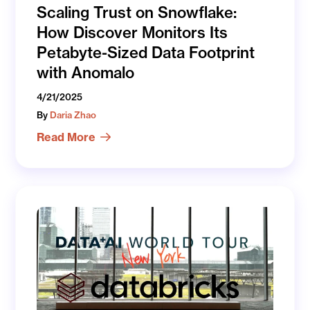
Scaling Trust on Snowflake:
How Discover Monitors Its
Petabyte-Sized Data Footprint
with Anomalo
4/21/2025
By
Daria Zhao
Read More