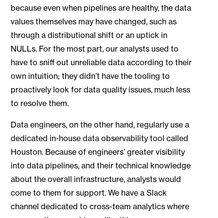
because even when pipelines are healthy, the data
values themselves may have changed, such as
through a distributional shift or an uptick in
NULLs. For the most part, our analysts used to
have to sniff out unreliable data according to their
own intuition; they didn’t have the tooling to
proactively look for data quality issues, much less
to resolve them.
Data engineers, on the other hand, regularly use a
dedicated in-house data observability tool called
Houston. Because of engineers’ greater visibility
into data pipelines, and their technical knowledge
about the overall infrastructure, analysts would
come to them for support. We have a Slack
channel dedicated to cross-team analytics where