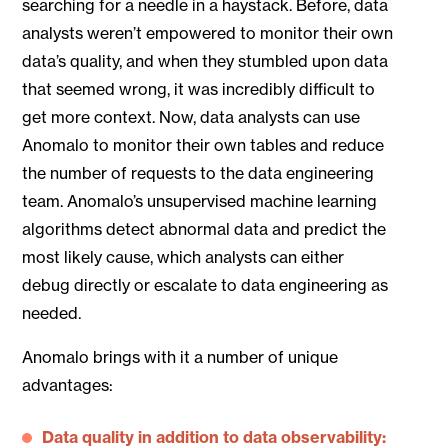
searching for a needle in a haystack. Before, data
analysts weren’t empowered to monitor their own
data’s quality, and when they stumbled upon data
that seemed wrong, it was incredibly difficult to
get more context. Now, data analysts can use
Anomalo to monitor their own tables and reduce
the number of requests to the data engineering
team. Anomalo’s unsupervised machine learning
algorithms detect abnormal data and predict the
most likely cause, which analysts can either
debug directly or escalate to data engineering as
needed.
Anomalo brings with it a number of unique
advantages:
Data quality in addition to data observability: