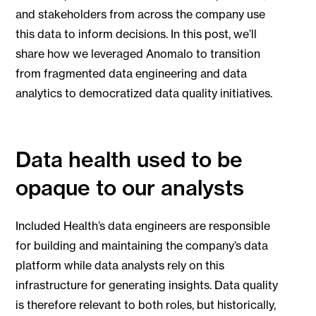
and stakeholders from across the company use
this data to inform decisions. In this post, we’ll
share how we leveraged Anomalo to transition
from fragmented data engineering and data
analytics to democratized data quality initiatives.
Data health used to be
opaque to our analysts
Included Health’s data engineers are responsible
for building and maintaining the company’s data
platform while data analysts rely on this
infrastructure for generating insights. Data quality
is therefore relevant to both roles, but historically,