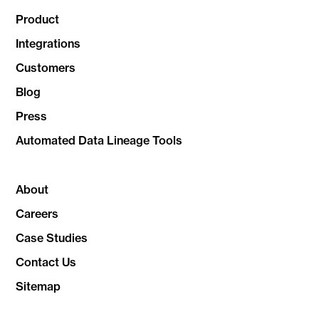
Product
Integrations
Customers
Blog
Press
Automated Data Lineage Tools
About
Careers
Case Studies
Contact Us
Sitemap