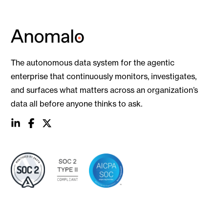
The autonomous data system for the agentic
enterprise that continuously monitors, investigates,
and surfaces what matters across an organization’s
data all before anyone thinks to ask.
social
social
social
link
link
link