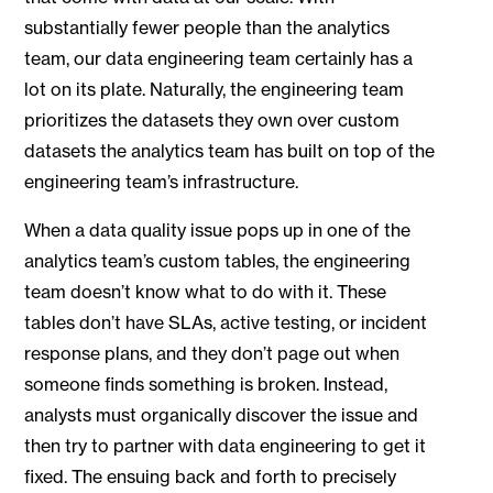
substantially fewer people than the analytics
team, our data engineering team certainly has a
lot on its plate. Naturally, the engineering team
prioritizes the datasets they own over custom
datasets the analytics team has built on top of the
engineering team’s infrastructure.
When a data quality issue pops up in one of the
analytics team’s custom tables, the engineering
team doesn’t know what to do with it. These
tables don’t have SLAs, active testing, or incident
response plans, and they don’t page out when
someone finds something is broken. Instead,
analysts must organically discover the issue and
then try to partner with data engineering to get it
fixed. The ensuing back and forth to precisely