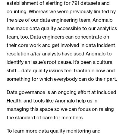
establishment of alerting for 791 datasets and
counting. Whereas we were previously limited by
the size of our data engineering team, Anomalo
has made data quality accessible to our analytics
team, too. Data engineers can concentrate on
their core work and get involved in data incident
resolution
after
analysts have used Anomalo to
identify an issue’s root cause. It’s been a cultural
shift—data quality issues feel tractable now and
something for which everybody can do their part.
Data governance is an ongoing effort at Included
Health, and tools like Anomalo help us in
managing this space so we can focus on raising
the standard of care for members.
To learn more data quality monitoring and