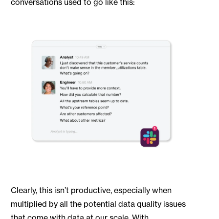
conversations used to go like this:
Clearly, this isn’t productive, especially when
multiplied by all the potential data quality issues
that come with data at our scale. With