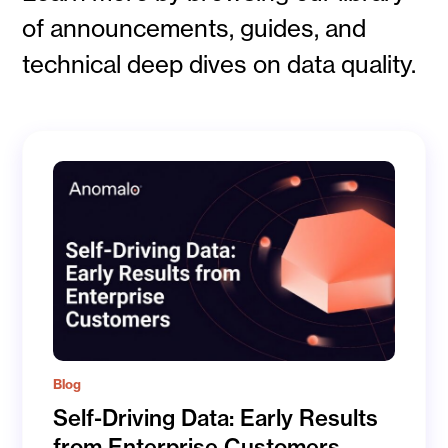
of announcements, guides, and
technical deep dives on data quality.
Blog
Self-Driving Data: Early Results
from Enterprise Customers