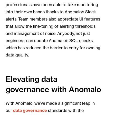
professionals have been able to take monitoring
into their own hands thanks to Anomalo’s Slack
alerts. Team members also appreciate UI features
that allow the fine-tuning of alerting thresholds
and management of noise. Anybody, not just
engineers, can update Anomalo’s SQL checks,
which has reduced the barrier to entry for owning
data quality.
Elevating data
governance with Anomalo
With Anomalo, we’ve made a significant leap in
our
data governance
standards with the