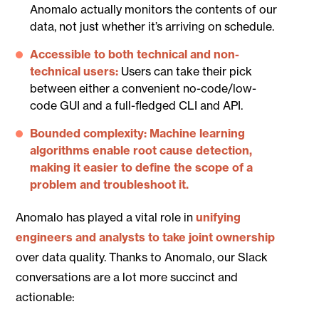
Anomalo actually monitors the contents of our
data, not just whether it’s arriving on schedule.
Accessible to both technical and non-
technical users:
Users can take their pick
between either a convenient no-code/low-
code GUI and a full-fledged CLI and API.
Bounded complexity: Machine learning
algorithms enable root cause detection,
making it easier to define the scope of a
problem and troubleshoot it.
Anomalo has played a vital role in
unifying
engineers and analysts to take joint ownership
over data quality. Thanks to Anomalo, our Slack
conversations are a lot more succinct and
actionable: