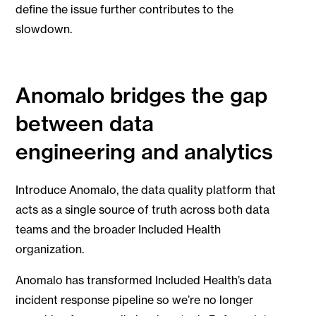
define the issue further contributes to the
slowdown.
Anomalo bridges the gap
between data
engineering and analytics
Introduce Anomalo, the data quality platform that
acts as a single source of truth across both data
teams and the broader Included Health
organization.
Anomalo has transformed Included Health’s data
incident response pipeline so we’re no longer