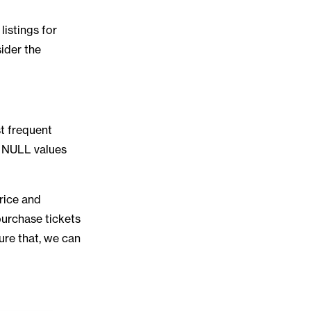
listings for
sider the
st frequent
d NULL values
rice and
purchase tickets
ure that, we can