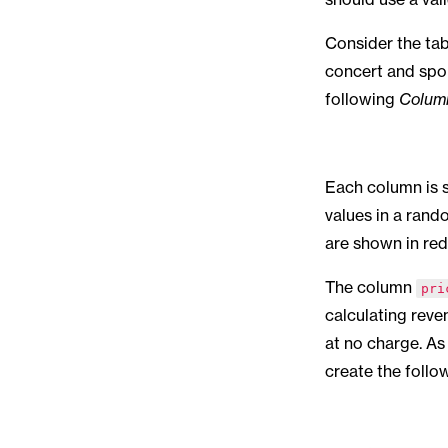
Consider the ta
concert and spor
following
Colum
Each column is s
values in a rand
are shown in red
The column
pri
calculating reve
at no charge. As 
create the follo