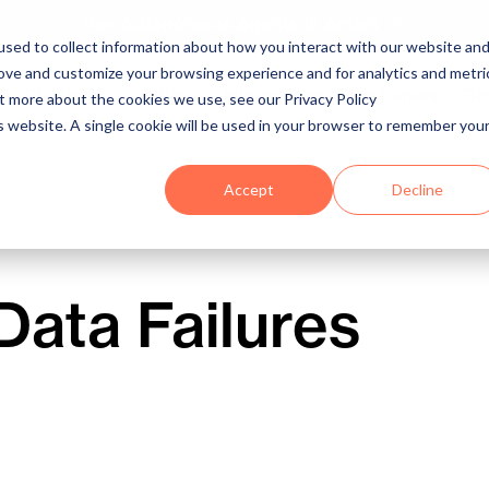
See Autonomous Agents In Action
sed to collect information about how you interact with our website an
rove and customize your browsing experience and for analytics and metri
Platform
Solutions
Integrations
Customers
Re
ut more about the cookies we use, see our Privacy Policy
is website. A single cookie will be used in your browser to remember you
Accept
Decline
Data Failures