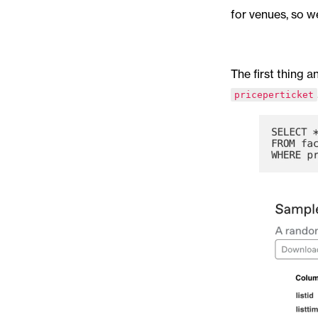
for venues, so w
The first thing a
priceperticket