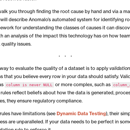
l walk you through finding the root cause by hand and via a m
will describe Anomalo’s automated system for identifying r
ework for understanding the classes of causes it can discove
th an analysis of the impact this technology has on how tea
 quality issues.
way to evaluate the quality of a dataset is to apply
validation
s that you believe every row in your data should satisfy. Vali
 as
or more complex, such as
column is never NULL
column_
 rules reflect beliefs about how the data is generated, proces
es, they ensure regulatory compliance.
 rules have limitations (see
Dynamic Data Testing
), their sim
s are unparalleled. If your data needs to be perfect in som
dation rule to enforce it.