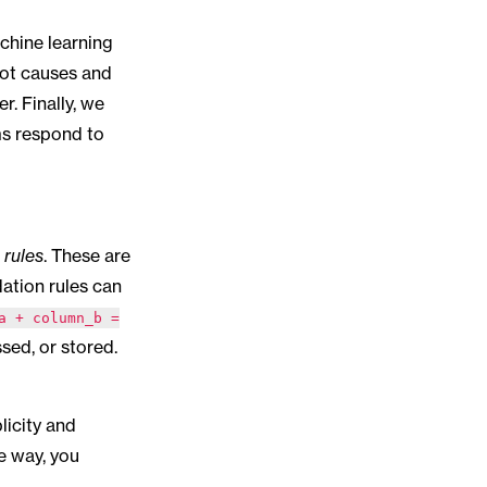
achine learning
oot causes and
r. Finally, we
ms respond to
 rules
. These are
dation rules can
a + column_b =
sed, or stored.
plicity and
e way, you