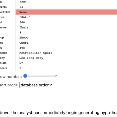
bove, the analyst can immediately begin generating hypothes