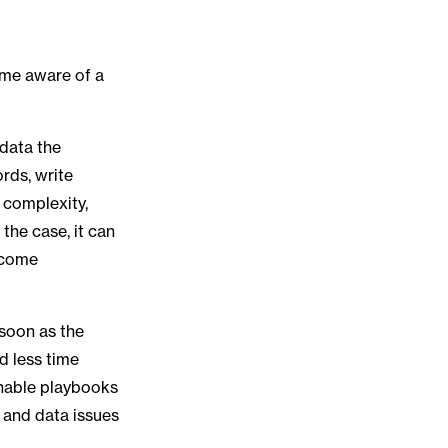
come aware of a
 data the
ords, write
 complexity,
the case, it can
become
 soon as the
d less time
onable playbooks
, and data issues