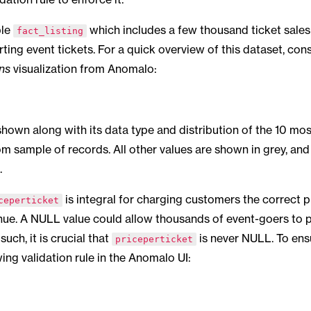
ble
which includes a few thousand ticket sales 
fact_listing
ting event tickets. For a quick overview of this dataset, con
ns
visualization from Anomalo:
hown along with its data type and distribution of the 10 mo
om sample of records. All other values are shown in grey, an
.
is integral for charging customers the correct p
ceperticket
nue. A NULL value could allow thousands of event-goers to 
such, it is crucial that
is never NULL. To ens
priceperticket
wing validation rule in the Anomalo UI: