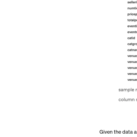
Given the data a