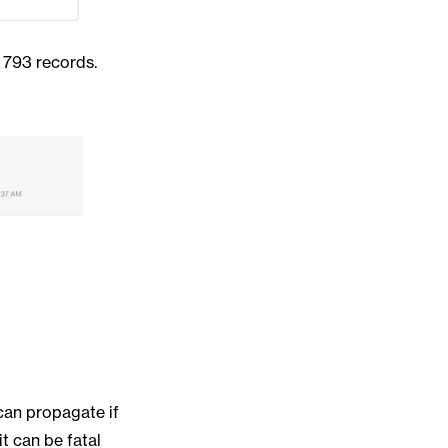
 793 records.
can propagate if
t can be fatal