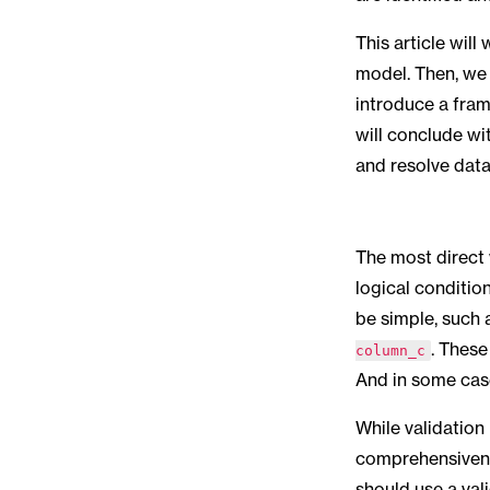
This article wil
model. Then, we 
introduce a fram
will conclude wi
and resolve data
The most direct 
logical condition
be simple, such
. These
column_c
And in some cas
While validation
comprehensivenes
should use a vali