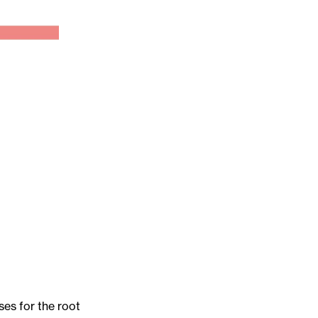
es for the root