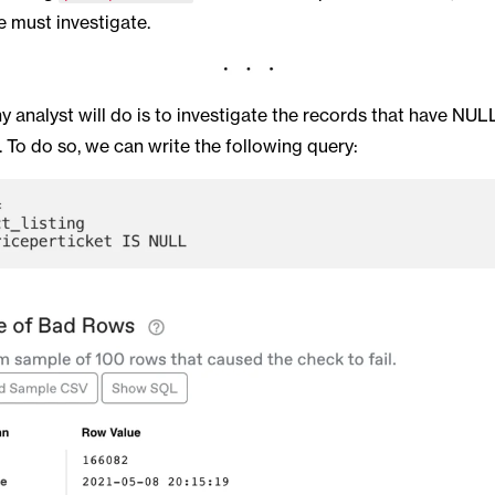
e must investigate.
ny analyst will do is to investigate the records that have NUL
. To do so, we can write the following query: