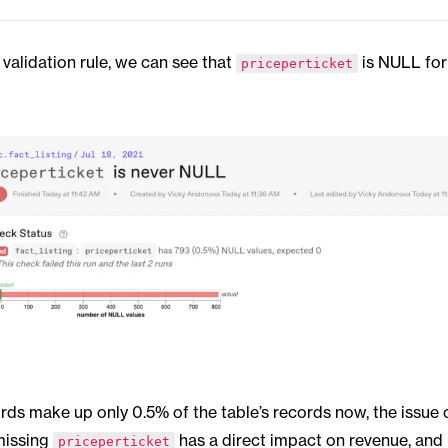
validation rule, we can see that
is NULL for
priceperticket
rds make up only 0.5% of the table’s records now, the issue 
missing
has a direct impact on revenue, and i
priceperticket