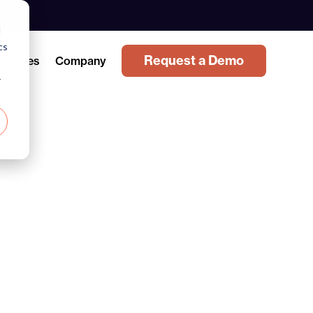
d
cs
Request a Demo
sources
Company
r