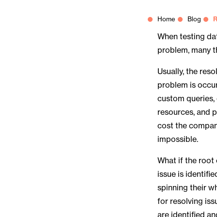
Home
Blog
R
When testing dat
problem, many t
Usually, the res
problem is occur
custom queries,
resources, and p
cost the company
impossible.
What if the root
issue is identif
spinning their w
for resolving iss
are identified an