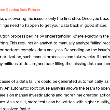
oot Causing Data Failures
a, discovering the issue is only the first step. Once you be
hings need to happen to get your data back in good shape.
olution process begins by understanding
where
exactly in the
ring. This requires an analyst to manually analyze failing rec
 or perform complex data analyses. Depending on the issue’s
rioritization, such manual processes can take weeks. If that’s 
 millions of dollars, and backfilling the missing data can 
 cause of a data failure could be generated automatically, as
ied? An automatic root cause analysis allows the team to spen
heels on manual investigations and more time creating acti
ues. As a result, more tests can be written with higher quality
d resolved faster.