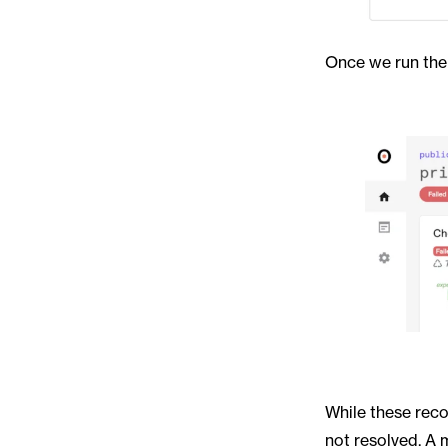
Once we run the 
While these reco
not resolved. A 