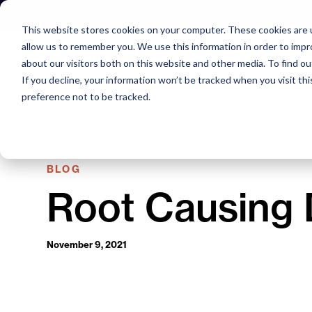
Skip
to
This website stores cookies on your computer. These cookies are u
content
allow us to remember you. We use this information in order to imp
about our visitors both on this website and other media. To find o
If you decline, your information won’t be tracked when you visit th
preference not to be tracked.
BLOG
Root Causing 
November 9, 2021