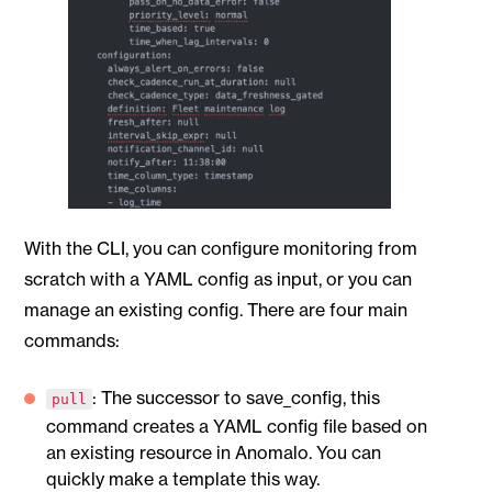
With the CLI, you can configure monitoring from
scratch with a YAML config as input, or you can
manage an existing config. There are four main
commands:
: The successor to save_config, this
pull
command creates a YAML config file based on
an existing resource in Anomalo. You can
quickly make a template this way.