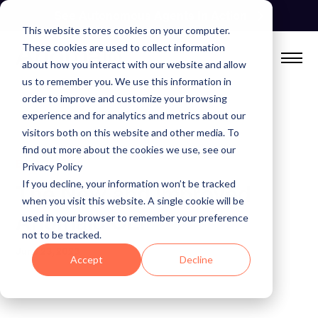
Skip
See Autonomous Agents In Action
to
This website stores cookies on your computer.
content
These cookies are used to collect information
about how you interact with our website and allow
us to remember you. We use this information in
order to improve and customize your browsing
experience and for analytics and metrics about our
visitors both on this website and other media. To
find out more about the cookies we use, see our
BLOG
Privacy Policy
If you decline, your information won’t be tracked
The New and Improved
when you visit this website. A single cookie will be
Anomalo CLI
used in your browser to remember your preference
not to be tracked.
June 23, 2023
Accept
Decline