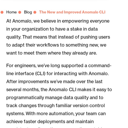
Home
Blog
The New and Improved Anomalo CLI
At Anomalo, we believe in empowering everyone
in your organization to have a stake in data
quality. That means that instead of pushing users
to adapt their workflows to something new, we
want to meet them where they already are.
For engineers, we’ve long supported a command-
line interface (CLI) for interacting with Anomalo.
After improvements we’ve made over the last
several months, the Anomalo CLI makes it easy to
programmatically manage data quality and to
track changes through familiar version control
systems. With more automation, your team can
achieve faster deployments and maintain