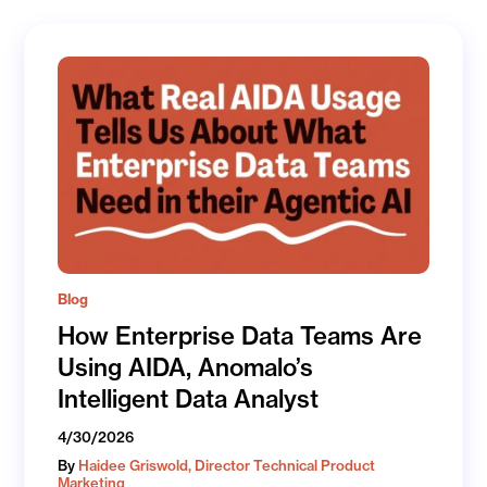
Blog
How Enterprise Data Teams Are
Using AIDA, Anomalo’s
Intelligent Data Analyst
4/30/2026
By
Haidee Griswold, Director Technical Product
Marketing