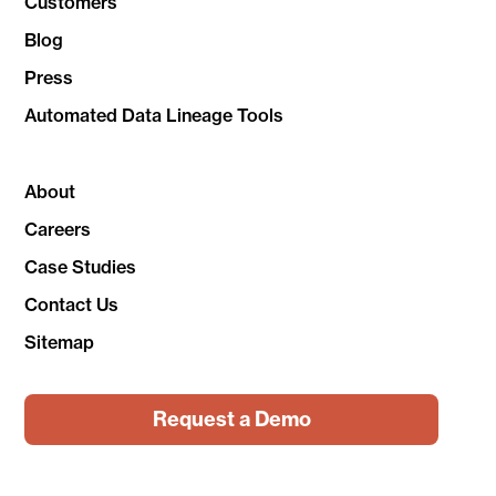
Customers
Blog
Press
Automated Data Lineage Tools
About
Careers
Case Studies
Contact Us
Sitemap
Request a Demo