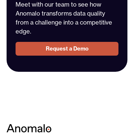
Meet with our team to see how
Anomalo transforms data quality
from a challenge into a competitive
edge.
Request a Demo