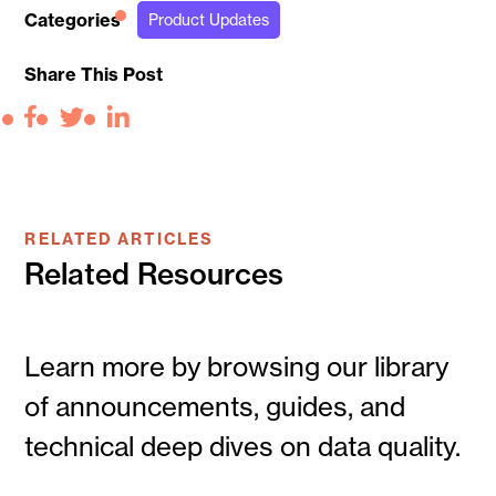
Categories
Product Updates
Share This Post
Facebook
Twitter
LinkedIn
RELATED ARTICLES
Related Resources
Learn more by browsing our library
of announcements, guides, and
technical deep dives on data quality.