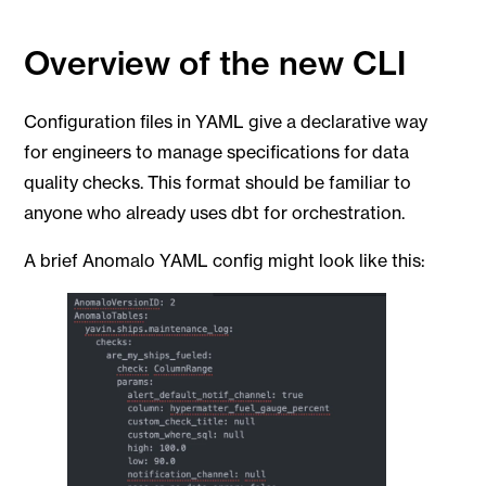
Overview of the new CLI
Configuration files in YAML give a declarative way
for engineers to manage specifications for data
quality checks. This format should be familiar to
anyone who already uses dbt for orchestration.
A brief Anomalo YAML config might look like this: