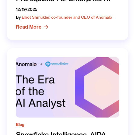
12/19/2025
By
Elliot Shmukler, co-founder and CEO of Anomalo
Read More
Blog
Snowflake Intelligence, AIDA