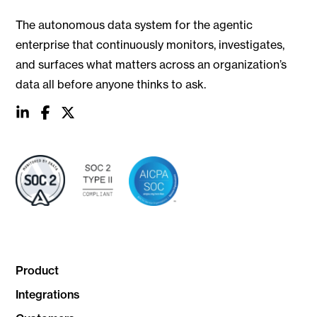
The autonomous data system for the agentic
enterprise that continuously monitors, investigates,
and surfaces what matters across an organization’s
data all before anyone thinks to ask.
social
social
social
link
link
link
Product
Integrations