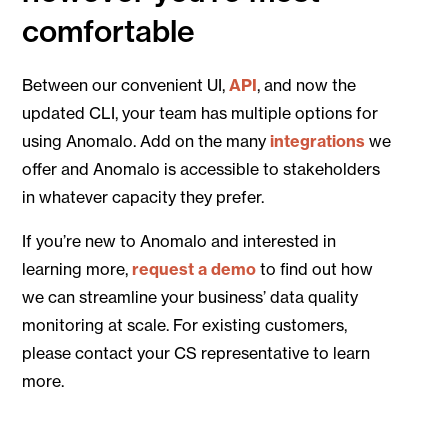
comfortable
Between our convenient UI,
API
, and now the
updated CLI, your team has multiple options for
using Anomalo. Add on the many
integrations
we
offer and Anomalo is accessible to stakeholders
in whatever capacity they prefer.
If you’re new to Anomalo and interested in
learning more,
request a demo
to find out how
we can streamline your business’ data quality
monitoring at scale. For existing customers,
please contact your CS representative to learn
more.