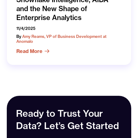
and the New Shape of
Enterprise Analytics
11/4/2025
By
Amy Reams, VP of Business Development at
Anomalo
Read More
Ready to Trust Your
Data? Let’s Get Started