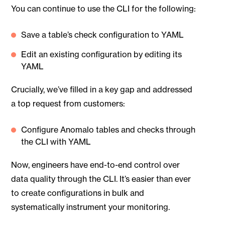
You can continue to use the CLI for the following:
Save a table’s check configuration to YAML
Edit an existing configuration by editing its
YAML
Crucially, we’ve filled in a key gap and addressed
a top request from customers:
Configure Anomalo tables and checks through
the CLI with YAML
Now, engineers have end-to-end control over
data quality through the CLI. It’s easier than ever
to create configurations in bulk and
systematically instrument your monitoring.