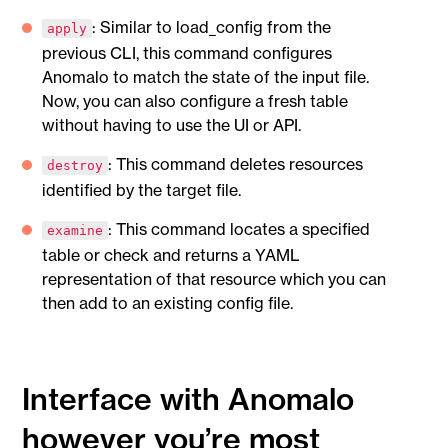
: Similar to load_config from the
apply
previous CLI, this command configures
Anomalo to match the state of the input file.
Now, you can also configure a fresh table
without having to use the UI or API.
: This command deletes resources
destroy
identified by the target file.
: This command locates a specified
examine
table or check and returns a YAML
representation of that resource which you can
then add to an existing config file.
Interface with Anomalo
however you’re most