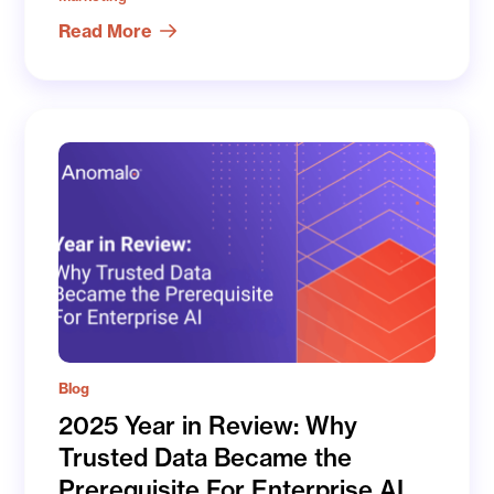
Read More
Blog
2025 Year in Review: Why
Trusted Data Became the
Prerequisite For Enterprise AI