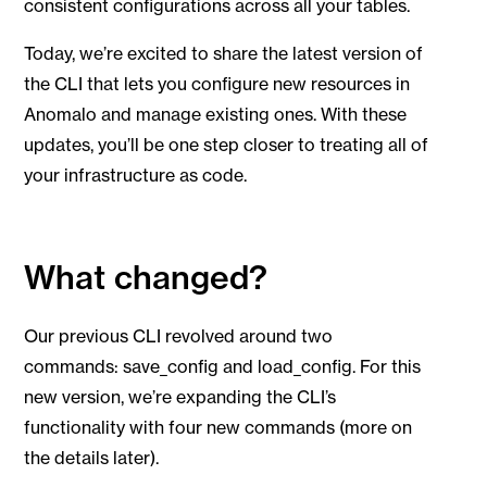
consistent configurations across all your tables.
Today, we’re excited to share the latest version of
the CLI that lets you configure new resources in
Anomalo and manage existing ones. With these
updates, you’ll be one step closer to treating all of
your infrastructure as code.
What changed?
Our previous CLI revolved around two
commands: save_config and load_config. For this
new version, we’re expanding the CLI’s
functionality with four new commands (more on
the details later).