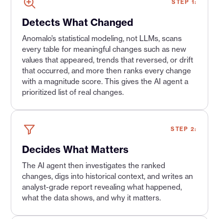
STEP 1:
Detects What Changed
Anomalo’s statistical modeling, not LLMs, scans
every table for meaningful changes such as new
values that appeared, trends that reversed, or drift
that occurred, and more then ranks every change
with a magnitude score. This gives the AI agent a
prioritized list of real changes.
STEP 2:
Decides What Matters
The AI agent then investigates the ranked
changes, digs into historical context, and writes an
analyst-grade report revealing what happened,
what the data shows, and why it matters.