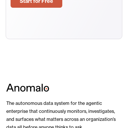
Start for Free
The autonomous data system for the agentic
enterprise that continuously monitors, investigates,
and surfaces what matters across an organization’s
data all before anyone thinks to ask.