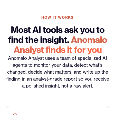
HOW IT WORKS
Most AI tools ask you to
find the insight.
Anomalo
Analyst finds it for you
Anomalo Analyst uses a team of specialized AI
agents to monitor your data, detect what’s
changed, decide what matters, and write up the
finding in an analyst-grade report so you receive
a polished insight, not a raw alert.