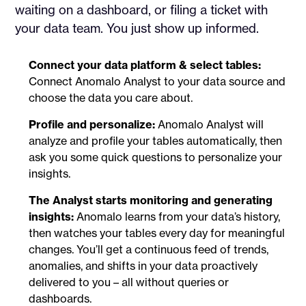
waiting on a dashboard, or filing a ticket with
your data team. You just show up informed.
Connect your data platform & select tables:
Connect Anomalo Analyst to your data source and
choose the data you care about.
Profile and personalize:
Anomalo Analyst will
analyze and profile your tables automatically, then
ask you some quick questions to personalize your
insights.
The Analyst starts monitoring and generating
insights:
Anomalo learns from your data’s history,
then watches your tables every day for meaningful
changes. You’ll get a continuous feed of trends,
anomalies, and shifts in your data proactively
delivered to you – all without queries or
dashboards.