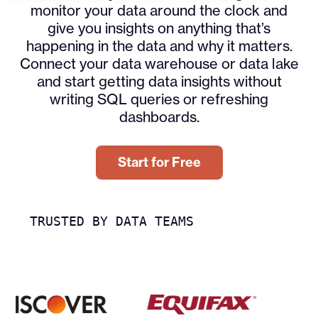
monitor your data around the clock and
give you insights on anything that’s
happening in the data and why it matters.
Connect your data warehouse or data lake
and start getting data insights without
writing SQL queries or refreshing
dashboards.
Start for Free
TRUSTED BY DATA TEAMS