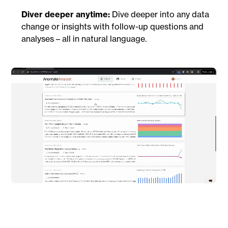
Diver deeper anytime:
Dive deeper into any data
change or insights with follow-up questions and
analyses – all in natural language.