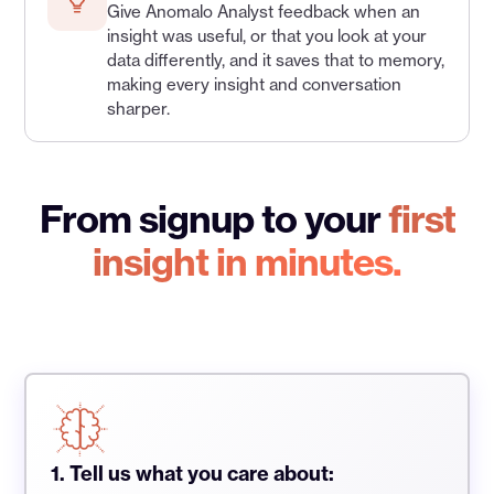
Give Anomalo Analyst feedback when an
insight was useful, or that you look at your
data differently, and it saves that to memory,
making every insight and conversation
sharper.
From signup to your
first
insight in minutes.
1. Tell us what you care about: