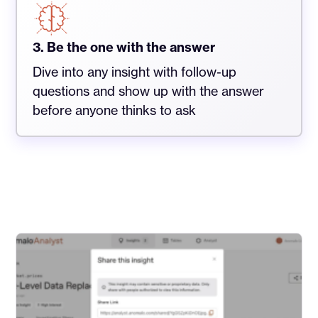
3. Be the one with the answer
Dive into any insight with follow-up
questions and show up with the answer
before anyone thinks to ask