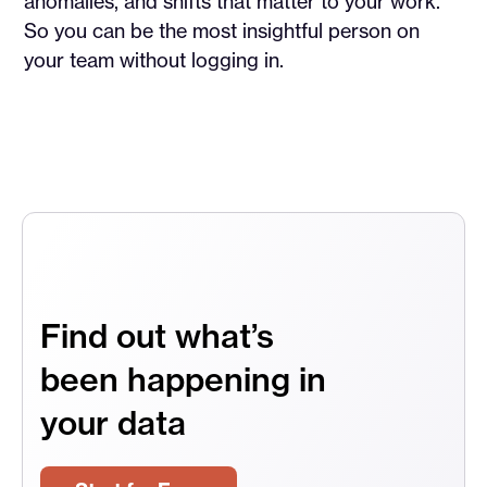
anomalies, and shifts that matter to your work.
So you can be the most insightful person on
your team without logging in.
Find out what’s
been happening in
your data