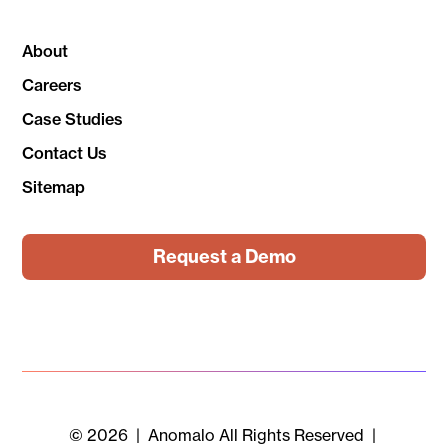
About
Careers
Case Studies
Contact Us
Sitemap
Request a Demo
© 2026 | Anomalo All Rights Reserved |