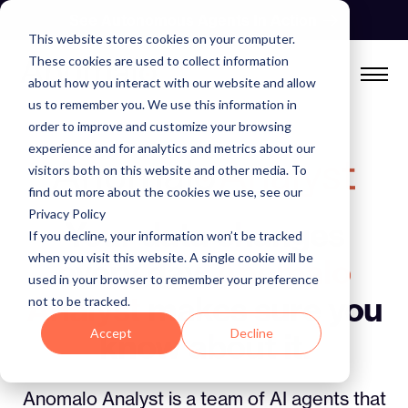
Skip
See Autonomous Agents In Action
to
This website stores cookies on your computer.
content
These cookies are used to collect information
about how you interact with our website and allow
us to remember you. We use this information in
order to improve and customize your browsing
experience and for analytics and metrics about our
visitors both on this website and other media. To
find out more about the cookies we use, see our
Privacy Policy
Your data changes
If you decline, your information won’t be tracked
when you visit this website. A single cookie will be
every day.
Anomalo
used in your browser to remember your preference
Analyst
makes sure you
not to be tracked.
Accept
Decline
know about it.
Anomalo Analyst is a team of AI agents that