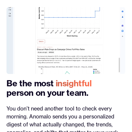
Be the most
insightful
person on your team.
You don’t need another tool to check every
morning. Anomalo sends you a personalized
digest of what actually changed, the trends,