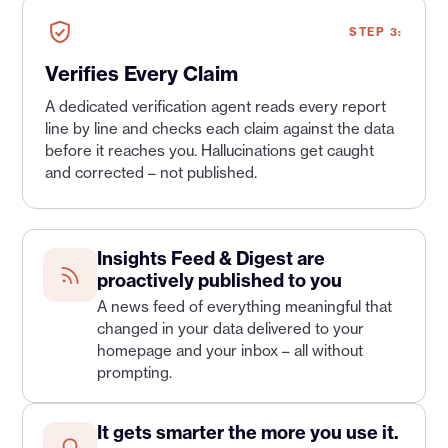
STEP 3:
Verifies Every Claim
A dedicated verification agent reads every report
line by line and checks each claim against the data
before it reaches you. Hallucinations get caught
and corrected – not published.
Insights Feed & Digest are
proactively published to you
A news feed of everything meaningful that
changed in your data delivered to your
homepage and your inbox – all without
prompting.
It gets smarter the more you use it.