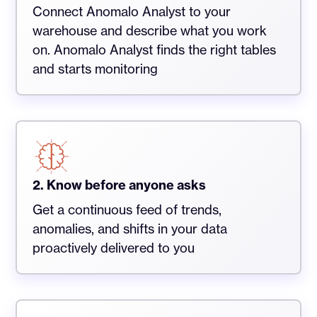
Connect Anomalo Analyst to your
warehouse and describe what you work
on. Anomalo Analyst finds the right tables
and starts monitoring
2. Know before anyone asks
Get a continuous feed of trends,
anomalies, and shifts in your data
proactively delivered to you