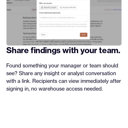
Share findings with your team.
Found something your manager or team should
see? Share any insight or analyst conversation
with a link. Recipients can view immediately after
signing in, no warehouse access needed.