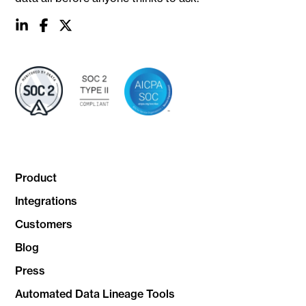
social
social
social
link
link
link
Product
Integrations
Customers
Blog
Press
Automated Data Lineage Tools