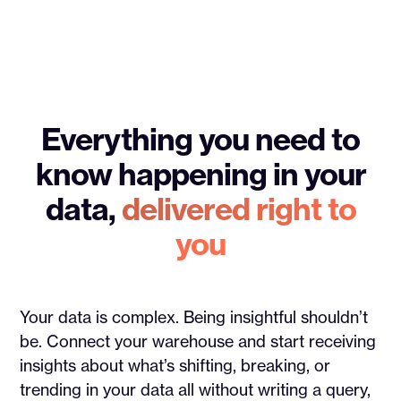
Everything you need to
know happening in your
data,
delivered right to
you
Your data is complex. Being insightful shouldn’t
be. Connect your warehouse and start receiving
insights about what’s shifting, breaking, or
trending in your data all without writing a query,