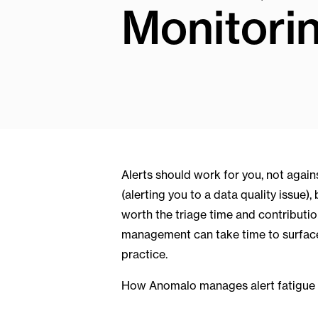
Monitori
Alerts should work for you, not agains
(alerting you to a data quality issue),
worth the triage time and contribution 
management can take time to surfac
practice.
How Anomalo manages alert fatigue 