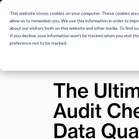
Skip
to
This website stores cookies on your computer. These cookies are u
content
allow us to remember you. We use this information in order to imp
about our visitors both on this website and other media. To find o
If you decline, your information won’t be tracked when you visit th
preference not to be tracked.
The Ultim
Audit Che
Data Qual