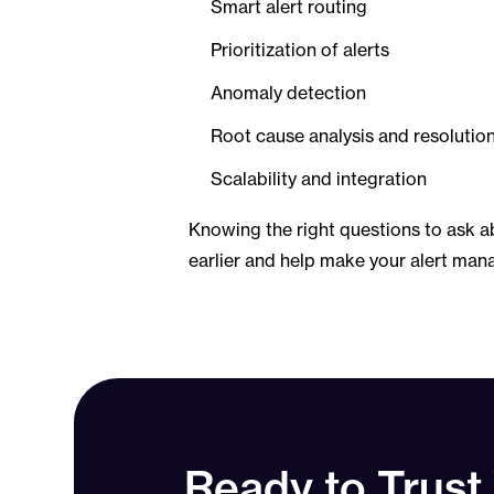
Smart alert routing
Prioritization of alerts
Anomaly detection
Root cause analysis and resolutio
Scalability and integration
Knowing the right questions to ask a
earlier and help make your alert man
Ready to Trust