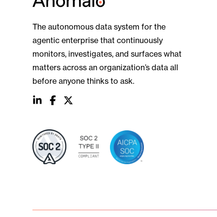
The autonomous data system for the
agentic enterprise that continuously
monitors, investigates, and surfaces what
matters across an organization’s data all
before anyone thinks to ask.
social
social
social
link
link
link