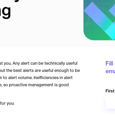
ng
Fil
t you. Any alert can be technically useful
ema
 but the best alerts are useful enough to be
to alert volume. Inefficiencies in alert
e, so proactive management is good
Firs
for you: