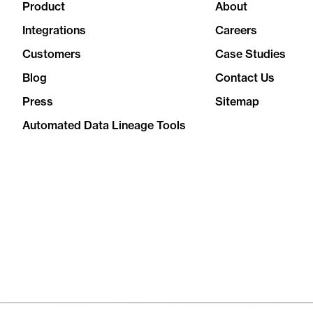
Product
About
Integrations
Careers
Customers
Case Studies
Blog
Contact Us
Press
Sitemap
Automated Data Lineage Tools