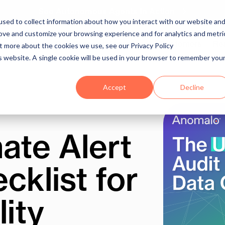
See Autonomous Agents In Action
sed to collect information about how you interact with our website an
rove and customize your browsing experience and for analytics and metri
Platform
Solutions
Integrations
Customers
Re
ut more about the cookies we use, see our Privacy Policy
is website. A single cookie will be used in your browser to remember you
Accept
Decline
ate Alert
cklist for
ity