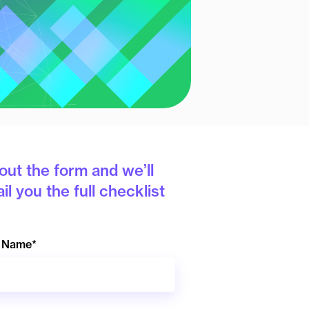
l out the form and we’ll
il you the full checklist
t Name
*