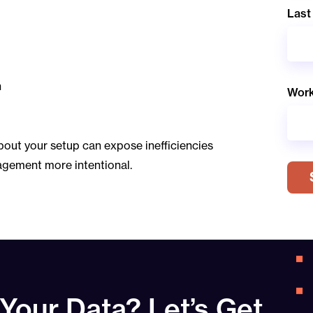
Last
n
Work
bout your setup can expose inefficiencies
agement more intentional.
 Your Data? Let’s Get