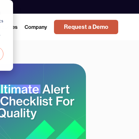
d
cs
Request a Demo
sources
Company
r