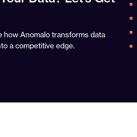
ee how Anomalo transforms data
nto a competitive edge.