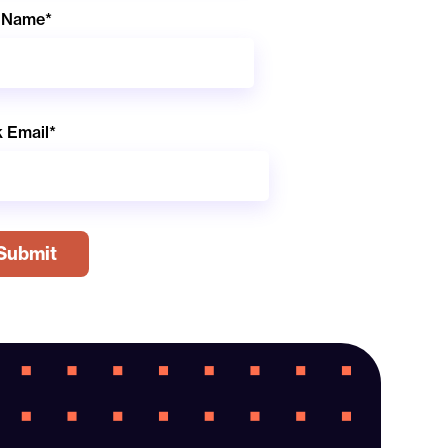
 Name
*
 Email
*