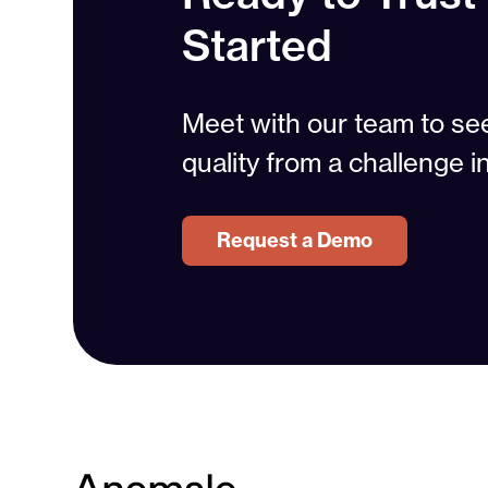
Started
Meet with our team to s
quality from a challenge i
Request a Demo