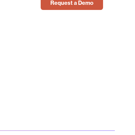
Request a Demo