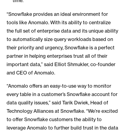
time.”
“Snowflake provides an ideal environment for
tools like Anomalo. With its ability to centralize
the full set of enterprise data and its unique ability
to automatically size query workloads based on
their priority and urgency, Snowflake is a perfect
partner in helping enterprises trust all of their
important data,” said Elliot Shmukler, co-founder
and CEO of Anomalo.
“Anomalo offers an easy-to-use way to monitor
every table in a customer’s Snowflake account for
data quality issues,” said Tarik Dwiek, Head of
Technology Alliances at Snowflake. “We’re excited
to offer Snowflake customers the ability to
leverage Anomalo to further build trust in the data