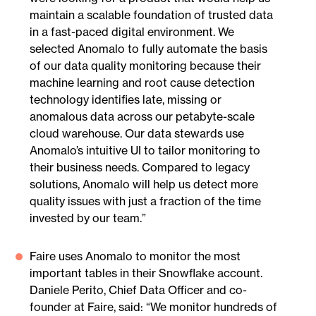
maintain a scalable foundation of trusted data
in a fast-paced digital environment. We
selected Anomalo to fully automate the basis
of our data quality monitoring because their
machine learning and root cause detection
technology identifies late, missing or
anomalous data across our petabyte-scale
cloud warehouse. Our data stewards use
Anomalo’s intuitive UI to tailor monitoring to
their business needs. Compared to legacy
solutions, Anomalo will help us detect more
quality issues with just a fraction of the time
invested by our team.”
Faire uses Anomalo to monitor the most
important tables in their Snowflake account.
Daniele Perito, Chief Data Officer and co-
founder at Faire, said: “We monitor hundreds of