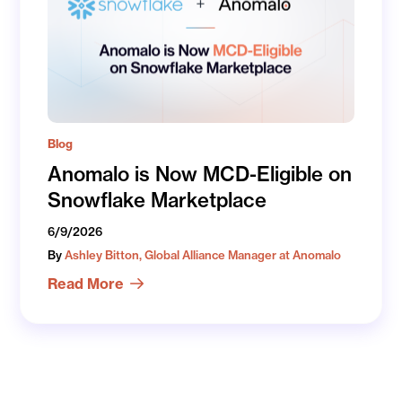
Blog
Anomalo is Now MCD-Eligible on
Snowflake Marketplace
6/9/2026
By
Ashley Bitton, Global Alliance Manager at Anomalo
Read More