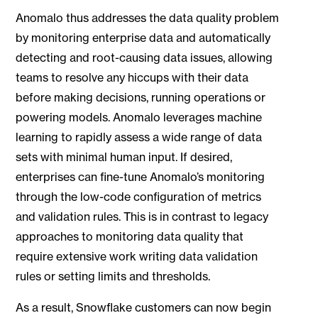
Anomalo thus addresses the data quality problem
by monitoring enterprise data and automatically
detecting and root-causing data issues, allowing
teams to resolve any hiccups with their data
before making decisions, running operations or
powering models. Anomalo leverages machine
learning to rapidly assess a wide range of data
sets with minimal human input. If desired,
enterprises can fine-tune Anomalo’s monitoring
through the low-code configuration of metrics
and validation rules. This is in contrast to legacy
approaches to monitoring data quality that
require extensive work writing data validation
rules or setting limits and thresholds.
As a result, Snowflake customers can now begin