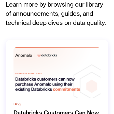
Learn more by browsing our library
of announcements, guides, and
technical deep dives on data quality.
Blog
Databricks Customers Can Now