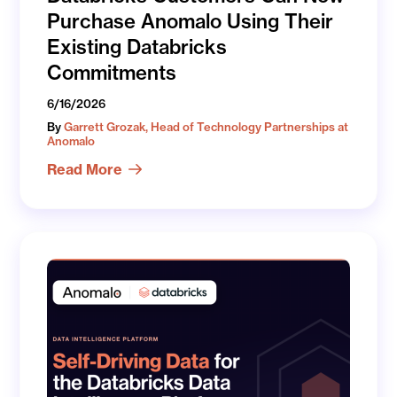
Purchase Anomalo Using Their
Existing Databricks
Commitments
6/16/2026
By
Garrett Grozak, Head of Technology Partnerships at
Anomalo
Read More