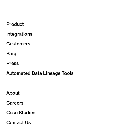
Product
Integrations
Customers
Blog
Press
Automated Data Lineage Tools
About
Careers
Case Studies
Contact Us