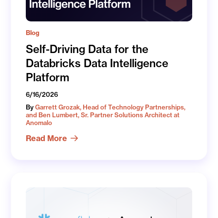
Blog
Self-Driving Data for the
Databricks Data Intelligence
Platform
6/16/2026
By
Garrett Grozak, Head of Technology Partnerships,
and Ben Lumbert, Sr. Partner Solutions Architect at
Anomalo
Read More