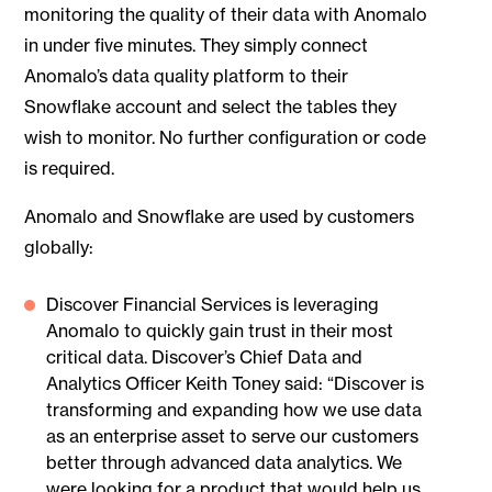
monitoring the quality of their data with Anomalo
in under five minutes. They simply connect
Anomalo’s data quality platform to their
Snowflake account and select the tables they
wish to monitor. No further configuration or code
is required.
Anomalo and Snowflake are used by customers
globally:
Discover Financial Services is leveraging
Anomalo to quickly gain trust in their most
critical data. Discover’s Chief Data and
Analytics Officer Keith Toney said: “Discover is
transforming and expanding how we use data
as an enterprise asset to serve our customers
better through advanced data analytics. We
were looking for a product that would help us