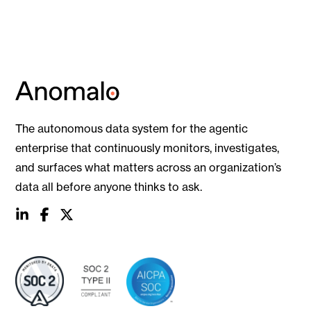
The autonomous data system for the agentic
enterprise that continuously monitors, investigates,
and surfaces what matters across an organization’s
data all before anyone thinks to ask.
social
social
social
link
link
link