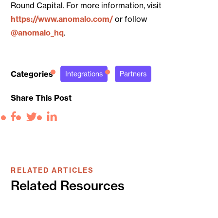
Round Capital. For more information, visit
https://www.anomalo.com/
or follow
@anomalo_hq
.
Categories
Integrations
Partners
Share This Post
Facebook
Twitter
LinkedIn
RELATED ARTICLES
Related Resources