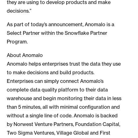
they are using to develop products and make
decisions.”
As part of today’s announcement, Anomalo is a
Select Partner within the Snowflake Partner
Program.
About Anomalo
Anomalo helps enterprises trust the data they use
to make decisions and build products.
Enterprises can simply connect Anomalo’s
complete data quality platform to their data
warehouse and begin monitoring their data in less
than 5 minutes, all with minimal configuration and
without a single line of code. Anomalo is backed
by Norwest Venture Partners, Foundation Capital,
Two Sigma Ventures, Village Global and First