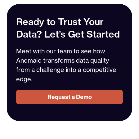
Ready to Trust Your
Data? Let’s Get Started
Meet with our team to see how
Anomalo transforms data quality
from a challenge into a competitive
edge.
Request a Demo