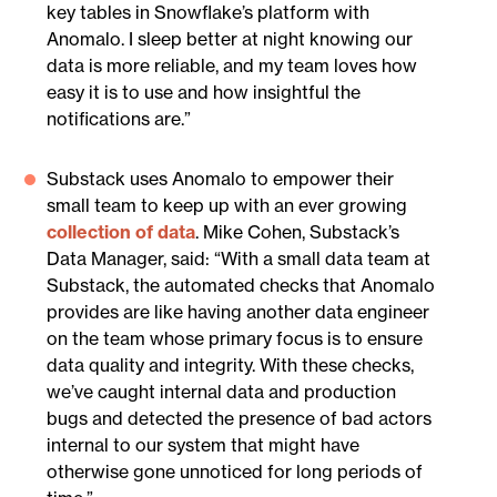
key tables in Snowflake’s platform with
Anomalo. I sleep better at night knowing our
data is more reliable, and my team loves how
easy it is to use and how insightful the
notifications are.”
Substack uses Anomalo to empower their
small team to keep up with an ever growing
collection of data
. Mike Cohen, Substack’s
Data Manager, said: “With a small data team at
Substack, the automated checks that Anomalo
provides are like having another data engineer
on the team whose primary focus is to ensure
data quality and integrity. With these checks,
we’ve caught internal data and production
bugs and detected the presence of bad actors
internal to our system that might have
otherwise gone unnoticed for long periods of