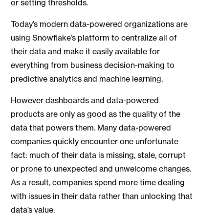
or setting thresholds.
Today’s modern data-powered organizations are
using Snowflake’s platform to centralize all of
their data and make it easily available for
everything from business decision-making to
predictive analytics and machine learning.
However dashboards and data-powered
products are only as good as the quality of the
data that powers them. Many data-powered
companies quickly encounter one unfortunate
fact: much of their data is missing, stale, corrupt
or prone to unexpected and unwelcome changes.
As a result, companies spend more time dealing
with issues in their data rather than unlocking that
data’s value.