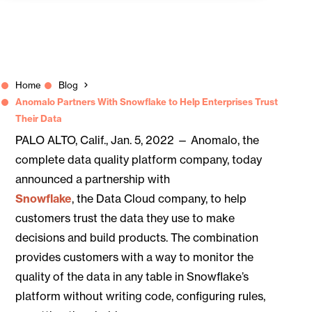
Home
Blog
Anomalo Partners With Snowflake to Help Enterprises Trust
Their Data
PALO ALTO, Calif., Jan. 5, 2022 — Anomalo, the
complete data quality platform company, today
announced a partnership with
Snowflake
, the Data Cloud company, to help
customers trust the data they use to make
decisions and build products. The combination
provides customers with a way to monitor the
quality of the data in any table in Snowflake’s
platform without writing code, configuring rules,