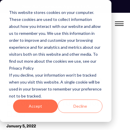
Skip
See Autonomous Agents In Action
to
This website stores cookies on your computer.
content
These cookies are used to collect information
about how you interact with our website and allow
us to remember you. We use this information in
order to improve and customize your browsing
experience and for analytics and metrics about our
visitors both on this website and other media. To
find out more about the cookies we use, see our
BLOG
Privacy Policy
If you decline, your information won’t be tracked
Anomalo Partners With
when you visit this website. A single cookie will be
Snowflake to Help
used in your browser to remember your preference
not to be tracked.
Enterprises Trust Their
Accept
Decline
Data
January 5, 2022