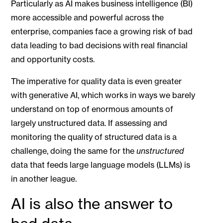
Particularly as AI makes business intelligence (BI)
more accessible and powerful across the
enterprise, companies face a growing risk of bad
data leading to bad decisions with real financial
and opportunity costs.
The imperative for quality data is even greater
with generative AI, which works in ways we barely
understand on top of enormous amounts of
largely unstructured data. If assessing and
monitoring the quality of structured data is a
challenge, doing the same for the
unstructured
data that feeds large language models (LLMs) is
in another league.
AI is also the answer to