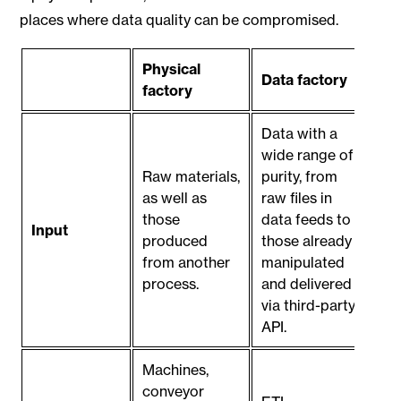
places where data quality can be compromised.
Physical
Data factory
factory
Data with a
wide range of
Raw materials,
purity, from
as well as
raw files in
those
data feeds to
Input
produced
those already
from another
manipulated
process.
and delivered
via third-party
API.
Machines,
conveyor