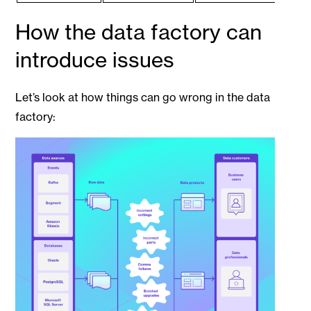
How the data factory can
introduce issues
Let’s look at how things can go wrong in the data
factory: