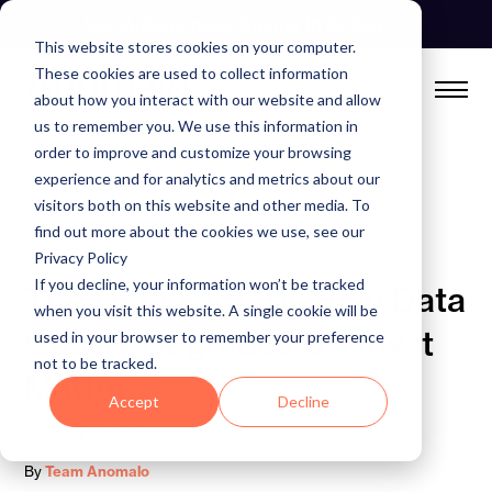
Skip
See Autonomous Agents In Action
to
This website stores cookies on your computer.
content
These cookies are used to collect information
about how you interact with our website and allow
us to remember you. We use this information in
order to improve and customize your browsing
experience and for analytics and metrics about our
visitors both on this website and other media. To
find out more about the cookies we use, see our
BLOG
Privacy Policy
If you decline, your information won’t be tracked
The Data Factory: How Data
when you visit this website. A single cookie will be
Quality Degrades & Why It
used in your browser to remember your preference
not to be tracked.
Matters
Accept
Decline
February 10, 2025
By
Team Anomalo