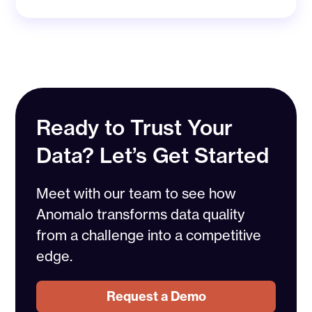
Ready to Trust Your
Data? Let’s Get Started
Meet with our team to see how
Anomalo transforms data quality
from a challenge into a competitive
edge.
Request a Demo