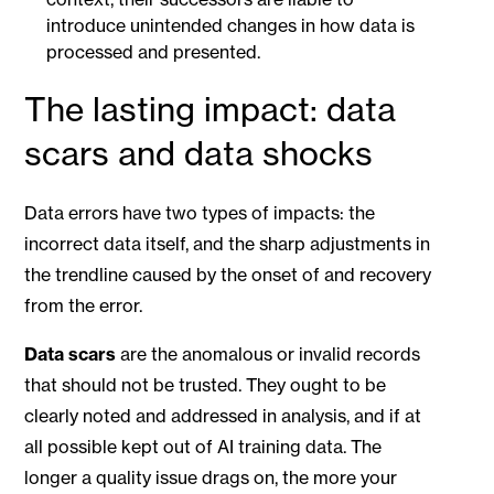
introduce unintended changes in how data is
processed and presented.
The lasting impact: data
scars and data shocks
Data errors have two types of impacts: the
incorrect data itself, and the sharp adjustments in
the trendline caused by the onset of and recovery
from the error.
Data scars
are the anomalous or invalid records
that should not be trusted. They ought to be
clearly noted and addressed in analysis, and if at
all possible kept out of AI training data. The
longer a quality issue drags on, the more your