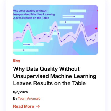
Blog
Why Data Quality Without
Unsupervised Machine Learning
Leaves Results on the Table
5/5/2025
By
Team Anomalo
Read More