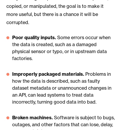
copied, or manipulated, the goal is to make it
more useful, but there is a chance it will be
corrupted.
Poor quality inputs.
Some errors occur when
the data is created, such as a damaged
physical sensor or typo, or in upstream data
factories.
Improperly packaged materials.
Problems in
how the data is described, such as faulty
dataset metadata or unannounced changes in
an API, can lead systems to treat data
incorrectly, turning good data into bad.
Broken machines.
Software is subject to bugs,
outages, and other factors that can lose, delay,