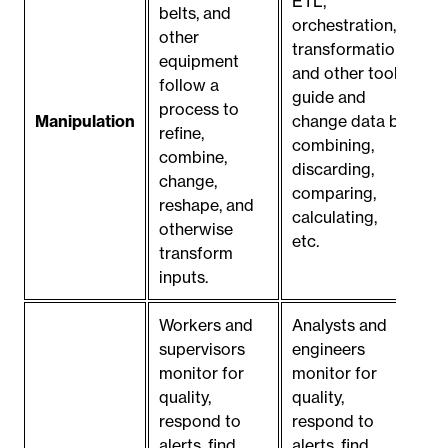
ETL,
belts, and
orchestration,
other
transformation,
equipment
and other tools
follow a
guide and
process to
Manipulation
change data by
refine,
combining,
combine,
discarding,
change,
comparing,
reshape, and
calculating,
otherwise
etc.
transform
inputs.
Workers and
Analysts and
supervisors
engineers
monitor for
monitor for
quality,
quality,
respond to
respond to
alerts, find
alerts, find