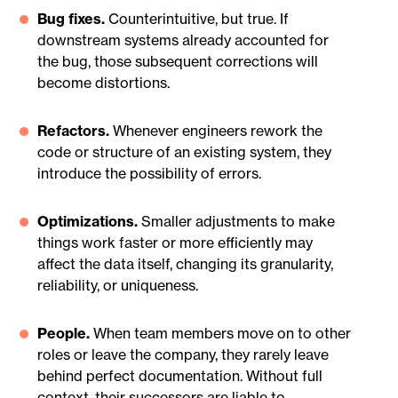
Bug fixes.
Counterintuitive, but true. If
downstream systems already accounted for
the bug, those subsequent corrections will
become distortions.
Refactors.
Whenever engineers rework the
code or structure of an existing system, they
introduce the possibility of errors.
Optimizations.
Smaller adjustments to make
things work faster or more efficiently may
affect the data itself, changing its granularity,
reliability, or uniqueness.
People.
When team members move on to other
roles or leave the company, they rarely leave
behind perfect documentation. Without full
context, their successors are liable to