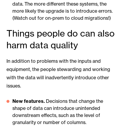
data. The more different these systems, the
more likely the upgrade is to introduce errors.
(Watch out for on-prem to cloud migrations!)
Things people do can also
harm data quality
In addition to problems with the inputs and
equipment, the people stewarding and working
with the data will inadvertently introduce other
issues.
New features.
Decisions that change the
shape of data can introduce unintended
downstream effects, such as the level of
granularity or number of columns.