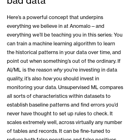
bad data
Here’s a powerful concept that underpins
everything we believe in at Anomalo—and
everything we’ll be teaching you in this series: You
can train a machine learning algorithm to learn
the historical patterns in your data over time, and
point out when something’s out of the ordinary. If
AI/ML is the reason
why
you’re investing in data
quality, it’s also
how
you should invest in
monitoring your data. Unsupervised ML compares
all sorts of characteristics within datasets to
establish baseline patterns and find errors you’d
never have thought to set up rules to check. It
scales extremely well, across virtually any number
of tables and records. It can be fine-tuned to
reduce both false negatives and false positives,