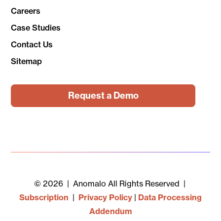
Careers
Case Studies
Contact Us
Sitemap
Request a Demo
© 2026 | Anomalo All Rights Reserved |
Subscription
|
Privacy Policy
|
Data Processing
Addendum