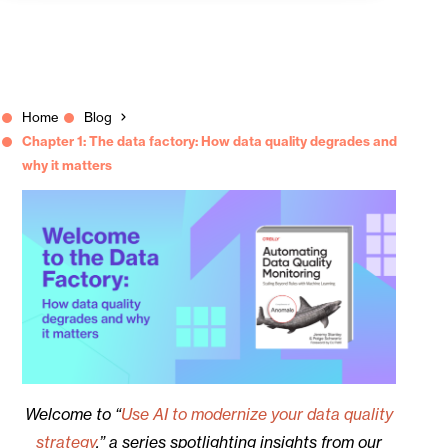
Home
Blog
Chapter 1: The data factory: How data quality degrades and
why it matters
Welcome to “
Use AI to modernize your data quality
strategy
,” a series spotlighting insights from our