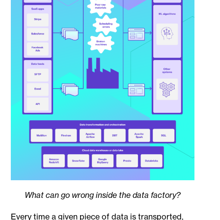
What can go wrong inside the data factory?
Every time a given piece of data is transported,