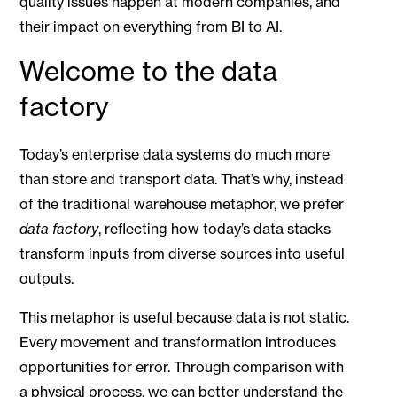
quality issues happen at modern companies, and
their impact on everything from BI to AI.
Welcome to the data
factory
Today’s enterprise data systems do much more
than store and transport data. That’s why, instead
of the traditional warehouse metaphor, we prefer
data factory
, reflecting how today’s data stacks
transform inputs from diverse sources into useful
outputs.
This metaphor is useful because data is not static.
Every movement and transformation introduces
opportunities for error. Through comparison with
a physical process, we can better understand the