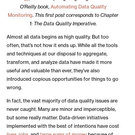
O’Reilly book,
Automating Data Quality
Monitoring
.
This first post corresponds to Chapter
1: The Data Quality Imperative.
Almost all data begins as high quality. But too
often, that’s not how it ends up. While all the tools
and techniques at our disposal to aggregate,
transform, and analyze data have made it more
useful and valuable than ever, they’ve also
introduced copious opportunities for things to go
wrong.
In fact, the vast majority of data quality issues are
never caught. Many are minor and imperceptible,
but some really matter. Data-driven initiatives
implemented with the best of intentions have cost
lives
,
jobs
, and
large sums of money
because of