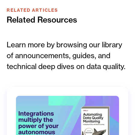
RELATED ARTICLES
Related Resources
Learn more by browsing our library
of announcements, guides, and
technical deep dives on data quality.