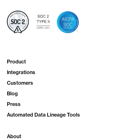
Product
Integrations
Customers
Blog
Press
Automated Data Lineage Tools
About