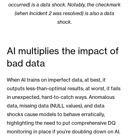
occurred) is a data shock. Notably, the checkmark
(when Incident 2 was resolved) is also a data
shock.
AI multiplies the impact of
bad data
When AI trains on imperfect data, at best, it
outputs less-than-optimal results; at worst, it fails
in unexpected, hard-to-catch ways. Anomalous
data, missing data (NULL values), and data
shocks cause models to behave erratically,
highlighting the need to put comprehensive DQ
monitoring in place if you’re doubling down on AI.