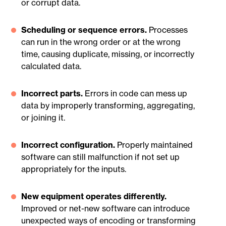
or corrupt data.
Scheduling or sequence errors.
Processes
can run in the wrong order or at the wrong
time, causing duplicate, missing, or incorrectly
calculated data.
Incorrect parts.
Errors in code can mess up
data by improperly transforming, aggregating,
or joining it.
Incorrect configuration.
Properly maintained
software can still malfunction if not set up
appropriately for the inputs.
New equipment operates differently.
Improved or net-new software can introduce
unexpected ways of encoding or transforming