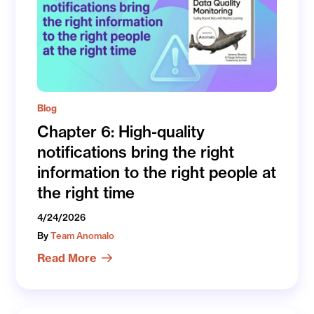
Blog
Chapter 6: High-quality
notifications bring the right
information to the right people at
the right time
4/24/2026
By
Team Anomalo
Read More