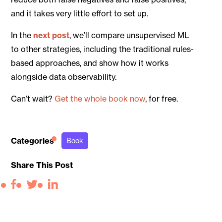
and it takes very little effort to set up.
In the
next post
, we’ll compare unsupervised ML
to other strategies, including the traditional rules-
based approaches, and show how it works
alongside data observability.
Can’t wait?
Get the whole book now
, for free.
Categories
Book
Share This Post
Facebook
Twitter
LinkedIn