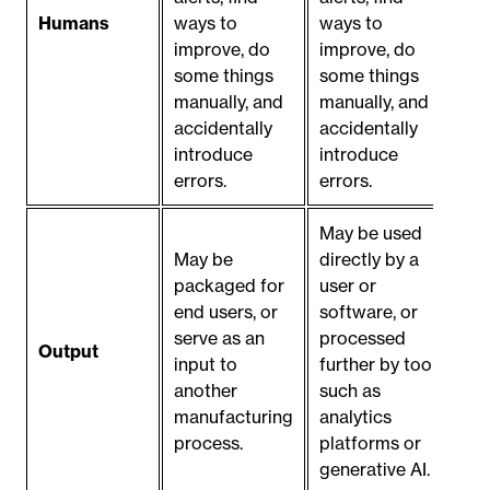
Humans
ways to
ways to
improve, do
improve, do
some things
some things
manually, and
manually, and
accidentally
accidentally
introduce
introduce
errors.
errors.
May be used
May be
directly by a
packaged for
user or
end users, or
software, or
serve as an
processed
Output
input to
further by tools
another
such as
manufacturing
analytics
process.
platforms or
generative AI.