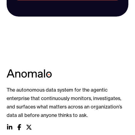
The autonomous data system for the agentic
enterprise that continuously monitors, investigates,
and surfaces what matters across an organization’s
data all before anyone thinks to ask.
social
social
social
link
link
link