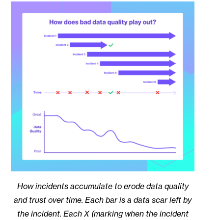
How incidents accumulate to erode data quality
and trust over time. Each bar is a data scar left by
the incident. Each X (marking when the incident