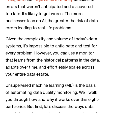
errors that weren’t anticipated and discovered
too late. It’s likely to get worse: The more
businesses lean on AI, the greater the risk of data
errors leading to real-life problems.
Given the complexity and volume of today’s data
systems, it’s impossible to anticipate and test for
every problem. However, you
can
use a monitor
that learns from the historical patterns in the data,
adapts over time, and effortlessly scales across
your entire data estate.
Unsupervised machine learning (ML) is the basis
of automating data quality monitoring. We’ll walk
you through how and why it works over this eight-
part series. But first, let’s discuss the ways data