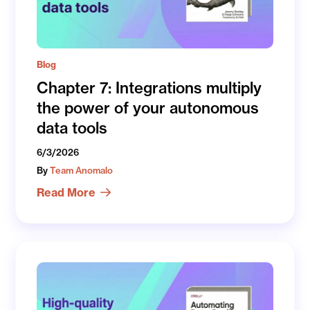
Blog
Chapter 7: Integrations multiply
the power of your autonomous
data tools
6/3/2026
By
Team Anomalo
Read More