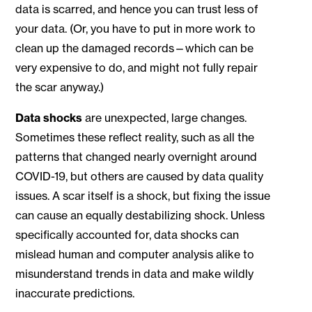
data is scarred, and hence you can trust less of
your data. (Or, you have to put in more work to
clean up the damaged records—which can be
very expensive to do, and might not fully repair
the scar anyway.)
Data shocks
are unexpected, large changes.
Sometimes these reflect reality, such as all the
patterns that changed nearly overnight around
COVID-19, but others are caused by data quality
issues. A scar itself is a shock, but fixing the issue
can cause an equally destabilizing shock. Unless
specifically accounted for, data shocks can
mislead human and computer analysis alike to
misunderstand trends in data and make wildly
inaccurate predictions.