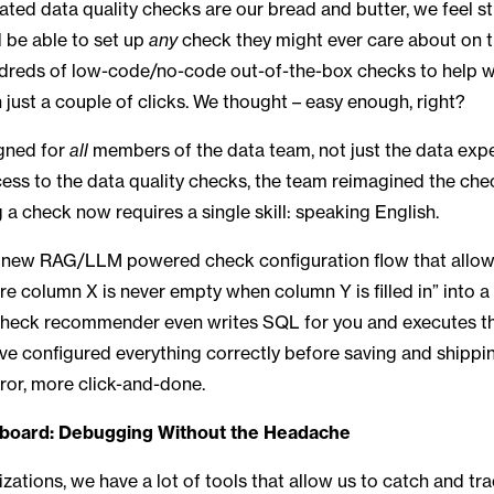
ted data quality checks are our bread and butter, we feel st
 be able to set up
any
check they might ever care about on t
dreds of low-code/no-code out-of-the-box checks to help wi
n just a couple of clicks. We thought – easy enough, right?
gned for
all
members of the data team, not just the data exper
ss to the data quality checks, the team reimagined the che
g a check now requires a single skill: speaking English.
a new RAG/LLM powered check configuration flow that allows
e column X is never empty when column Y is filled in” into a
check recommender even writes SQL for you and executes the 
ve configured everything correctly before saving and shippi
rror, more click-and-done.
board: Debugging Without the Headache
zations, we have a lot of tools that allow us to catch and tra