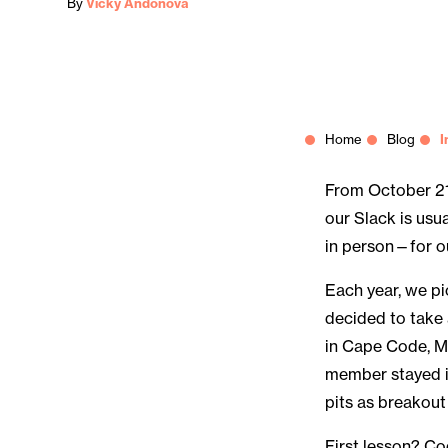
By
Vicky Andonova
Home
Blog
I
From October 21
our Slack is usu
in person—for ou
Each year, we pi
decided to take
in Cape Code, M
member stayed i
pits as breakout
First lesson? C