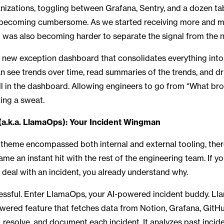
anizations, toggling between Grafana, Sentry, and a dozen ta
becoming cumbersome. As we started receiving more and mo
 it was also becoming harder to separate the signal from the 
a new exception dashboard that consolidates everything into
an see trends over time, read summaries of the trends, and dr
all in the dashboard. Allowing engineers to go from “What br
king a sweat.
(a.k.a. LlamaOps): Your Incident Wingman
s theme encompassed both internal and external tooling, the
ame an instant hit with the rest of the engineering team. If y
o deal with an incident, you already understand why.
ressful. Enter LlamaOps, your AI-powered incident buddy. Ll
ered feature that fetches data from Notion, Grafana, GitHu
y, resolve, and document each incident. It analyzes past incid