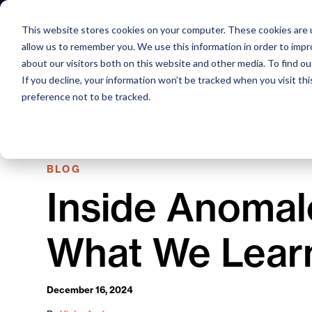
Skip
to
This website stores cookies on your computer. These cookies are u
content
allow us to remember you. We use this information in order to imp
about our visitors both on this website and other media. To find o
If you decline, your information won’t be tracked when you visit th
preference not to be tracked.
BLOG
Inside Anomal
What We Lear
December 16, 2024