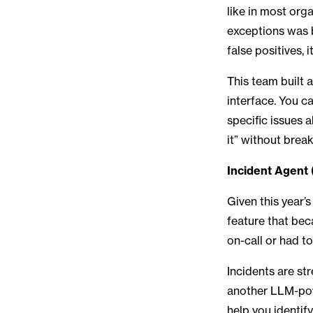
like in most org
exceptions was 
false positives,
This team built 
interface. You c
specific issues 
it” without brea
Incident Agent 
Given this year’
feature that bec
on-call or had t
Incidents are st
another LLM-pow
help you identif