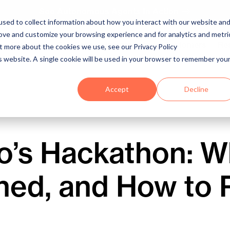
See Autonomous Agents In Action
sed to collect information about how you interact with our website an
rove and customize your browsing experience and for analytics and metri
Platform
Solutions
Integrations
Customers
Re
ut more about the cookies we use, see our Privacy Policy
is website. A single cookie will be used in your browser to remember you
Accept
Decline
o’s Hackathon: Wh
ned, and How to 