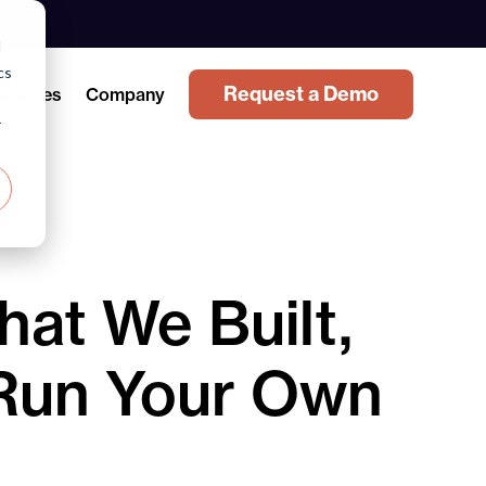
d
cs
Request a Demo
sources
Company
r
at We Built,
Run Your Own