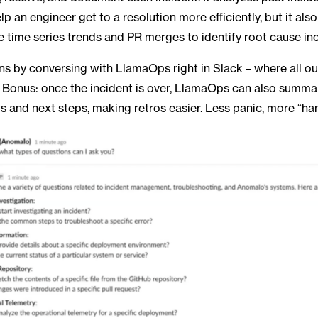
lp an engineer get to a resolution more efficiently, but it als
ze time series trends and PR merges to identify root cause in
ens by conversing with LlamaOps right in Slack – where all o
Bonus: once the incident is over, LlamaOps can also summar
ts and next steps, making retros easier. Less panic, more “han