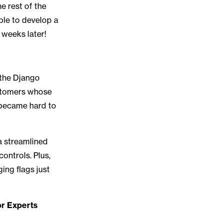
e rest of the
ble to develop a
 weeks later!
 the Django
ustomers whose
s became hard to
 a streamlined
ontrols. Plus,
ing flags just
r Experts