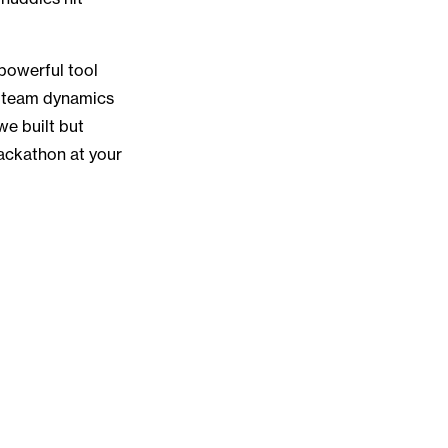
 powerful tool
ng team dynamics
we built but
ackathon at your