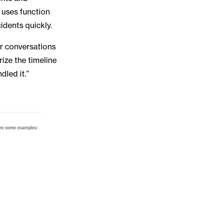
o uses function
cidents quickly.
ur conversations
ize the timeline
dled it.”