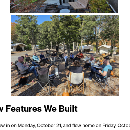
 Features We Built
ew in on Monday, October 21, and flew home on Friday, Octob