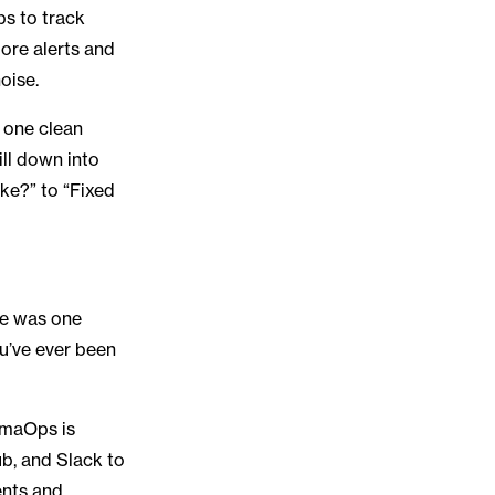
bs to track
re alerts and
noise.
 one clean
ill down into
oke?” to “Fixed
re was one
ou’ve ever been
amaOps is
b, and Slack to
ents and