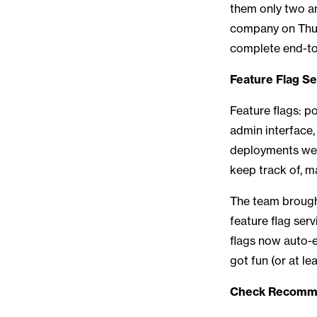
them only two an
company on Thurs
complete end-to
Feature Flag Se
Feature flags: p
admin interface
deployments we w
keep track of, m
The team brought 
feature flag ser
flags now auto-e
got fun (or at le
Check Recommen