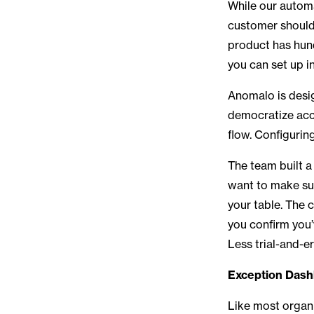
While our automa
customer should
product has hun
you can set up i
Anomalo is desi
democratize acce
flow. Configurin
The team built 
want to make sur
your table. The 
you confirm you’
Less trial-and-e
Exception Dash
Like most organi