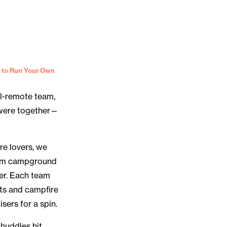
 to Run Your Own
ll-remote team,
s were together—
re lovers, we
ream campground
er. Each team
ts and campfire
sers for a spin.
huddles hit