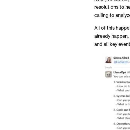
resolutions to he
calling to analy
All of this happ
already happen. 
and all key even