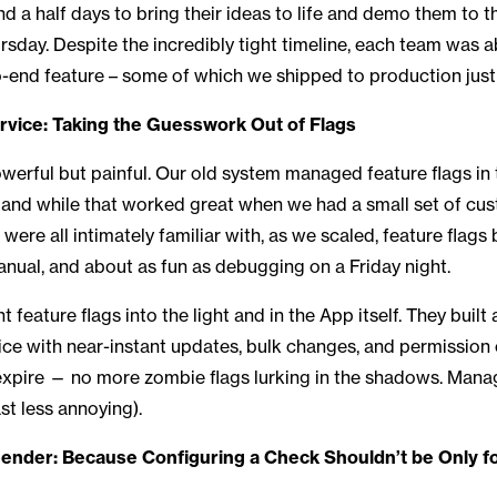
d a half days to bring their ideas to life and demo them to th
day. Despite the incredibly tight timeline, each team was a
-end feature – some of which we shipped to production just
rvice: Taking the Guesswork Out of Flags
owerful but painful. Our old system managed feature flags in
, and while that worked great when we had a small set of c
ere all intimately familiar with, as we scaled, feature flag
anual, and about as fun as debugging on a Friday night.
feature flags into the light and in the App itself. They built
vice with near-instant updates, bulk changes, and permission c
xpire — no more zombie flags lurking in the shadows. Manag
ast less annoying).
der: Because Configuring a Check Shouldn’t be Only fo