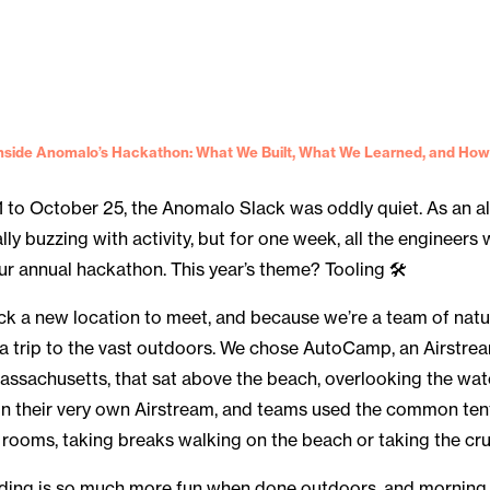
nside Anomalo’s Hackathon: What We Built, What We Learned, and How
 to October 25, the Anomalo Slack was oddly quiet. As an a
ally buzzing with activity, but for one week, all the engineer
r annual hackathon. This year’s theme? Tooling 🛠
ck a new location to meet, and because we’re a team of natu
 a trip to the vast outdoors. We chose AutoCamp, an Airst
assachusetts, that sat above the beach, overlooking the wat
n their very own Airstream, and teams used the common ten
 rooms, taking breaks walking on the beach or taking the crui
oding is so much more fun when done outdoors, and morning 