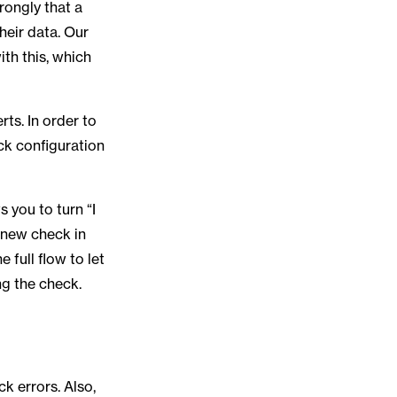
rongly that a
heir data. Our
th this, which
ts. In order to
ck configuration
 you to turn “I
 new check in
full flow to let
ng the check.
ck errors. Also,