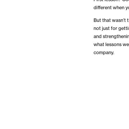
different when y
But that wasn’t 
not just for get
and strengthening
what lessons we
company.