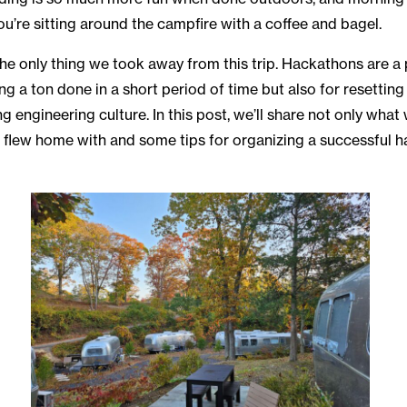
ou’re sitting around the campfire with a coffee and bagel.
the only thing we took away from this trip. Hackathons are a
ting a ton done in a short period of time but also for resetti
 engineering culture. In this post, we’ll share not only what 
 flew home with and some tips for organizing a successful h