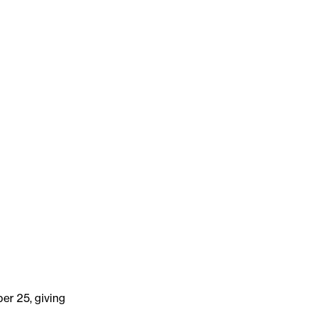
er 25, giving