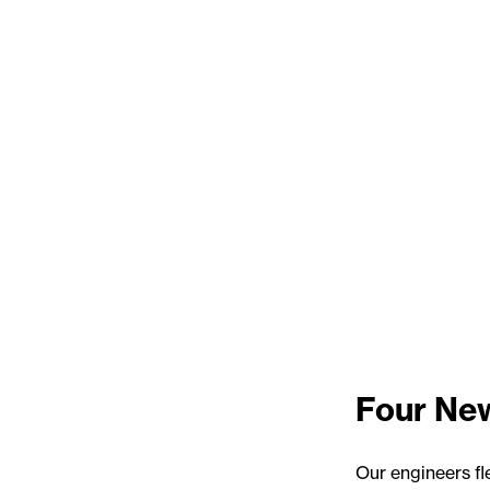
Four New
Our engineers fl