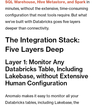
SQL Warehouse, Hive Metastore, and Spark
in
minutes, without the extensive, time-consuming
configuration that most tools require. But what
we’ve built with Databricks goes five layers
deeper than connectivity.
The Integration Stack:
Five Layers Deep
Layer 1: Monitor Any
Databricks Table, Including
Lakebase, without Extensive
Human Configuration
Anomalo makes it easy to monitor all your
Databricks tables, including Lakebase, the