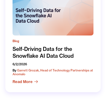
Blog
Self-Driving Data for the
Snowflake AI Data Cloud
6/2/2026
By
Garrett Grozak, Head of Technology Partnerships at
Anomalo
Read More