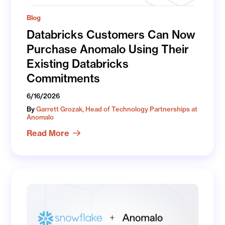
Blog
Databricks Customers Can Now
Purchase Anomalo Using Their
Existing Databricks
Commitments
6/16/2026
By
Garrett Grozak, Head of Technology Partnerships at
Anomalo
Read More