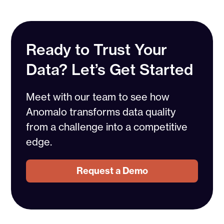
Ready to Trust Your
Data? Let’s Get Started
Meet with our team to see how
Anomalo transforms data quality
from a challenge into a competitive
edge.
Request a Demo