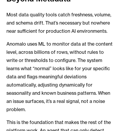
Most data quality tools catch freshness, volume,
and schema drift. That’s necessary but nowhere
near sufficient for production AI environments.
Anomalo uses ML to monitor data at the content
level, across billions of rows, without rules to
write or thresholds to configure. The system
learns what “normal” looks like for your specific
data and flags meaningful deviations
automatically, adjusting dynamically for
seasonality and known business patterns. When
an issue surfaces, it’s a real signal, not a noise
problem.
This is the foundation that makes the rest of the
platform work. An agent that can only detect