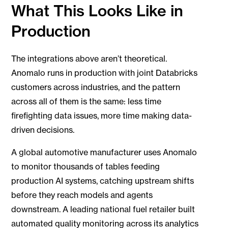
What This Looks Like in
Production
The integrations above aren’t theoretical.
Anomalo runs in production with joint Databricks
customers across industries, and the pattern
across all of them is the same: less time
firefighting data issues, more time making data-
driven decisions.
A global automotive manufacturer uses Anomalo
to monitor thousands of tables feeding
production AI systems, catching upstream shifts
before they reach models and agents
downstream. A leading national fuel retailer built
automated quality monitoring across its analytics