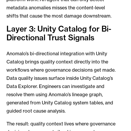
metadata anomalies misses the content-level
shifts that cause the most damage downstream.
Layer 3: Unity Catalog for Bi-
Directional Trust Signals
Anomalo’s bi-directional integration with Unity
Catalog brings quality context directly into the
workflows where governance decisions get made.
Data quality issues surface inside Unity Catalog’s
Data Explorer. Engineers can investigate and
resolve them using Anomalo’s lineage graph,
generated from Unity Catalog system tables, and
guided root cause analysis.
The result: quality context lives where governance