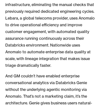
infrastructure, eliminating the manual checks that
previously required dedicated engineering cycles.
Lebara, a global telecoms provider, uses Anomalo
to drive operational efficiency and improve
customer engagement, with automated quality
assurance running continuously across their
Databricks environment. Nationwide uses
Anomalo to automate enterprise data quality at
scale, with lineage integration that makes issue
triage dramatically faster.
And GM couldn’t have enabled enterprise
conversational analytics via Databricks Genie
without the underlying agentic monitoring via
Anomalo. That’s not a marketing claim, it’s the
architecture. Genie gives business users natural-