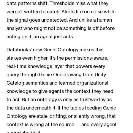
data patterns shift. Thresholds miss what they
weren’t written to catch. Alerts fire on noise while
the signal goes undetected. And unlike a human
analyst who might notice something is off before
acting on it, an agent just acts.
Databricks’ new Genie Ontology makes this
stakes even higher. It’s the permissions-aware,
real-time knowledge layer that powers every
query through Genie One drawing from Unity
Catalog semantics and learned organizational
knowledge to give agents the context they need
to act. But an ontology is only as trustworthy as
the data underneath it. If the tables feeding Genie
Ontology are stale, drifting, or silently wrong, that
context is wrong at the source — and every agent
query inherits it.