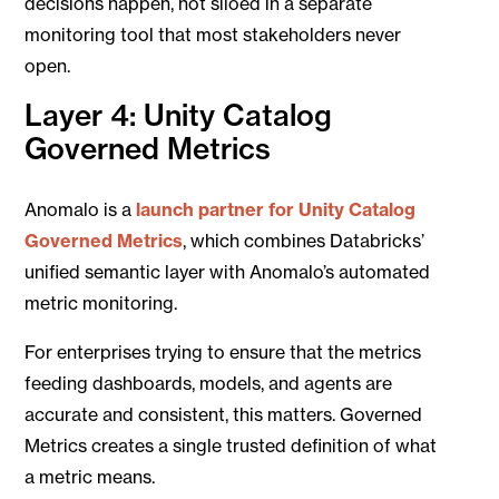
decisions happen, not siloed in a separate
monitoring tool that most stakeholders never
open.
Layer 4: Unity Catalog
Governed Metrics
Anomalo is a
launch partner for Unity Catalog
Governed Metrics
, which combines Databricks’
unified semantic layer with Anomalo’s automated
metric monitoring.
For enterprises trying to ensure that the metrics
feeding dashboards, models, and agents are
accurate and consistent, this matters. Governed
Metrics creates a single trusted definition of what
a metric means.