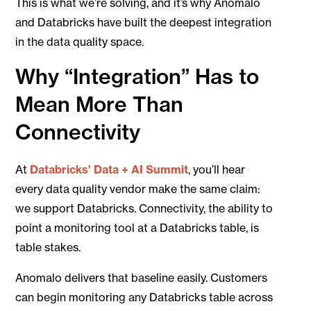
This is what we’re solving, and it’s why Anomalo
and Databricks have built the deepest integration
in the data quality space.
Why “Integration” Has to
Mean More Than
Connectivity
At
Databricks’ Data + AI Summit
, you’ll hear
every data quality vendor make the same claim:
we support Databricks. Connectivity, the ability to
point a monitoring tool at a Databricks table, is
table stakes.
Anomalo delivers that baseline easily. Customers
can begin monitoring any Databricks table across