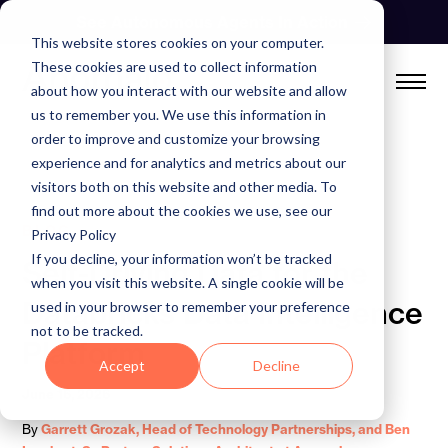
Skip
See Autonomous Agents In Action
to
This website stores cookies on your computer.
content
These cookies are used to collect information
about how you interact with our website and allow
us to remember you. We use this information in
order to improve and customize your browsing
experience and for analytics and metrics about our
visitors both on this website and other media. To
find out more about the cookies we use, see our
BLOG
Privacy Policy
If you decline, your information won’t be tracked
Self-Driving Data for the
when you visit this website. A single cookie will be
Databricks Data Intelligence
used in your browser to remember your preference
not to be tracked.
Platform
Accept
Decline
June 16, 2026
By
Garrett Grozak, Head of Technology Partnerships, and Ben