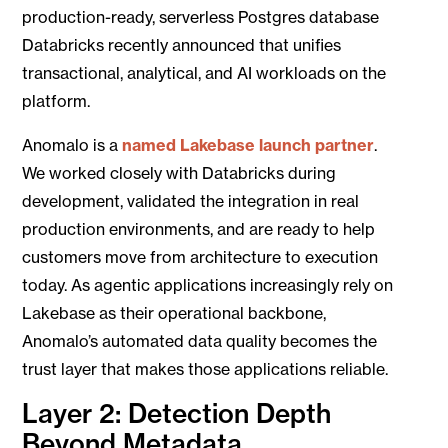
production-ready, serverless Postgres database
Databricks recently announced that unifies
transactional, analytical, and AI workloads on the
platform.
Anomalo is a
named Lakebase launch partner
.
We worked closely with Databricks during
development, validated the integration in real
production environments, and are ready to help
customers move from architecture to execution
today. As agentic applications increasingly rely on
Lakebase as their operational backbone,
Anomalo’s automated data quality becomes the
trust layer that makes those applications reliable.
Layer 2: Detection Depth
Beyond Metadata