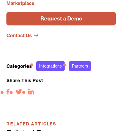
Marketplace
.
Request a Demo
Contact Us
Categories
Integrations
Partners
Share This Post
Facebook
Twitter
LinkedIn
RELATED ARTICLES