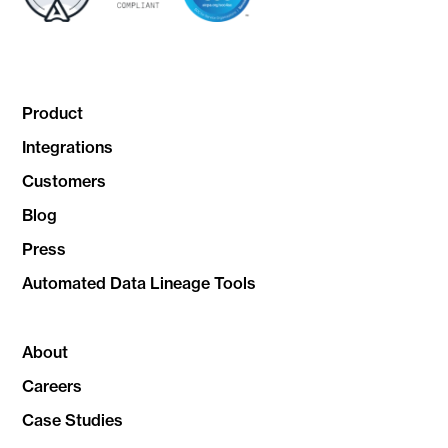
Product
Integrations
Customers
Blog
Press
Automated Data Lineage Tools
About
Careers
Case Studies