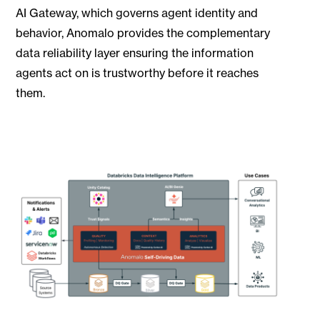
AI Gateway, which governs agent identity and
behavior, Anomalo provides the complementary
data reliability layer ensuring the information
agents act on is trustworthy before it reaches
them.