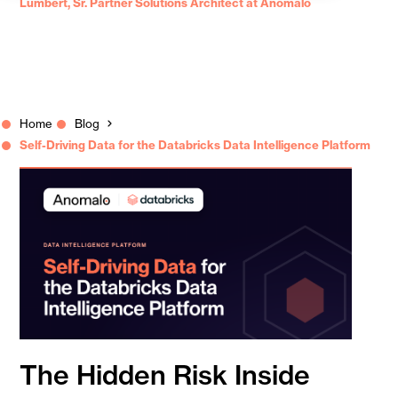
Lumbert, Sr. Partner Solutions Architect at Anomalo
Home
Blog
Self-Driving Data for the Databricks Data Intelligence Platform
The Hidden Risk Inside