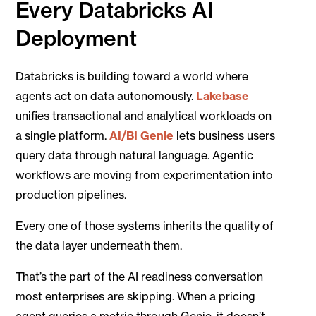
Every Databricks AI
Deployment
Databricks is building toward a world where
agents act on data autonomously.
Lakebase
unifies transactional and analytical workloads on
a single platform.
AI/BI Genie
lets business users
query data through natural language. Agentic
workflows are moving from experimentation into
production pipelines.
Every one of those systems inherits the quality of
the data layer underneath them.
That’s the part of the AI readiness conversation
most enterprises are skipping. When a pricing
agent queries a metric through Genie, it doesn’t