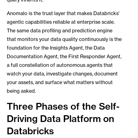
Anomalo is the trust layer that makes Databricks’
agentic capabilities reliable at enterprise scale.
The same data profiling and prediction engine
that monitors your data quality continuously is the
foundation for the Insights Agent, the Data
Documentation Agent, the First Responder Agent,
a full constellation of autonomous agents that
watch your data, investigate changes, document
your assets, and surface what matters without
being asked.
Three Phases of the Self-
Driving Data Platform on
Databricks