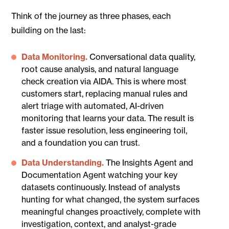
Think of the journey as three phases, each
building on the last:
Data Monitoring.
Conversational data quality,
root cause analysis, and natural language
check creation via AIDA. This is where most
customers start, replacing manual rules and
alert triage with automated, AI-driven
monitoring that learns your data. The result is
faster issue resolution, less engineering toil,
and a foundation you can trust.
Data Understanding.
The Insights Agent and
Documentation Agent watching your key
datasets continuously. Instead of analysts
hunting for what changed, the system surfaces
meaningful changes proactively, complete with
investigation, context, and analyst-grade