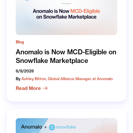
Blog
Anomalo is Now MCD-Eligible on
Snowflake Marketplace
6/9/2026
By
Ashley Bitton, Global Alliance Manager at Anomalo
Read More