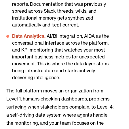
reports. Documentation that was previously
spread across Slack threads, wikis, and
institutional memory gets synthesized
automatically and kept current.
Data Analytics.
AI/BI integration, AIDA as the
conversational interface across the platform,
and KPI monitoring that watches your most
important business metrics for unexpected
movement. This is where the data layer stops
being infrastructure and starts actively
delivering intelligence.
The full platform moves an organization from
Level 1, humans checking dashboards, problems
surfacing when stakeholders complain, to Level 4:
a self-driving data system where agents handle
the monitoring, and your team focuses on the