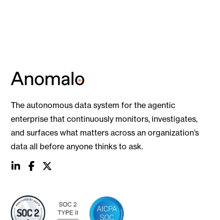
The autonomous data system for the agentic
enterprise that continuously monitors, investigates,
and surfaces what matters across an organization’s
data all before anyone thinks to ask.
social
social
social
link
link
link