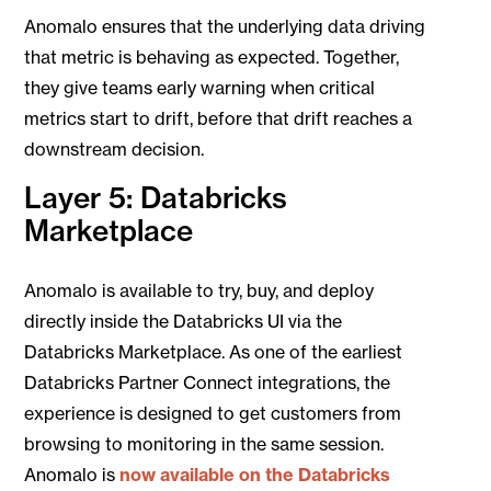
Anomalo ensures that the underlying data driving
that metric is behaving as expected. Together,
they give teams early warning when critical
metrics start to drift, before that drift reaches a
downstream decision.
Layer 5: Databricks
Marketplace
Anomalo is available to try, buy, and deploy
directly inside the Databricks UI via the
Databricks Marketplace. As one of the earliest
Databricks Partner Connect integrations, the
experience is designed to get customers from
browsing to monitoring in the same session.
Anomalo is
now available on the Databricks