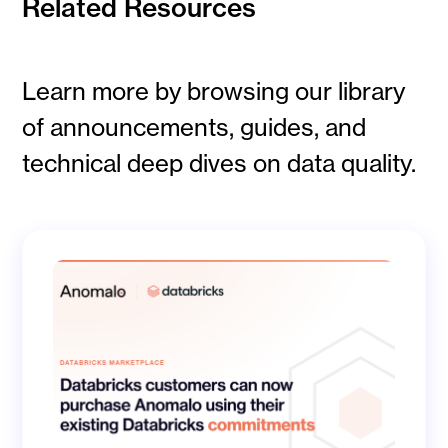
Related Resources
Learn more by browsing our library
of announcements, guides, and
technical deep dives on data quality.