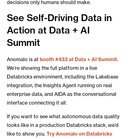
decisions only humans should make.
See Self-Driving Data in
Action at Data + AI
Summit
Anomalo is at
booth #433 at Data + AI Summit
.
We’re showing the full platform in a live
Databricks environment, including the Lakebase
integration, the Insights Agent running on real
enterprise data, and AIDA as the conversational
interface connecting it all.
If you want to see what autonomous data quality
looks like in a production Databricks stack, we’d
like to show you.
Try Anomalo on Databricks