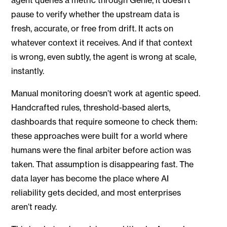
pause to verify whether the upstream data is
fresh, accurate, or free from drift. It acts on
whatever context it receives. And if that context
is wrong, even subtly, the agent is wrong at scale,
instantly.
Manual monitoring doesn’t work at agentic speed.
Handcrafted rules, threshold-based alerts,
dashboards that require someone to check them:
these approaches were built for a world where
humans were the final arbiter before action was
taken. That assumption is disappearing fast. The
data layer has become the place where AI
reliability gets decided, and most enterprises
aren’t ready.