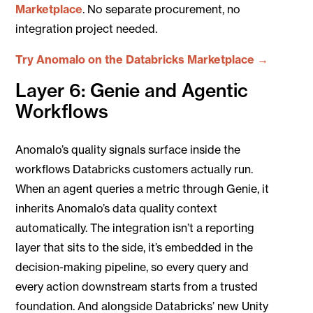
Marketplace
. No separate procurement, no
integration project needed.
Try Anomalo on the Databricks Marketplace →
Layer 6: Genie and Agentic
Workflows
Anomalo’s quality signals surface inside the
workflows Databricks customers actually run.
When an agent queries a metric through Genie, it
inherits Anomalo’s data quality context
automatically. The integration isn’t a reporting
layer that sits to the side, it’s embedded in the
decision-making pipeline, so every query and
every action downstream starts from a trusted
foundation.
And alongside Databricks’ new Unity