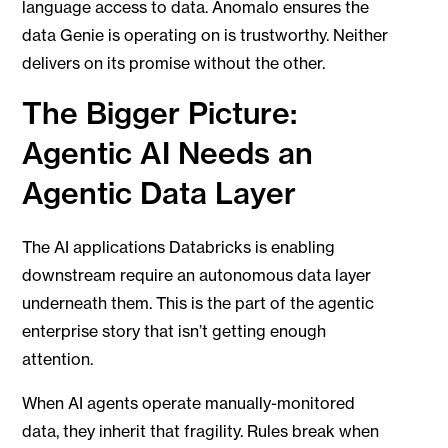
language access to data. Anomalo ensures the
data Genie is operating on is trustworthy. Neither
delivers on its promise without the other.
The Bigger Picture:
Agentic AI Needs an
Agentic Data Layer
The AI applications Databricks is enabling
downstream require an autonomous data layer
underneath them. This is the part of the agentic
enterprise story that isn’t getting enough
attention.
When AI agents operate manually-monitored
data, they inherit that fragility. Rules break when