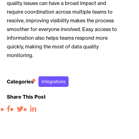
quality issues can have a broad impact and
require coordination across multiple teams to
resolve, improving visibility makes the process
smoother for everyone involved. Easy access to
information also helps teams respond more
quickly, making the most of data quality
monitoring.
Categories
Integrations
Share This Post
Facebook
Twitter
LinkedIn