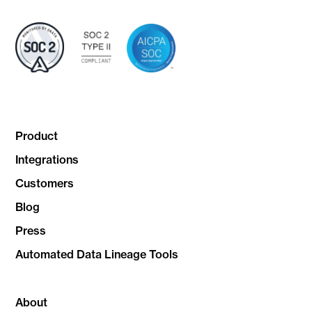
Product
Integrations
Customers
Blog
Press
Automated Data Lineage Tools
About