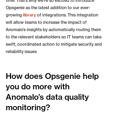
time. That’s why we’re so excited to introduce
Opsgenie as the latest addition to our ever-
growing
library
of integrations. This integration
will allow teams to increase the impact of
Anomalo’s insights by automatically routing them
to the relevant stakeholders so IT teams can take
swift, coordinated action to mitigate security and
reliability issues.
How does Opsgenie help
you do more with
Anomalo’s data quality
monitoring?