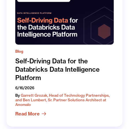
Blog
Self-Driving Data for the
Databricks Data Intelligence
Platform
6/16/2026
By
Garrett Grozak, Head of Technology Partnerships,
and Ben Lumbert, Sr. Partner Solutions Architect at
Anomalo
Read More