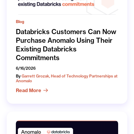
Blog
Databricks Customers Can Now
Purchase Anomalo Using Their
Existing Databricks
Commitments
6/16/2026
By
Garrett Grozak, Head of Technology Partnerships at
Anomalo
Read More