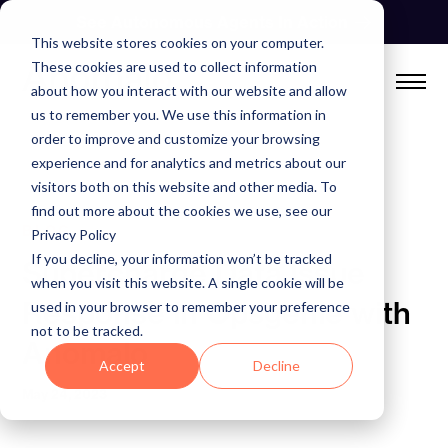
Skip
See Autonomous Agents In Action
to
This website stores cookies on your computer.
content
These cookies are used to collect information
about how you interact with our website and allow
us to remember you. We use this information in
order to improve and customize your browsing
experience and for analytics and metrics about our
visitors both on this website and other media. To
find out more about the cookies we use, see our
BLOG
Privacy Policy
If you decline, your information won’t be tracked
Supercharge Data Issue
when you visit this website. A single cookie will be
Response in Opsgenie with
used in your browser to remember your preference
not to be tracked.
Anomalo
Accept
Decline
May 24, 2023