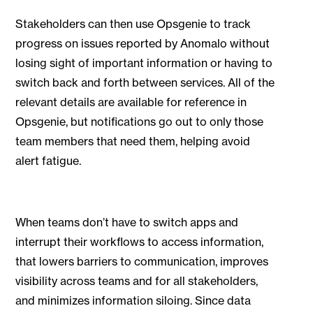
Stakeholders can then use Opsgenie to track
progress on issues reported by Anomalo without
losing sight of important information or having to
switch back and forth between services. All of the
relevant details are available for reference in
Opsgenie, but notifications go out to only those
team members that need them, helping avoid
alert fatigue.
When teams don’t have to switch apps and
interrupt their workflows to access information,
that lowers barriers to communication, improves
visibility across teams and for all stakeholders,
and minimizes information siloing. Since data