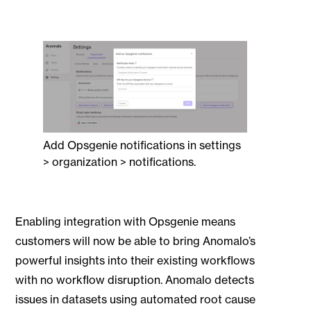
Add Opsgenie notifications in settings
> organization > notifications.
Enabling integration with Opsgenie means
customers will now be able to bring Anomalo’s
powerful insights into their existing workflows
with no workflow disruption. Anomalo detects
issues in datasets using automated root cause