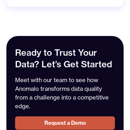
Ready to Trust Your
Data? Let’s Get Started
Meet with our team to see how
Anomalo transforms data quality
from a challenge into a competitive
edge.
Request a Demo