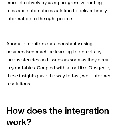
more effectively by using progressive routing
rules and automatic escalation to deliver timely
information to the right people.
Anomalo monitors data constantly using
unsupervised machine learning to detect any
inconsistencies and issues as soon as they occur
in your tables. Coupled with a tool like Opsgenie,
these insights pave the way to fast, well-informed
resolutions.
How does the integration
work?