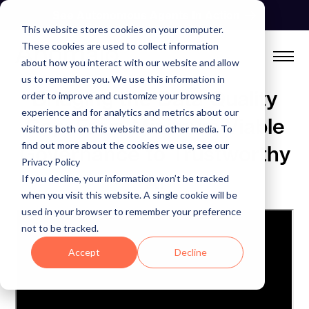
Skip
See Autonomous Agents In Action
to
This website stores cookies on your computer.
content
These cookies are used to collect information
about how you interact with our website and allow
us to remember you. We use this information in
Bridging the Data Quality
order to improve and customize your browsing
experience and for analytics and metrics about our
Gap: From Minimum Viable
visitors both on this website and other media. To
find out more about the cookies we use, see our
Governance to Trustworthy
Privacy Policy
AI
If you decline, your information won’t be tracked
when you visit this website. A single cookie will be
used in your browser to remember your preference
not to be tracked.
Accept
Decline