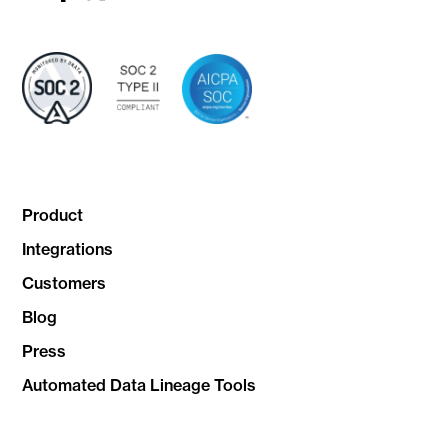
link
link
link
Product
Integrations
Customers
Blog
Press
Automated Data Lineage Tools