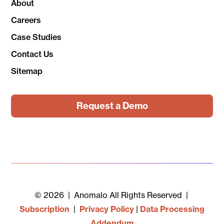
About
Careers
Case Studies
Contact Us
Sitemap
Request a Demo
© 2026 | Anomalo All Rights Reserved |
Subscription
|
Privacy Policy
|
Data Processing
Addendum