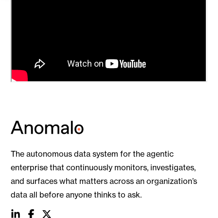
The autonomous data system for the agentic
enterprise that continuously monitors, investigates,
and surfaces what matters across an organization’s
data all before anyone thinks to ask.
social
social
social