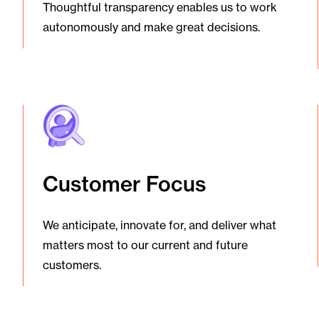
Thoughtful transparency enables us to work
autonomously and make great decisions.
Customer Focus
We anticipate, innovate for, and deliver what
matters most to our current and future
customers.