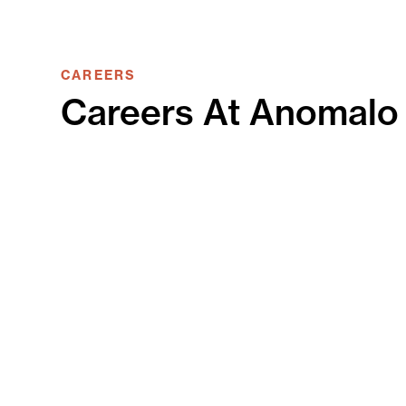
CAREERS
Careers At Anomalo