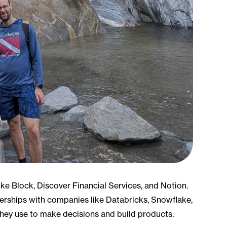
ke Block, Discover Financial Services, and Notion.
erships with companies like Databricks, Snowflake,
they use to make decisions and build products.