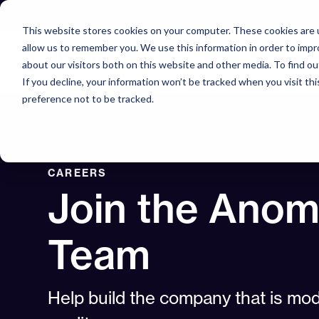
Skip
to
This website stores cookies on your computer. These cookies are u
content
allow us to remember you. We use this information in order to imp
about our visitors both on this website and other media. To find o
If you decline, your information won’t be tracked when you visit th
preference not to be tracked.
CAREERS
Join the Anom
Team
Help build the company that is mod