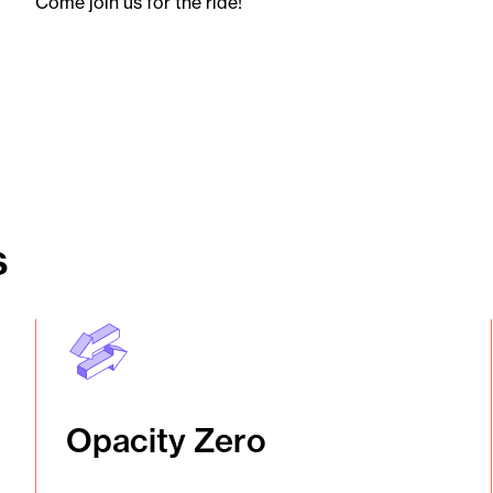
Come join us for the ride!
s
Opacity Zero