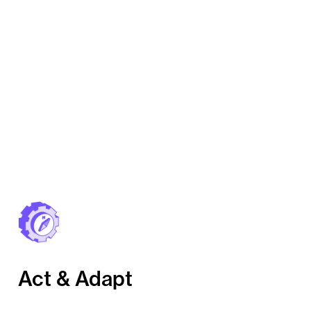
Act & Adapt