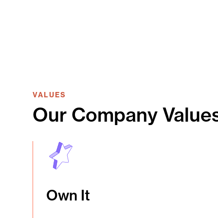
VALUES
Our Company Value
Own It