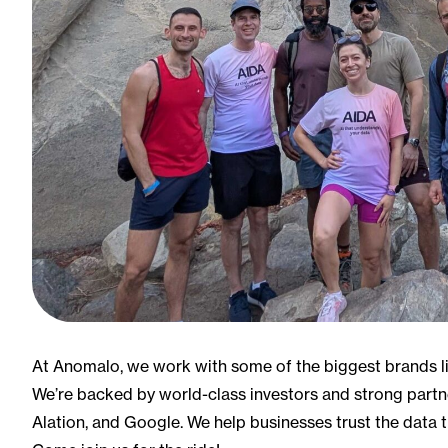
At Anomalo, we work with some of the biggest brands li
We’re backed by world-class investors and strong partn
Alation, and Google. We help businesses trust the data 