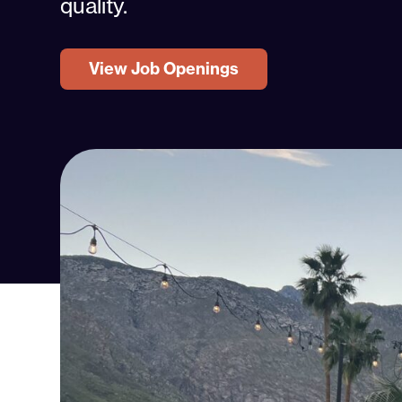
quality.
View Job Openings