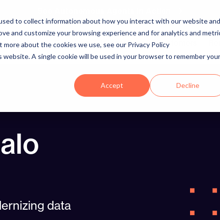
See Autonomous Agents In Action
sed to collect information about how you interact with our website an
rove and customize your browsing experience and for analytics and metri
Platform
Solutions
Integrations
Customers
Re
ut more about the cookies we use, see our Privacy Policy
is website. A single cookie will be used in your browser to remember you
Accept
Decline
alo
ernizing data