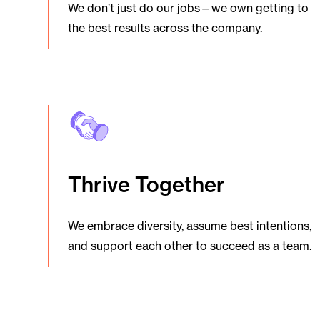
We don’t just do our jobs—we own getting to
the best results across the company.
Thrive Together
We embrace diversity, assume best intentions,
and support each other to succeed as a team.