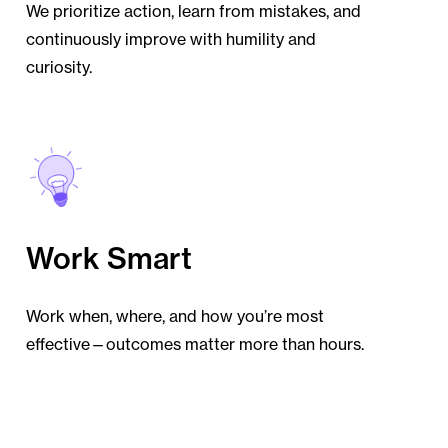
We prioritize action, learn from mistakes, and
continuously improve with humility and
curiosity.
Work Smart
Work when, where, and how you’re most
effective—outcomes matter more than hours.