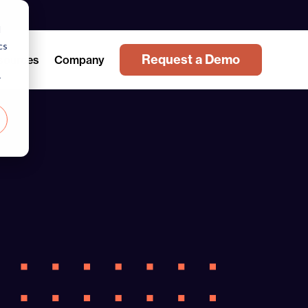
d
cs
Request a Demo
sources
Company
r