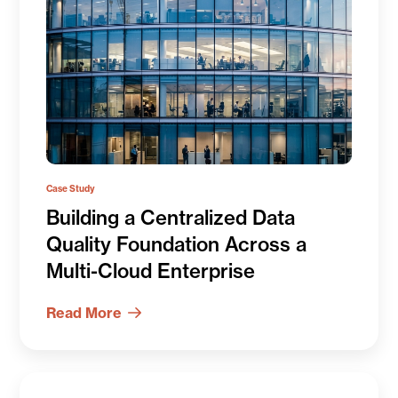
Case Study
Building a Centralized Data
Quality Foundation Across a
Multi-Cloud Enterprise
Read More