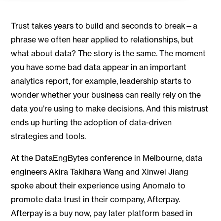
Trust takes years to build and seconds to break—a
phrase we often hear applied to relationships, but
what about data? The story is the same. The moment
you have some bad data appear in an important
analytics report, for example, leadership starts to
wonder whether your business can really rely on the
data you’re using to make decisions. And this mistrust
ends up hurting the adoption of data-driven
strategies and tools.
At the DataEngBytes conference in Melbourne, data
engineers Akira Takihara Wang and Xinwei Jiang
spoke about their experience using Anomalo to
promote data trust in their company, Afterpay.
Afterpay is a buy now, pay later platform based in