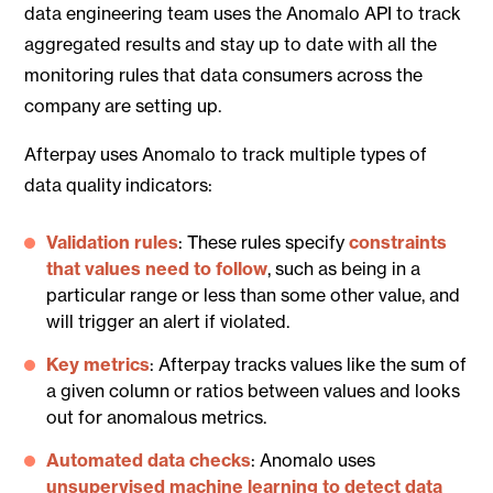
data engineering team uses the Anomalo API to track
aggregated results and stay up to date with all the
monitoring rules that data consumers across the
company are setting up.
Afterpay uses Anomalo to track multiple types of
data quality indicators:
Validation rules
: These rules specify
constraints
that values need to follow
, such as being in a
particular range or less than some other value, and
will trigger an alert if violated.
Key metrics
: Afterpay tracks values like the sum of
a given column or ratios between values and looks
out for anomalous metrics.
Automated data checks
: Anomalo uses
unsupervised machine learning to detect data