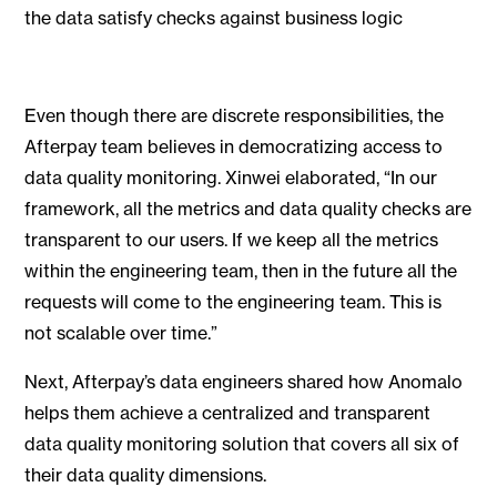
the data satisfy checks against business logic
Even though there are discrete responsibilities, the
Afterpay team believes in democratizing access to
data quality monitoring. Xinwei elaborated, “In our
framework, all the metrics and data quality checks are
transparent to our users. If we keep all the metrics
within the engineering team, then in the future all the
requests will come to the engineering team. This is
not scalable over time.”
Next, Afterpay’s data engineers shared how Anomalo
helps them achieve a centralized and transparent
data quality monitoring solution that covers all six of
their data quality dimensions.