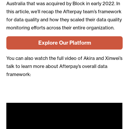
Australia that was acquired by Block in early 2022. In
this article, we’ll recap the Afterpay team’s framework
for data quality and how they scaled their data quality
monitoring efforts across their entire organization.
Explore Our Platform
You can also watch the full video of Akira and Xinwei’s
talk to learn more about Afterpay’s overall data
framework: