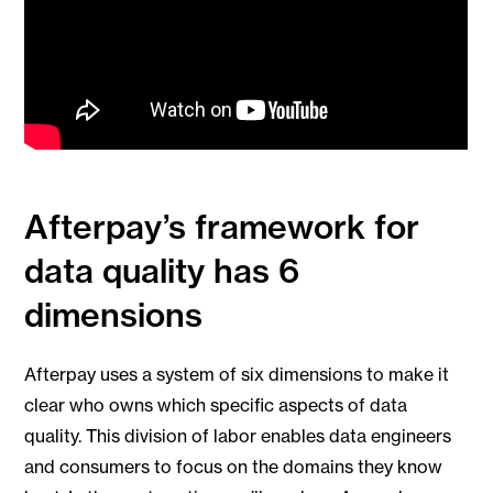
Afterpay’s framework for
data quality has 6
dimensions
Afterpay uses a system of six dimensions to make it
clear who owns which specific aspects of data
quality. This division of labor enables data engineers
and consumers to focus on the domains they know