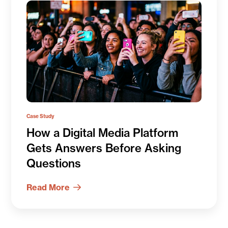
Case Study
How a Digital Media Platform
Gets Answers Before Asking
Questions
Read More