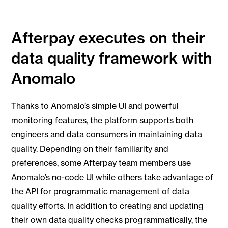
Afterpay executes on their
data quality framework with
Anomalo
Thanks to Anomalo’s simple UI and powerful
monitoring features, the platform supports both
engineers and data consumers in maintaining data
quality. Depending on their familiarity and
preferences, some Afterpay team members use
Anomalo’s no-code UI while others take advantage of
the API for programmatic management of data
quality efforts. In addition to creating and updating
their own data quality checks programmatically, the