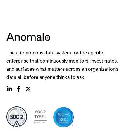
The autonomous data system for the agentic
enterprise that continuously monitors, investigates,
and surfaces what matters across an organization’s
data all before anyone thinks to ask.
social
social
social
link
link
link