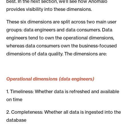
best. In the next section, we’ll see how Anomalo
provides visibility into these dimensions.
These six dimensions are split across two main user
groups: data engineers and data consumers. Data
engineers tend to own the operational dimensions,
whereas data consumers own the business-focused
dimensions of data quality. The dimensions are:
Operational
dimensions (data engineers)
1. Timeliness: Whether data is refreshed and available
on time
2. Completeness: Whether all data is ingested into the
database