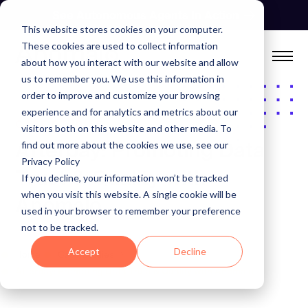
Skip
See Autonomous Agents In Action
to
This website stores cookies on your computer.
content
These cookies are used to collect information
about how you interact with our website and allow
us to remember you. We use this information in
order to improve and customize your browsing
experience and for analytics and metrics about our
CASE STUDIES
visitors both on this website and other media. To
Afterpay: Promoting Data
find out more about the cookies we use, see our
Privacy Policy
Trust & Quality with
If you decline, your information won’t be tracked
when you visit this website. A single cookie will be
Anomalo
used in your browser to remember your preference
not to be tracked.
Accept
Decline
Home
Case Studies
Afterpay: Promoting Data Trust & Quality with Anomalo