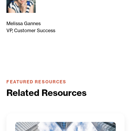
Melissa Gannes
VP, Customer Success
FEATURED RESOURCES
Related Resources