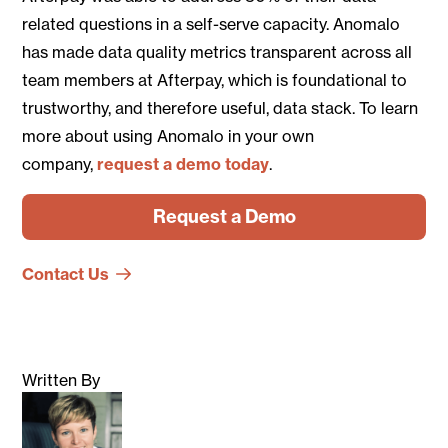
related questions in a self-serve capacity. Anomalo
has made data quality metrics transparent across all
team members at Afterpay, which is foundational to
trustworthy, and therefore useful, data stack. To learn
more about using Anomalo in your own
company,
request a demo today
.
Request a Demo
Contact Us
Written By