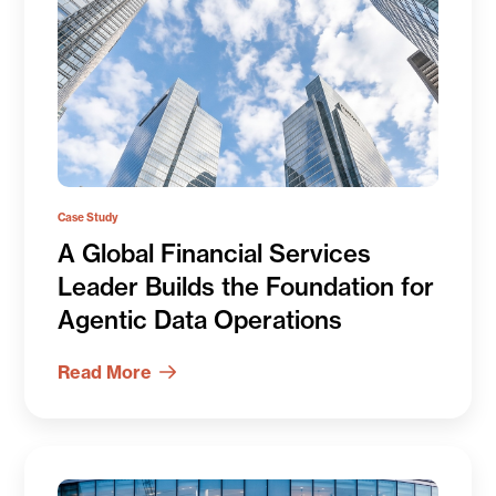
Case Study
A Global Financial Services
Leader Builds the Foundation for
Agentic Data Operations
Read More