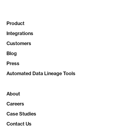
Product
Integrations
Customers
Blog
Press
Automated Data Lineage Tools
About
Careers
Case Studies
Contact Us