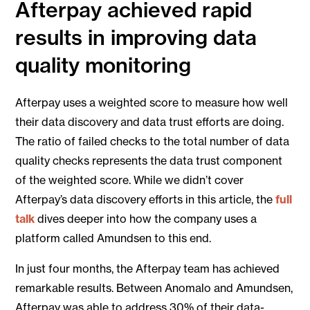
Afterpay achieved rapid
results in improving data
quality monitoring
Afterpay uses a weighted score to measure how well
their data discovery and data trust efforts are doing.
The ratio of failed checks to the total number of data
quality checks represents the data trust component
of the weighted score. While we didn’t cover
Afterpay’s data discovery efforts in this article, the
full
talk
dives deeper into how the company uses a
platform called Amundsen to this end.
In just four months, the Afterpay team has achieved
remarkable results. Between Anomalo and Amundsen,
Afterpay was able to address 30% of their data-