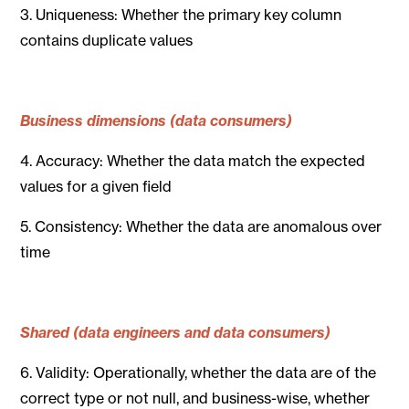
3. Uniqueness: Whether the primary key column
contains duplicate values
Business dimensions (data consumers)
4. Accuracy: Whether the data match the expected
values for a given field
5. Consistency: Whether the data are anomalous over
time
Shared (data engineers and data consumers)
6. Validity: Operationally, whether the data are of the
correct type or not null, and business-wise, whether