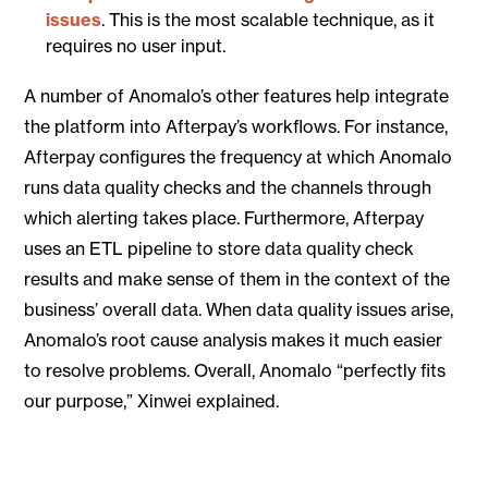
issues
. This is the most scalable technique, as it
requires no user input.
A number of Anomalo’s other features help integrate
the platform into Afterpay’s workflows. For instance,
Afterpay configures the frequency at which Anomalo
runs data quality checks and the channels through
which alerting takes place. Furthermore, Afterpay
uses an ETL pipeline to store data quality check
results and make sense of them in the context of the
business’ overall data. When data quality issues arise,
Anomalo’s root cause analysis makes it much easier
to resolve problems. Overall, Anomalo “perfectly fits
our purpose,” Xinwei explained.