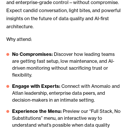
and enterprise-grade control—without compromise.
Expect candid conversation, light bites, and powerful
insights on the future of data quality and AI-first
architecture.
Why attend:
No Compromises:
Discover how leading teams
are getting fast setup, low maintenance, and AI-
driven monitoring without sacrificing trust or
flexibility.
Engage with Experts:
Connect with Anomalo and
Atlan leadership, enterprise data peers, and
decision-makers in an intimate setting.
Experience the Menu:
Preview our “Full Stack, No
Substitutions” menu, an interactive way to
understand what’s possible when data quality