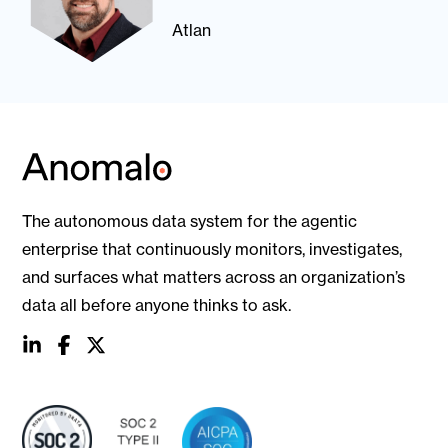
Atlan
The autonomous data system for the agentic
enterprise that continuously monitors, investigates,
and surfaces what matters across an organization’s
data all before anyone thinks to ask.
social
social
social
link
link
link