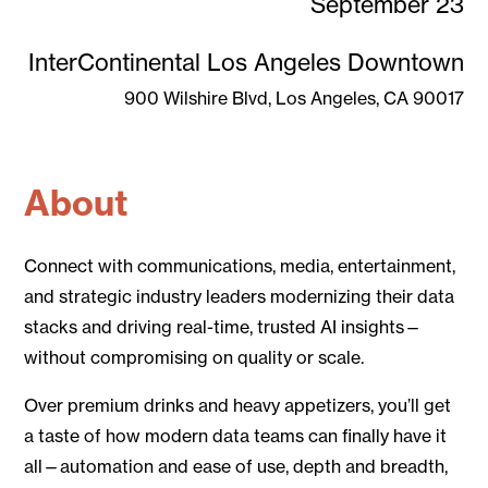
September 23
InterContinental Los Angeles Downtown
900 Wilshire Blvd, Los Angeles, CA 90017
About
Connect with communications, media, entertainment,
and strategic industry leaders modernizing their data
stacks and driving real-time, trusted AI insights—
without compromising on quality or scale.
Over premium drinks and heavy appetizers, you’ll get
a taste of how modern data teams can finally have it
all—automation and ease of use, depth and breadth,