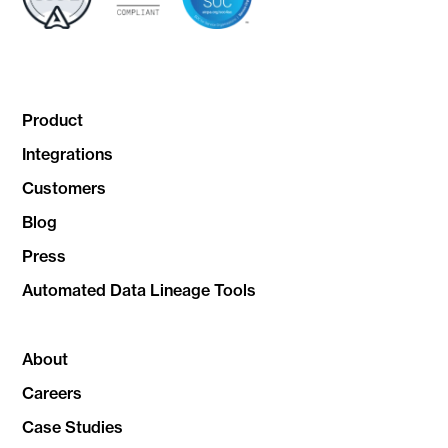
Product
Integrations
Customers
Blog
Press
Automated Data Lineage Tools
About
Careers
Case Studies