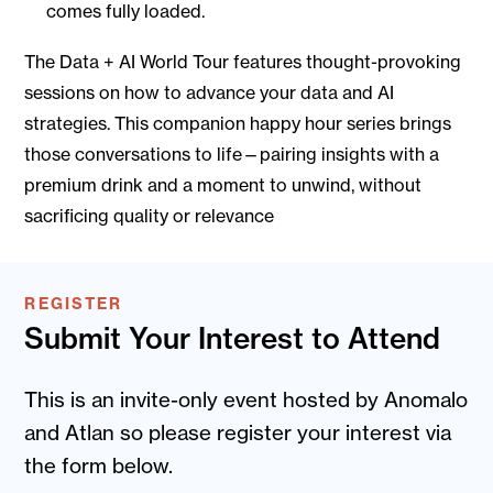
comes fully loaded.
The Data + AI World Tour features thought-provoking
sessions on how to advance your data and AI
strategies. This companion happy hour series brings
those conversations to life—pairing insights with a
premium drink and a moment to unwind, without
sacrificing quality or relevance
REGISTER
Submit Your Interest to Attend
This is an invite-only event hosted by Anomalo
and Atlan so please register your interest via
the form below.