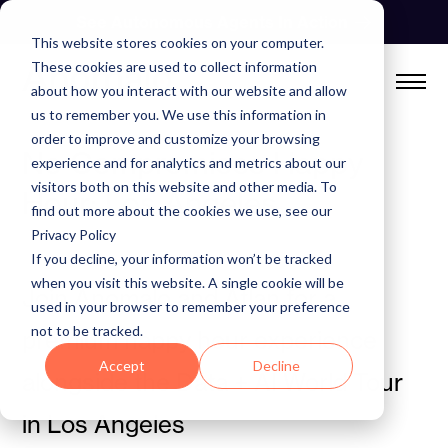
Skip
See Autonomous Agents In Action
to
This website stores cookies on your computer.
content
These cookies are used to collect information
about how you interact with our website and allow
us to remember you. We use this information in
order to improve and customize your browsing
No Compromises Happy
experience and for analytics and metrics about our
visitors both on this website and other media. To
Hour: Los Angeles
find out more about the cookies we use, see our
Privacy Policy
If you decline, your information won’t be tracked
when you visit this website. A single cookie will be
Join Anomalo and Atlan for a
used in your browser to remember your preference
not to be tracked.
premium happy hour experience
Accept
Decline
alongside the Data + AI World Tour
in Los Angeles