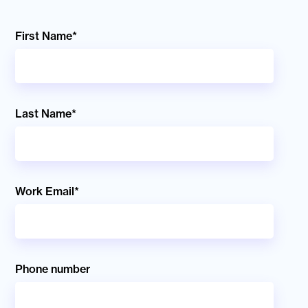
First Name
*
Last Name
*
Work Email
*
Phone number