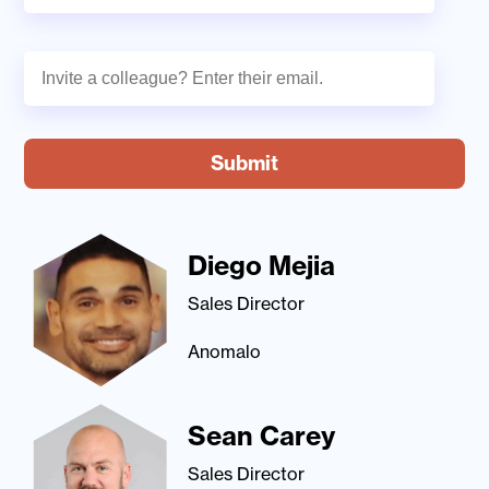
Diego Mejia
Sales Director
Anomalo
Sean Carey
Sales Director