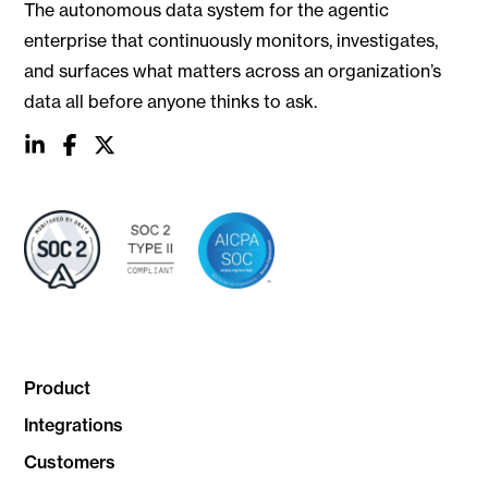
The autonomous data system for the agentic
enterprise that continuously monitors, investigates,
and surfaces what matters across an organization’s
data all before anyone thinks to ask.
social
social
social
link
link
link
Product
Integrations
Customers