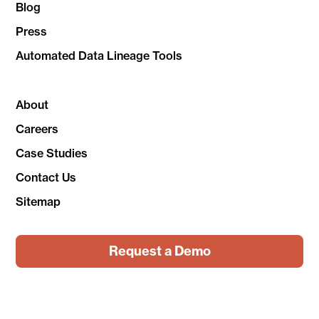
Blog
Press
Automated Data Lineage Tools
About
Careers
Case Studies
Contact Us
Sitemap
Request a Demo