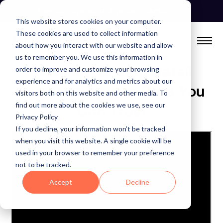
Skip
See Autonomous Agents In Action
to
This website stores cookies on your computer.
content
These cookies are used to collect information
about how you interact with our website and allow
us to remember you. We use this information in
Webinar: Driving Retail
order to improve and customize your browsing
experience and for analytics and metrics about our
Productivity with Data You
visitors both on this website and other media. To
find out more about the cookies we use, see our
Can Trust
Privacy Policy
If you decline, your information won’t be tracked
when you visit this website. A single cookie will be
used in your browser to remember your preference
not to be tracked.
Accept
Decline