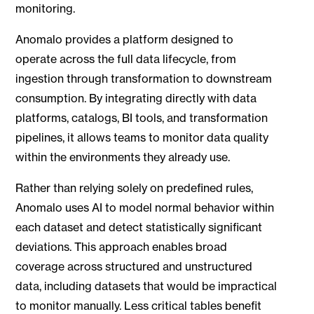
monitoring.
Anomalo provides a platform designed to
operate across the full data lifecycle, from
ingestion through transformation to downstream
consumption. By integrating directly with data
platforms, catalogs, BI tools, and transformation
pipelines, it allows teams to monitor data quality
within the environments they already use.
Rather than relying solely on predefined rules,
Anomalo uses AI to model normal behavior within
each dataset and detect statistically significant
deviations. This approach enables broad
coverage across structured and unstructured
data, including datasets that would be impractical
to monitor manually. Less critical tables benefit