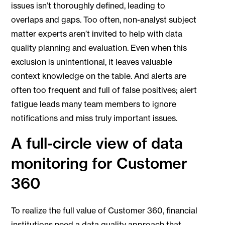
issues isn’t thoroughly defined, leading to
overlaps and gaps. Too often, non-analyst subject
matter experts aren’t invited to help with data
quality planning and evaluation. Even when this
exclusion is unintentional, it leaves valuable
context knowledge on the table. And alerts are
often too frequent and full of false positives; alert
fatigue leads many team members to ignore
notifications and miss truly important issues.
A full-circle view of data
monitoring for Customer
360
To realize the full value of Customer 360, financial
institutions need a data quality approach that