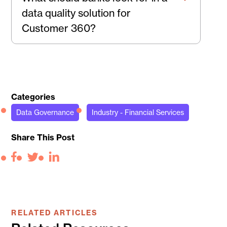
data quality solution for
Customer 360?
Categories
Data Governance
Industry - Financial Services
Share This Post
Facebook
Twitter
LinkedIn
RELATED ARTICLES