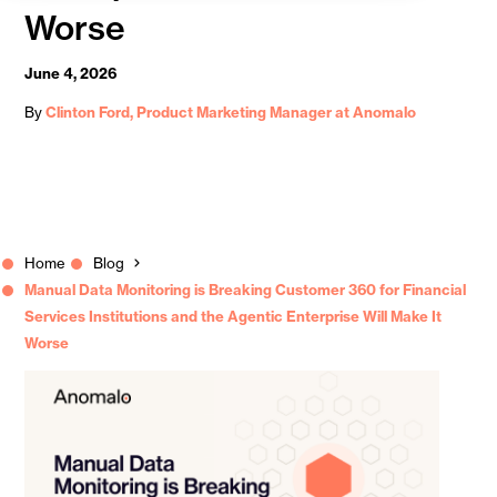
Worse
June 4, 2026
By
Clinton Ford, Product Marketing Manager at Anomalo
Home
Blog
Manual Data Monitoring is Breaking Customer 360 for Financial
Services Institutions and the Agentic Enterprise Will Make It
Worse