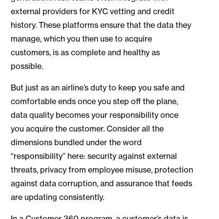
external providers for KYC vetting and credit
history. These platforms ensure that the data they
manage, which you then use to acquire
customers, is as complete and healthy as
possible.
But just as an airline’s duty to keep you safe and
comfortable ends once you step off the plane,
data quality becomes your responsibility once
you acquire the customer. Consider all the
dimensions bundled under the word
“responsibility” here: security against external
threats, privacy from employee misuse, protection
against data corruption, and assurance that feeds
are updating consistently.
In a Customer 360 program, a customer’s data is