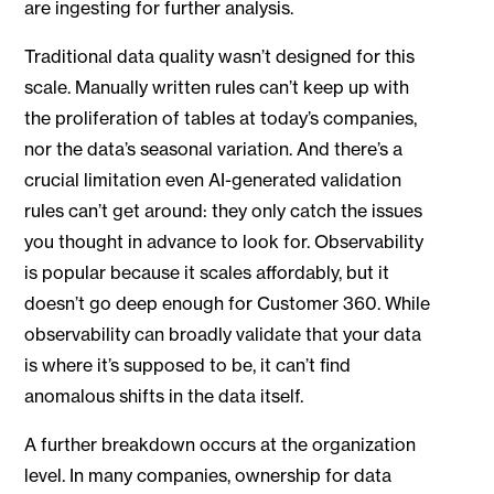
are ingesting for further analysis.
Traditional data quality wasn’t designed for this
scale. Manually written rules can’t keep up with
the proliferation of tables at today’s companies,
nor the data’s seasonal variation. And there’s a
crucial limitation even AI-generated validation
rules can’t get around: they only catch the issues
you thought in advance to look for. Observability
is popular because it scales affordably, but it
doesn’t go deep enough for Customer 360. While
observability can broadly validate that your data
is where it’s supposed to be, it can’t find
anomalous shifts in the data itself.
A further breakdown occurs at the organization
level. In many companies, ownership for data