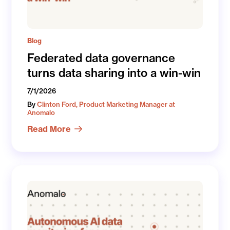
Blog
Federated data governance
turns data sharing into a win-win
7/1/2026
By
Clinton Ford, Product Marketing Manager at
Anomalo
Read More