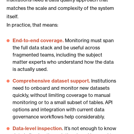
matches the scale and complexity of the system
itself.
In practice, that means:
End-to-end coverage.
Monitoring must span
the full data stack and be useful across
fragmented teams, including the subject
matter experts who understand how the data
is actually used.
Comprehensive dataset support.
Institutions
need to onboard and monitor new datasets
quickly, without limiting coverage to manual
monitoring or to a small subset of tables. API
options and integration with current data
governance workflows help considerably.
Data-level inspection.
It’s not enough to know