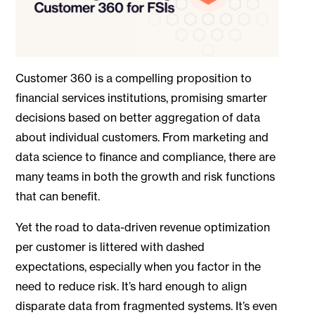
Customer 360 is a compelling proposition to
financial services institutions, promising smarter
decisions based on better aggregation of data
about individual customers. From marketing and
data science to finance and compliance, there are
many teams in both the growth and risk functions
that can benefit.
Yet the road to data-driven revenue optimization
per customer is littered with dashed
expectations, especially when you factor in the
need to reduce risk. It’s hard enough to align
disparate data from fragmented systems. It’s even