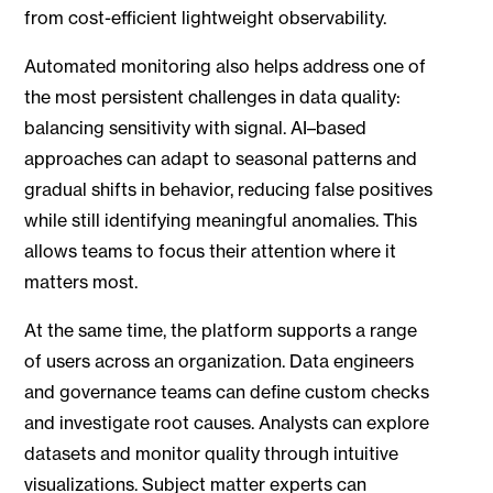
from cost-efficient lightweight observability.
Automated monitoring also helps address one of
the most persistent challenges in data quality:
balancing sensitivity with signal. AI–based
approaches can adapt to seasonal patterns and
gradual shifts in behavior, reducing false positives
while still identifying meaningful anomalies. This
allows teams to focus their attention where it
matters most.
At the same time, the platform supports a range
of users across an organization. Data engineers
and governance teams can define custom checks
and investigate root causes. Analysts can explore
datasets and monitor quality through intuitive
visualizations. Subject matter experts can