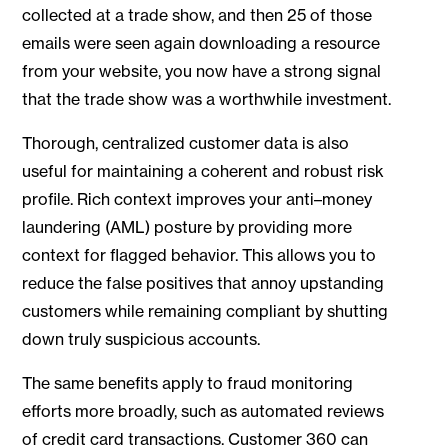
collected at a trade show, and then 25 of those
emails were seen again downloading a resource
from your website, you now have a strong signal
that the trade show was a worthwhile investment.
Thorough, centralized customer data is also
useful for maintaining a coherent and robust risk
profile. Rich context improves your anti–money
laundering (AML) posture by providing more
context for flagged behavior. This allows you to
reduce the false positives that annoy upstanding
customers while remaining compliant by shutting
down truly suspicious accounts.
The same benefits apply to fraud monitoring
efforts more broadly, such as automated reviews
of credit card transactions. Customer 360 can