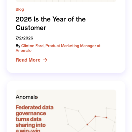
Blog
2026 Is the Year of the
Customer
7/2/2026
By
Clinton Ford, Product Marketing Manager at
Anomalo
Read More