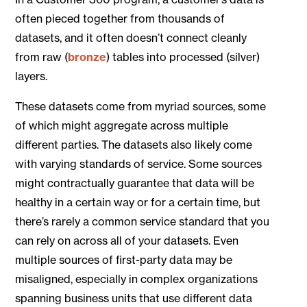
often pieced together from thousands of
datasets, and it often doesn’t connect cleanly
from raw (
bronze
) tables into processed (silver)
layers.
These datasets come from myriad sources, some
of which might aggregate across multiple
different parties. The datasets also likely come
with varying standards of service. Some sources
might contractually guarantee that data will be
healthy in a certain way or for a certain time, but
there’s rarely a common service standard that you
can rely on across all of your datasets. Even
multiple sources of first-party data may be
misaligned, especially in complex organizations
spanning business units that use different data