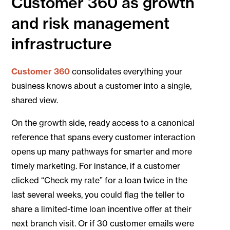
Customer 360 as growth
and risk management
infrastructure
Customer 360
consolidates everything your
business knows about a customer into a single,
shared view.
On the growth side, ready access to a canonical
reference that spans every customer interaction
opens up many pathways for smarter and more
timely marketing. For instance, if a customer
clicked “Check my rate” for a loan twice in the
last several weeks, you could flag the teller to
share a limited-time loan incentive offer at their
next branch visit. Or if 30 customer emails were