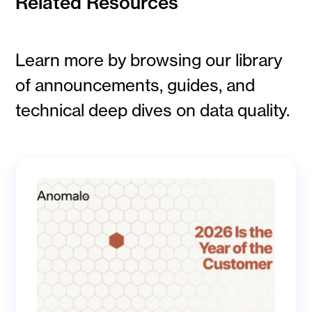
Related Resources
Learn more by browsing our library
of announcements, guides, and
technical deep dives on data quality.