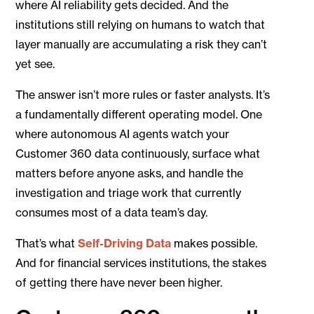
where AI reliability gets decided. And the
institutions still relying on humans to watch that
layer manually are accumulating a risk they can’t
yet see.
The answer isn’t more rules or faster analysts. It’s
a fundamentally different operating model. One
where autonomous AI agents watch your
Customer 360 data continuously, surface what
matters before anyone asks, and handle the
investigation and triage work that currently
consumes most of a data team’s day.
That’s what
Self-Driving Data
makes possible.
And for financial services institutions, the stakes
of getting there have never been higher.