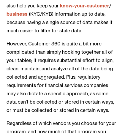
also help you keep your
know-your-customer
/-
business
(KYC/KYB) information up to date,
because having a single source of data makes it
much easier to filter for stale data.
However, Customer 360 is quite a bit more
complicated than simply hooking together all of
your tables; it requires substantial effort to align,
clean, maintain, and analyze all of the data being
collected and aggregated. Plus, regulatory
requirements for financial services companies
may also dictate a specific approach, as some
data can’t be collected or stored in certain ways,
or must be collected or stored in certain ways.
Regardless of which vendors you choose for your
program, and how much of that program you