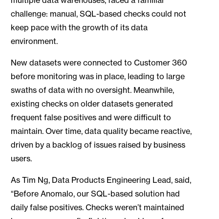
challenge: manual, SQL-based checks could not
keep pace with the growth of its data
environment.
New datasets were connected to Customer 360
before monitoring was in place, leading to large
swaths of data with no oversight. Meanwhile,
existing checks on older datasets generated
frequent false positives and were difficult to
maintain. Over time, data quality became reactive,
driven by a backlog of issues raised by business
users.
As Tim Ng, Data Products Engineering Lead, said,
“Before Anomalo, our SQL-based solution had
daily false positives. Checks weren’t maintained