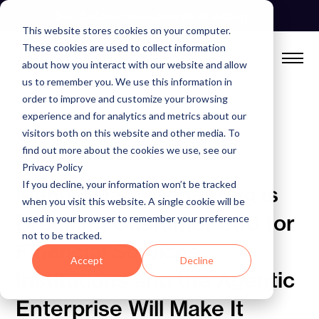
Skip
See Autonomous Agents In Action
to
This website stores cookies on your computer.
content
These cookies are used to collect information
about how you interact with our website and allow
us to remember you. We use this information in
order to improve and customize your browsing
experience and for analytics and metrics about our
visitors both on this website and other media. To
find out more about the cookies we use, see our
BLOG
Privacy Policy
If you decline, your information won’t be tracked
Manual Data Monitoring is
when you visit this website. A single cookie will be
Breaking Customer 360 for
used in your browser to remember your preference
not to be tracked.
Financial Services
Accept
Decline
Institutions and the Agentic
Enterprise Will Make It