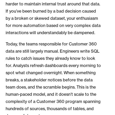
harder to maintain internal trust around that data.
If you’ve been burned by a bad decision caused
by a broken or skewed dataset, your enthusiasm
for more automation based on very complex data
interactions will understandably be dampened.
Today, the teams responsible for Customer 360
data are still largely manual. Engineers write SQL
rules to catch issues they already know to look
for. Analysts refresh dashboards every morning to
spot what changed overnight. When something
breaks, a stakeholder notices before the data
team does, and the scramble begins. This is the
human-paced model, and it doesn’t scale to the
complexity of a Customer 360 program spanning
hundreds of sources, thousands of tables, and