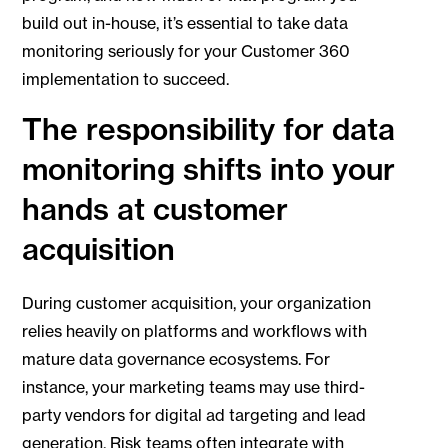
build out in-house, it’s essential to take data
monitoring seriously for your Customer 360
implementation to succeed.
The responsibility for data
monitoring shifts into your
hands at customer
acquisition
During customer acquisition, your organization
relies heavily on platforms and workflows with
mature data governance ecosystems. For
instance, your marketing teams may use third-
party vendors for digital ad targeting and lead
generation. Risk teams often integrate with