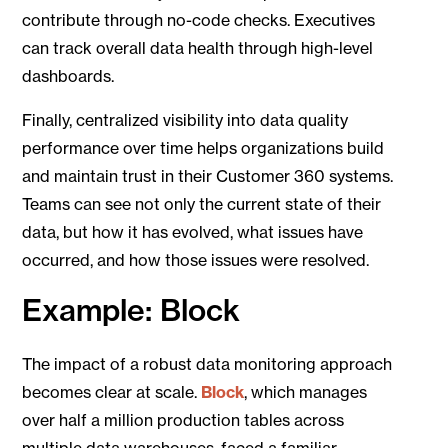
contribute through no-code checks. Executives
can track overall data health through high-level
dashboards.
Finally, centralized visibility into data quality
performance over time helps organizations build
and maintain trust in their Customer 360 systems.
Teams can see not only the current state of their
data, but how it has evolved, what issues have
occurred, and how those issues were resolved.
Example: Block
The impact of a robust data monitoring approach
becomes clear at scale.
Block
, which manages
over half a million production tables across
multiple data warehouses, faced a familiar