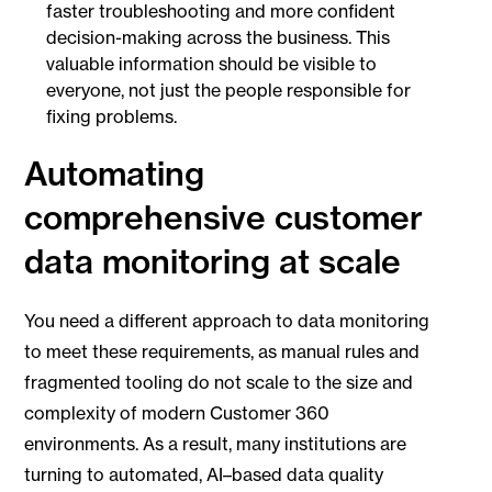
faster troubleshooting and more confident
decision-making across the business. This
valuable information should be visible to
everyone, not just the people responsible for
fixing problems.
Automating
comprehensive customer
data monitoring at scale
You need a different approach to data monitoring
to meet these requirements, as manual rules and
fragmented tooling do not scale to the size and
complexity of modern Customer 360
environments. As a result, many institutions are
turning to automated, AI–based data quality