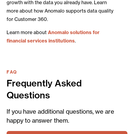
growth with the data you already have. Learn
more about how Anomalo supports data quality
for Customer 360.
Learn more about
Anomalo solutions for
financial services institutions
.
FAQ
Frequently Asked
Questions
If you have additional questions, we are
happy to answer them.