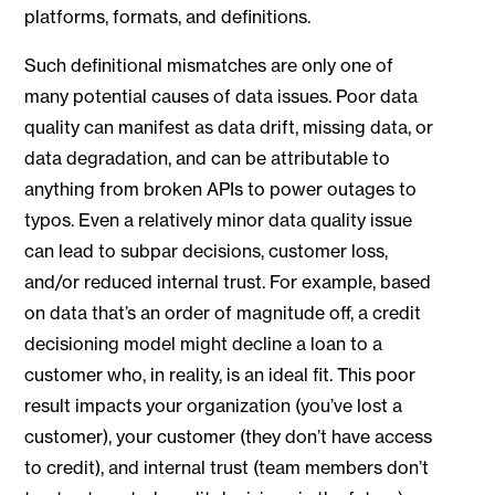
platforms, formats, and definitions.
Such definitional mismatches are only one of
many potential causes of data issues. Poor data
quality can manifest as data drift, missing data, or
data degradation, and can be attributable to
anything from broken APIs to power outages to
typos. Even a relatively minor data quality issue
can lead to subpar decisions, customer loss,
and/or reduced internal trust. For example, based
on data that’s an order of magnitude off, a credit
decisioning model might decline a loan to a
customer who, in reality, is an ideal fit. This poor
result impacts your organization (you’ve lost a
customer), your customer (they don’t have access
to credit), and internal trust (team members don’t