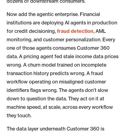
dozens of downstream consumers.
Now add the agentic enterprise. Financial
institutions are deploying AI agents in production
for credit decisioning,
fraud detection
, AML
monitoring, and customer personalization. Every
one of those agents consumes Customer 360
data. A pricing agent fed stale income data prices
wrong. A churn model trained on incomplete
transaction history predicts wrong. A fraud
workflow operating on misaligned customer
identifiers flags wrong. The agents don’t slow
down to question the data. They act on it at
machine speed, at scale, across every workflow
they touch.
The data layer underneath Customer 360 is