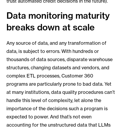
trust automated credit decisions in the future).
Data monitoring maturity
breaks down at scale
Any source of data, and any transformation of
data, is subject to errors. With hundreds or
thousands of data sources, disparate warehouse
structures, changing datasets and vendors, and
complex ETL processes, Customer 360
programs are particularly prone to bad data. Yet
at many institutions, data quality procedures can’t
handle this level of complexity, let alone the
importance of the decisions such a program is
expected to power. And that’s not even
accounting for the unstructured data that LLMs