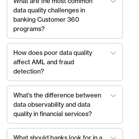
What are the most common
data quality challenges in
banking Customer 360
programs?
How does poor data quality
affect AML and fraud
detection?
What’s the difference between
data observability and data
quality in financial services?
What should banks look for in a