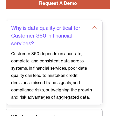
Request A Demo
Why is data quality critical for
Customer 360 in financial
services?
Customer 360 depends on accurate,
complete, and consistent data across
systems. In financial services, poor data
quality can lead to mistaken credit
decisions, missed fraud signals, and
compliance risks, outweighing the growth
and risk advantages of aggregated data.