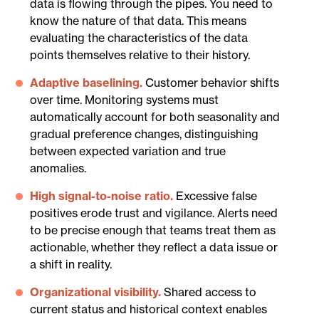
data is flowing through the pipes. You need to
know the nature of that data. This means
evaluating the characteristics of the data
points themselves relative to their history.
Adaptive baselining.
Customer behavior shifts
over time. Monitoring systems must
automatically account for both seasonality and
gradual preference changes, distinguishing
between expected variation and true
anomalies.
High signal-to-noise ratio.
Excessive false
positives erode trust and vigilance. Alerts need
to be precise enough that teams treat them as
actionable, whether they reflect a data issue or
a shift in reality.
Organizational visibility.
Shared access to
current status and historical context enables