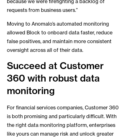
because we were firefighting a backlog of
requests from business users.”
Moving to Anomalo’s automated monitoring
allowed Block to onboard data faster, reduce
false positives, and maintain more consistent
oversight across all of their data.
Succeed at Customer
360 with robust data
monitoring
For financial services companies, Customer 360
is both promising and particularly difficult. With
the right data monitoring platform, enterprises
like yours can manage risk and unlock greater