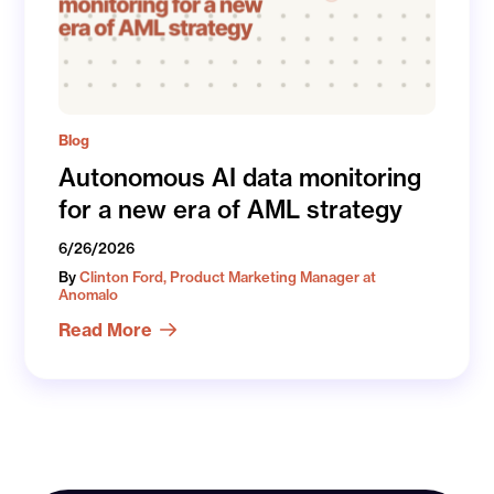
Blog
Autonomous AI data monitoring
for a new era of AML strategy
6/26/2026
By
Clinton Ford, Product Marketing Manager at
Anomalo
Read More