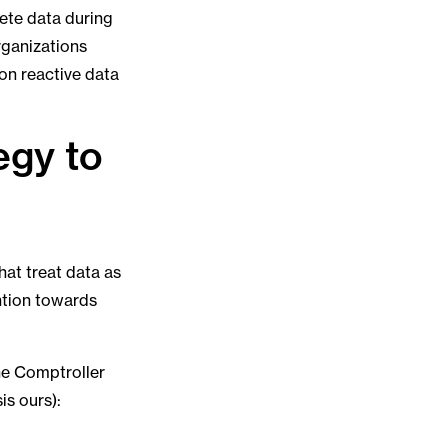
lete data during
rganizations
 on reactive data
egy to
hat treat data as
ention towards
the Comptroller
s ours):