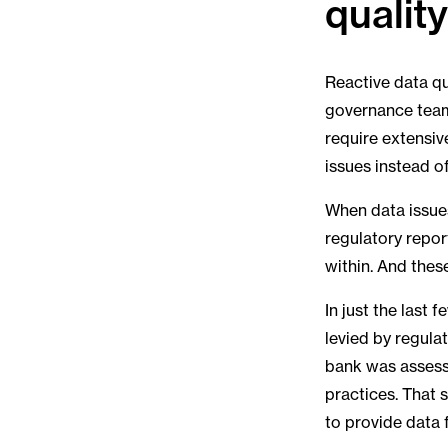
qualit
Reactive data qu
governance teams
require extensiv
issues instead o
When data issues
regulatory repor
within. And thes
In just the last
levied by regulat
bank was assesse
practices. That 
to provide data 