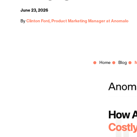
June 23, 2026
By
Clinton Ford, Product Marketing Manager at Anomalo
Home
Blog
M