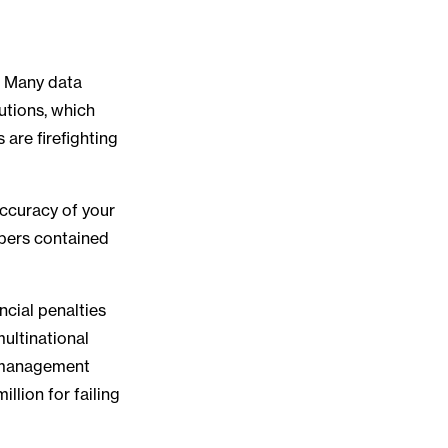
g. Many data
utions, which
are firefighting
accuracy of your
mbers contained
ncial penalties
multinational
a management
llion for failing