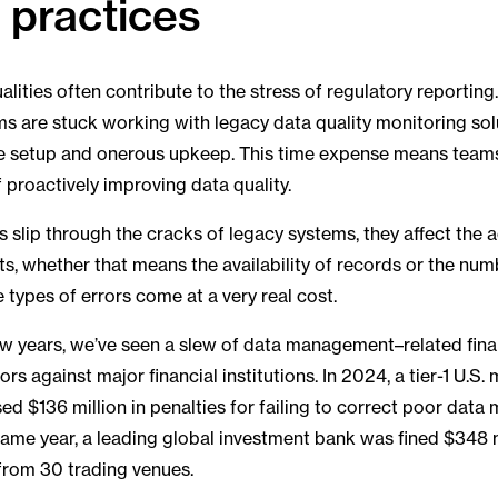
y practices
alities often contribute to the stress of regulatory reportin
 are stuck working with legacy data quality monitoring sol
e setup and onerous upkeep. This time expense means teams 
f proactively improving data quality.
 slip through the cracks of legacy systems, they affect the 
ts, whether that means the availability of records or the nu
e types of errors come at a very real cost.
 few years, we’ve seen a slew of data management–related fina
ors against major financial institutions. In 2024, a tier-1 U.S. 
d $136 million in penalties for failing to correct poor dat
same year, a leading global investment bank was fined $348 mi
from 30 trading venues.