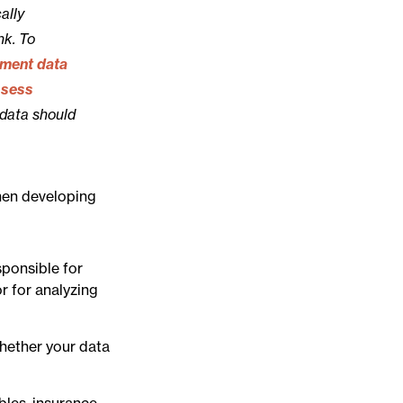
ally
nk. To
ement data
ssess
 data should
When developing
sponsible for
r for analyzing
whether your data
bles, insurance