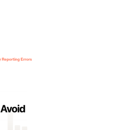
 Reporting Errors