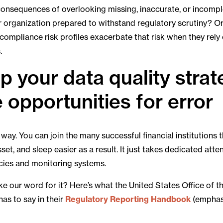
 consequences of overlooking missing, inaccurate, or incomp
ur organization prepared to withstand regulatory scrutiny? O
 compliance risk profiles exacerbate that risk when they rely
.
 your data quality strat
 opportunities for error
way. You can join the many successful financial institutions t
sset, and sleep easier as a result. It just takes dedicated att
icies and monitoring systems.
ke our word for it? Here’s what the United States Office of 
has to say in their
Regulatory Reporting Handbook
(emphasi