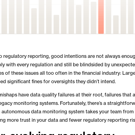
 regulatory reporting, good intentions are not always enou
y with every regulation and still be blindsided by unexpect
of these issues all too often in the financial industry: Large
ed significant fines for oversights they didn’t intend.
ishaps have data quality failures at their root, failures th
legacy monitoring systems. Fortunately, there’s a straightforw
 autonomous data monitoring system takes your team from 
ring more trust in your data and fewer regulatory reporting ris