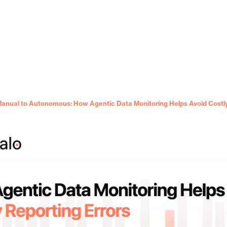
anual to Autonomous: How Agentic Data Monitoring Helps Avoid Costly