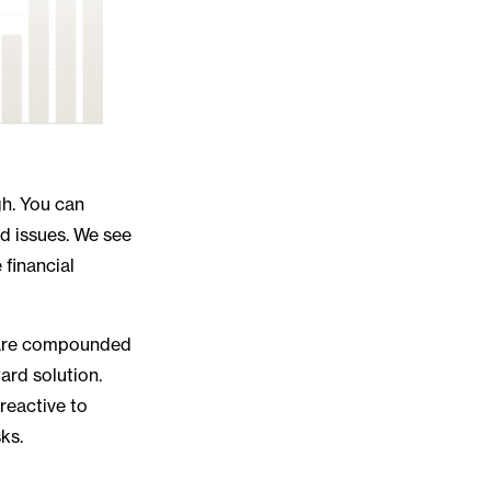
gh. You can
ed issues. We see
 financial
at are compounded
ard solution.
reactive to
ks.