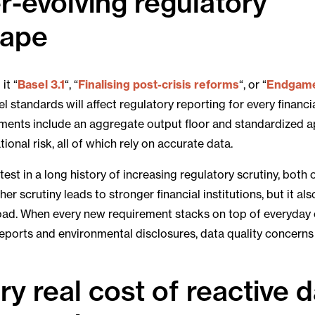
r-evolving regulatory
cape
it “
Basel 3.1
“, “
Finalising post-crisis reforms
“, or “
Endgam
l standards will affect regulatory reporting for every financial
ments include an aggregate output floor and standardized 
ional risk, all of which rely on accurate data.
latest in a long history of increasing regulatory scrutiny, both
her scrutiny leads to stronger financial institutions, but it al
oad. When every new requirement stacks on top of everyday 
reports and environmental disclosures, data quality concerns 
ry real cost of reactive 