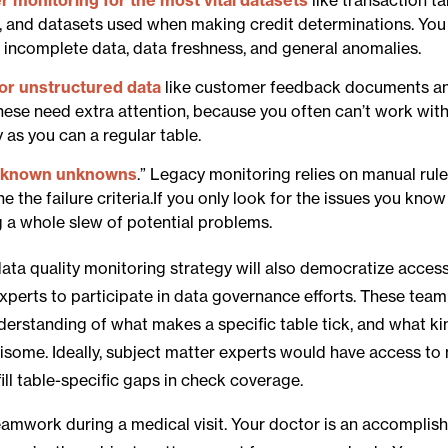
, and datasets used when making credit determinations. You
r incomplete data, data freshness, and general anomalies.
for unstructured data
like customer feedback documents an
These need extra attention, because you often can’t work wit
 as you can a regular table.
nknown unknowns
.” Legacy monitoring relies on manual rul
ine the failure criteria.If you only look for the issues you kn
g a whole slew of potential problems.
data quality monitoring strategy will also democratize acces
xperts to participate in data governance efforts. These te
derstanding of what makes a specific table tick, and what ki
risome. Ideally, subject matter experts would have access to
ill table-specific gaps in check coverage.
 teamwork during a medical visit. Your doctor is an accompli