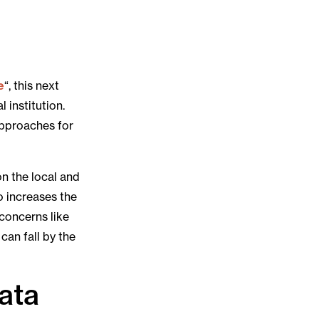
e
“, this next
 institution.
approaches for
 on the local and
so increases the
concerns like
can fall by the
data