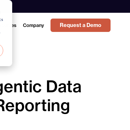
d
cs
Request a Demo
sources
Company
r
entic Data
Reporting