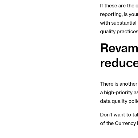
If these are the
reporting, is yo
with substantial
quality practices
Revamp
reduce
There is another 
a high-priority a
data quality pol
Don’t want to ta
of the Currency 