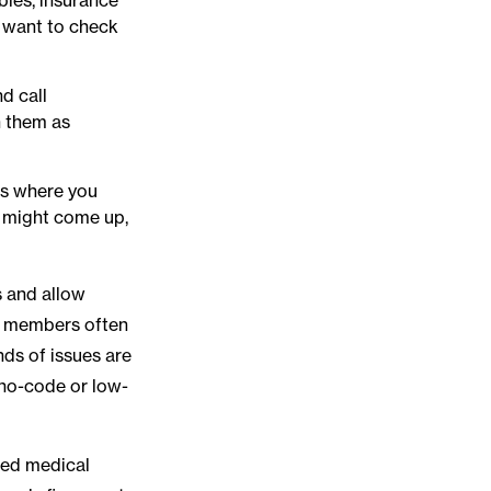
 want to check
d call
h them as
es where you
ow might come up,
s and allow
am members often
nds of issues are
 no-code or low-
shed medical