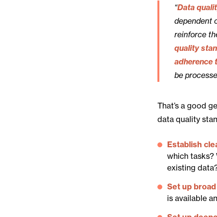
“
Data quali
dependent o
reinforce t
quality sta
adherence t
be processe
That’s a good ge
data quality sta
Establish cle
which tasks? 
existing data
Set up broad 
is available a
Set up deepe