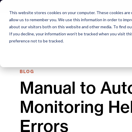
Skip
to
This website stores cookies on your computer. These cookies are u
content
allow us to remember you. We use this information in order to imp
about our visitors both on this website and other media. To find o
If you decline, your information won’t be tracked when you visit th
preference not to be tracked.
BLOG
Manual to Aut
Monitoring He
Errors