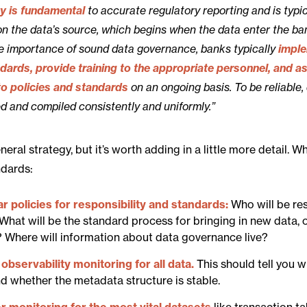
ty is fundamental
to accurate regulatory reporting and is typic
n the data’s source, which begins when the data enter the ba
he importance of sound data governance, banks typically
impl
ndards, provide training to the appropriate personnel, and a
o policies and standards
on an ongoing basis. To be reliable,
d and compiled consistently and uniformly.”
neral strategy, but it’s worth adding in a little more detail. 
ndards:
ar policies for responsibility and standards:
Who will be re
What will be the standard process for bringing in new data, o
? Where will information about data governance live?
observability monitoring for all data.
This should tell you 
nd whether the metadata structure is stable.
r monitoring for the most vital datasets
like transaction ta