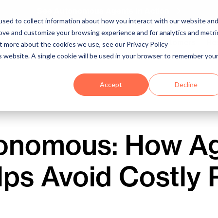
See Autonomous Agents In Action
sed to collect information about how you interact with our website an
rove and customize your browsing experience and for analytics and metri
Platform
Solutions
Integrations
Customers
Re
ut more about the cookies we use, see our Privacy Policy
is website. A single cookie will be used in your browser to remember you
Accept
Decline
onomous: How Ag
lps Avoid Costly 