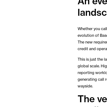
An eve
lands
Whether you call 
evolution of Base
The new require
credit and operat
This is just the 
global scale. Hig
reporting workl
generating call 
wayside.
The ve