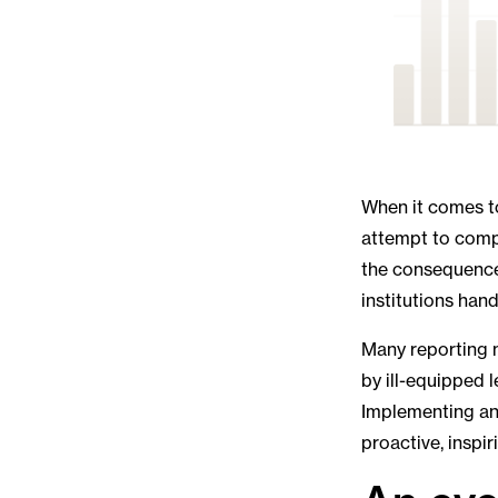
When it comes to
attempt to compl
the consequences 
institutions hand
Many reporting m
by ill-equipped 
Implementing an
proactive, inspi