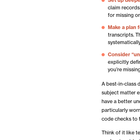
claim records
for missing o
Make a plan 
transcripts. 
systematically
Consider “
u
explicitly def
you’re missin
A best-in-class 
subject matter e
have a better un
particularly wor
code checks to f
Think of it like