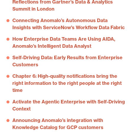
Reflections from Gartner’s Data & Analytics
Summit in London
Connecting Anomalo’s Autonomous Data
Insights with ServiceNow’s Workflow Data Fabric
How Enterprise Data Teams Are Using AIDA,
Anomalo’s Intelligent Data Analyst
Self-Driving Data: Early Results from Enterprise
Customers
Chapter 6: High-quality notifications bring the
right information to the right people at the right
time
Activate the Agentic Enterprise with Self-Driving
Context
Announcing Anomalo’s integration with
Knowledge Catalog for GCP customers