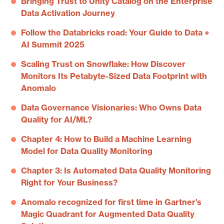
Bringing Trust to Unity Catalog on the Enterprise
Data Activation Journey
Follow the Databricks road: Your Guide to Data +
AI Summit 2025
Scaling Trust on Snowflake: How Discover
Monitors Its Petabyte-Sized Data Footprint with
Anomalo
Data Governance Visionaries: Who Owns Data
Quality for AI/ML?
Chapter 4: How to Build a Machine Learning
Model for Data Quality Monitoring
Chapter 3: Is Automated Data Quality Monitoring
Right for Your Business?
Anomalo recognized for first time in Gartner’s
Magic Quadrant for Augmented Data Quality