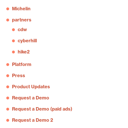
Michelin
partners
cdw
cyberhill
hike2
Platform
Press
Product Updates
Request a Demo
Request a Demo (paid ads)
Request a Demo 2