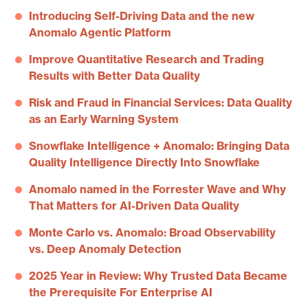
Introducing Self-Driving Data and the new
Anomalo Agentic Platform
Improve Quantitative Research and Trading
Results with Better Data Quality
Risk and Fraud in Financial Services: Data Quality
as an Early Warning System
Snowflake Intelligence + Anomalo: Bringing Data
Quality Intelligence Directly Into Snowflake
Anomalo named in the Forrester Wave and Why
That Matters for AI-Driven Data Quality
Monte Carlo vs. Anomalo: Broad Observability
vs. Deep Anomaly Detection
2025 Year in Review: Why Trusted Data Became
the Prerequisite For Enterprise AI