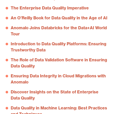
The Enterprise Data Quality Imperative
An O’Reilly Book for Data Quality in the Age of AI
Anomalo Joins Databricks for the Data+AI World
Tour
Introduction to Data Quality Platforms: Ensuring
Trustworthy Data
The Role of Data Validation Software in Ensuring
Data Quality
Ensuring Data Integrity in Cloud Migrations with
Anomalo
Discover Insights on the State of Enterprise
Data Quality
Data Quality in Machine Learning: Best Practices