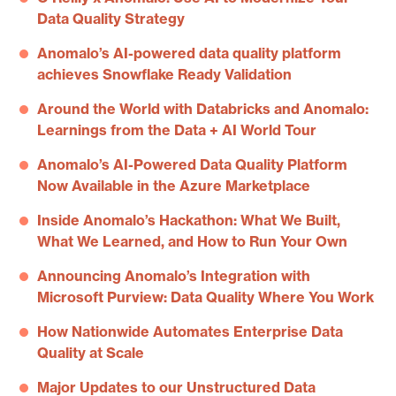
Data Quality Strategy
Anomalo’s AI-powered data quality platform
achieves Snowflake Ready Validation
Around the World with Databricks and Anomalo:
Learnings from the Data + AI World Tour
Anomalo’s AI-Powered Data Quality Platform
Now Available in the Azure Marketplace
Inside Anomalo’s Hackathon: What We Built,
What We Learned, and How to Run Your Own
Announcing Anomalo’s Integration with
Microsoft Purview: Data Quality Where You Work
How Nationwide Automates Enterprise Data
Quality at Scale
Major Updates to our Unstructured Data