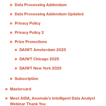
Data Processing Addendum
Data Processing Addendum Updated
Privacy Policy
Privacy Policy 2
Prize Promotions
DAIWT Amsterdam 2025
DAIWT Chicago 2025
DAIWT New York 2025
Subscription
Mastercard
Meet AIDA, Anomalo’s Intelligent Data Analyst
Webinar Thank You