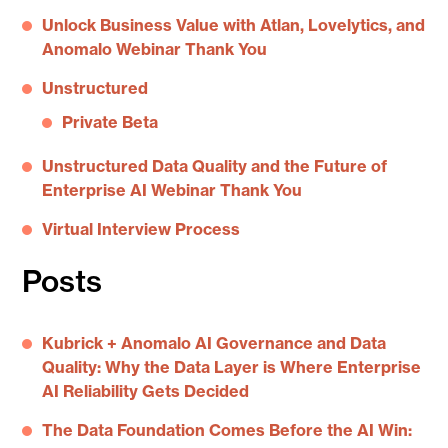
Unlock Business Value with Atlan, Lovelytics, and
Anomalo Webinar Thank You
Unstructured
Private Beta
Unstructured Data Quality and the Future of
Enterprise AI Webinar Thank You
Virtual Interview Process
Posts
Kubrick + Anomalo AI Governance and Data
Quality: Why the Data Layer is Where Enterprise
AI Reliability Gets Decided
The Data Foundation Comes Before the AI Win: