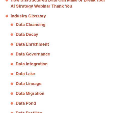
How Unstructured Data Can Make or Break Your
AI Strategy Webinar Thank You
Industry Glossary
Data Cleansing
Data Decay
Data Enrichment
Data Governance
Data Integration
Data Lake
Data Lineage
Data Migration
Data Pond