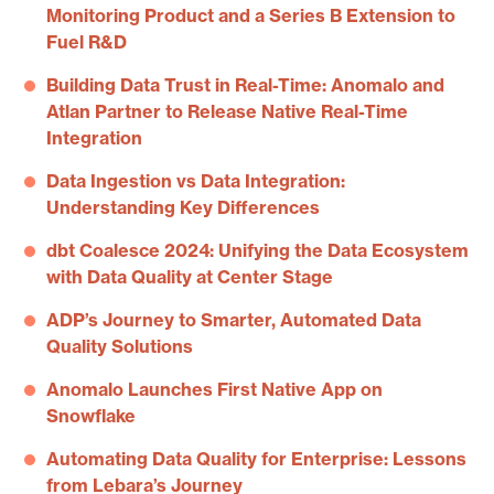
Monitoring Product and a Series B Extension to
Fuel R&D
Building Data Trust in Real-Time: Anomalo and
Atlan Partner to Release Native Real-Time
Integration
Data Ingestion vs Data Integration:
Understanding Key Differences
dbt Coalesce 2024: Unifying the Data Ecosystem
with Data Quality at Center Stage
ADP’s Journey to Smarter, Automated Data
Quality Solutions
Anomalo Launches First Native App on
Snowflake
Automating Data Quality for Enterprise: Lessons
from Lebara’s Journey