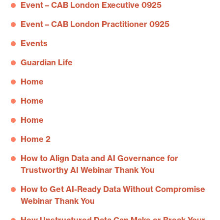
Event – CAB London Executive 0925
Event – CAB London Practitioner 0925
Events
Guardian Life
Home
Home
Home
Home 2
How to Align Data and AI Governance for
Trustworthy AI Webinar Thank You
How to Get AI-Ready Data Without Compromise
Webinar Thank You