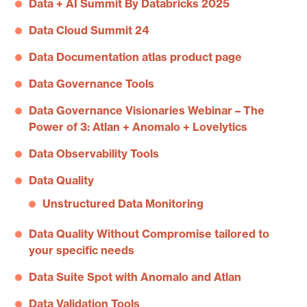
Data + AI Summit By Databricks 2025
Data Cloud Summit 24
Data Documentation atlas product page
Data Governance Tools
Data Governance Visionaries Webinar – The
Power of 3: Atlan + Anomalo + Lovelytics
Data Observability Tools
Data Quality
Unstructured Data Monitoring
Data Quality Without Compromise tailored to
your specific needs
Data Suite Spot with Anomalo and Atlan
Data Validation Tools