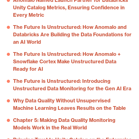
Anomalo Named Launch Partner for Databricks
Unity Catalog Metrics, Ensuring Confidence in
Every Metric
The Future Is Unstructured: How Anomalo and
Databricks Are Building the Data Foundations for
an AI World
The Future Is Unstructured: How Anomalo +
Snowflake Cortex Make Unstructured Data
Ready for AI
The Future is Unstructured: Introducing
Unstructured Data Monitoring for the Gen AI Era
Why Data Quality Without Unsupervised
Machine Learning Leaves Results on the Table
Chapter 5: Making Data Quality Monitoring
Models Work in the Real World