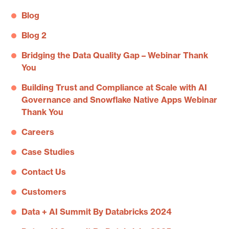
Blog
Blog 2
Bridging the Data Quality Gap – Webinar Thank
You
Building Trust and Compliance at Scale with AI
Governance and Snowflake Native Apps Webinar
Thank You
Careers
Case Studies
Contact Us
Customers
Data + AI Summit By Databricks 2024