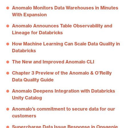
Anomalo Monitors Data Warehouses in Minutes
With Expansion
Anomalo Announces Table Observability and
Lineage for Databricks
How Machine Learning Can Scale Data Quality in
Databricks
The New and Improved Anomalo CLI
Chapter 3 Preview of the Anomalo & O’Reilly
Data Quality Guide
Anomalo Deepens Integration with Databricks
Unity Catalog
Anomalo’s commitment to secure data for our
customers
Supercharge Data Issue Response in Opsgenie