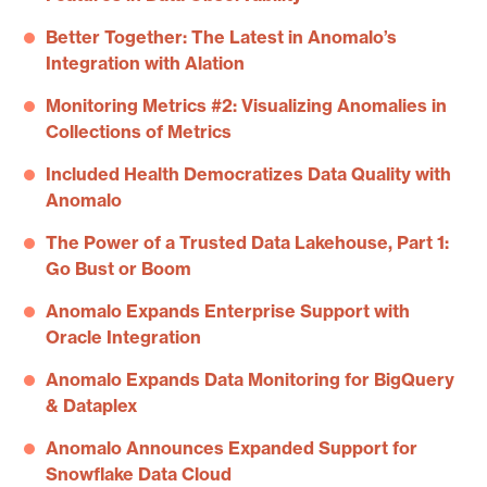
Better Together: The Latest in Anomalo’s
Integration with Alation
Monitoring Metrics #2: Visualizing Anomalies in
Collections of Metrics
Included Health Democratizes Data Quality with
Anomalo
The Power of a Trusted Data Lakehouse, Part 1:
Go Bust or Boom
Anomalo Expands Enterprise Support with
Oracle Integration
Anomalo Expands Data Monitoring for BigQuery
& Dataplex
Anomalo Announces Expanded Support for
Snowflake Data Cloud