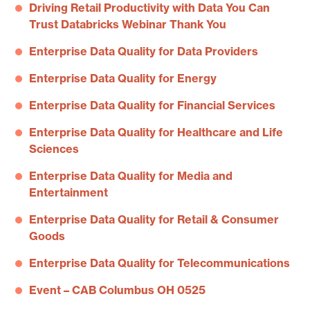
Driving Retail Productivity with Data You Can
Trust Databricks Webinar Thank You
Enterprise Data Quality for Data Providers
Enterprise Data Quality for Energy
Enterprise Data Quality for Financial Services
Enterprise Data Quality for Healthcare and Life
Sciences
Enterprise Data Quality for Media and
Entertainment
Enterprise Data Quality for Retail & Consumer
Goods
Enterprise Data Quality for Telecommunications
Event – CAB Columbus OH 0525