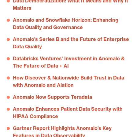
Data Democratization: What It Means and Why It
Matters
Anomalo and Snowflake Horizon: Enhancing
Data Quality and Governance
Anomalo’s Series B and the Future of Enterprise
Data Quality
Databricks Ventures’ Investment in Anomalo &
The Future of Data + AI
How Discover & Nationwide Build Trust in Data
with Anomalo and Alation
Anomalo Now Supports Teradata
Anomalo Enhances Patient Data Security with
HIPAA Compliance
Gartner Report Highlights Anomalo’s Key
Features in Data Observability