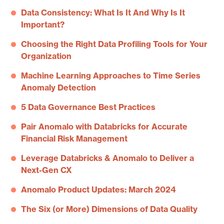
Data Consistency: What Is It And Why Is It
Important?
Choosing the Right Data Profiling Tools for Your
Organization
Machine Learning Approaches to Time Series
Anomaly Detection
5 Data Governance Best Practices
Pair Anomalo with Databricks for Accurate
Financial Risk Management
Leverage Databricks & Anomalo to Deliver a
Next-Gen CX
Anomalo Product Updates: March 2024
The Six (or More) Dimensions of Data Quality