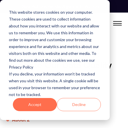
Skip
See Autonomous Agents In Action
to
This website stores cookies on your computer.
content
These cookies are used to collect information
about how you interact with our website and allow
us to remember you. We use this information in
order to improve and customize your browsing
experience and for analytics and metrics about our
Anomalo Website Map:
visitors both on this website and other media. To
find out more about the cookies we use, see our
Navigate Our Data Quality
Privacy Policy
Platform
If you decline, your information won’t be tracked
when you visit this website. A single cookie will be
used in your browser to remember your preference
Pages
not to be tracked.
Accept
Decline
About
About 2