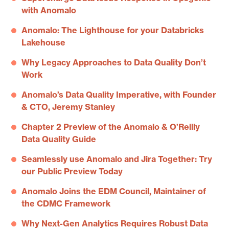
with Anomalo
Anomalo: The Lighthouse for your Databricks
Lakehouse
Why Legacy Approaches to Data Quality Don’t
Work
Anomalo’s Data Quality Imperative, with Founder
& CTO, Jeremy Stanley
Chapter 2 Preview of the Anomalo & O’Reilly
Data Quality Guide
Seamlessly use Anomalo and Jira Together: Try
our Public Preview Today
Anomalo Joins the EDM Council, Maintainer of
the CDMC Framework
Why Next-Gen Analytics Requires Robust Data