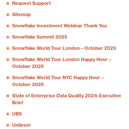
Request Support
Sitemap
Snowflake Investment Webinar Thank You
Snowflake Summit 2025
Snowflake World Tour London – October 2025
Snowflake World Tour London Happy Hour –
October 2025
Snowflake World Tour NYC Happy Hour –
October 2025
State of Enterprise Data Quality 2024: Executive
Brief
UBS
Unilever