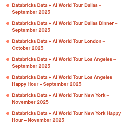
Databricks Data + AI World Tour Dallas –
September 2025
Databricks Data + AI World Tour Dallas Dinner –
September 2025
Databricks Data + AI World Tour London –
October 2025
Databricks Data + AI World Tour Los Angeles –
September 2025
Databricks Data + AI World Tour Los Angeles
Happy Hour – September 2025
Databricks Data + AI World Tour New York –
November 2025
Databricks Data + AI World Tour New York Happy
Hour – November 2025