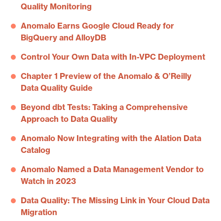
Quality Monitoring
Anomalo Earns Google Cloud Ready for
BigQuery and AlloyDB
Control Your Own Data with In-VPC Deployment
Chapter 1 Preview of the Anomalo & O’Reilly
Data Quality Guide
Beyond dbt Tests: Taking a Comprehensive
Approach to Data Quality
Anomalo Now Integrating with the Alation Data
Catalog
Anomalo Named a Data Management Vendor to
Watch in 2023
Data Quality: The Missing Link in Your Cloud Data
Migration