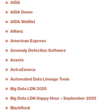
AIDA
AIDA Demo
AIDA Waitlist
Allianz
American Express
Anomaly Detection Software
Assets
AstraZeneca
Automated Data Lineage Tools
Big Data LDN 2025
Big Data LDN Happy Hour – September 2025
BlackRock