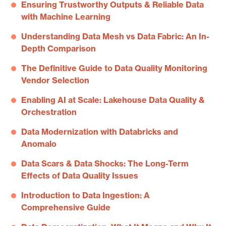
Ensuring Trustworthy Outputs & Reliable Data
with Machine Learning
Understanding Data Mesh vs Data Fabric: An In-
Depth Comparison
The Definitive Guide to Data Quality Monitoring
Vendor Selection
Enabling AI at Scale: Lakehouse Data Quality &
Orchestration
Data Modernization with Databricks and
Anomalo
Data Scars & Data Shocks: The Long-Term
Effects of Data Quality Issues
Introduction to Data Ingestion: A
Comprehensive Guide