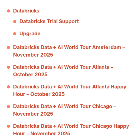
Databricks
Databricks Trial Support
Upgrade
Databricks Data + AI World Tour Amsterdam –
November 2025
Databricks Data + AI World Tour Atlanta –
October 2025
Databricks Data + AI World Tour Atlanta Happy
Hour – October 2025
Databricks Data + AI World Tour Chicago –
November 2025
Databricks Data + AI World Tour Chicago Happy
Hour – November 2025