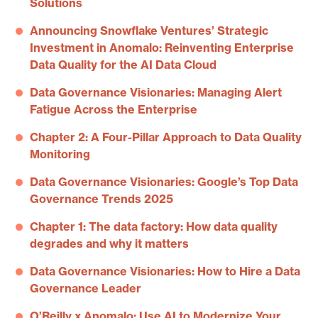
Solutions
Announcing Snowflake Ventures’ Strategic
Investment in Anomalo: Reinventing Enterprise
Data Quality for the AI Data Cloud
Data Governance Visionaries: Managing Alert
Fatigue Across the Enterprise
Chapter 2: A Four-Pillar Approach to Data Quality
Monitoring
Data Governance Visionaries: Google’s Top Data
Governance Trends 2025
Chapter 1: The data factory: How data quality
degrades and why it matters
Data Governance Visionaries: How to Hire a Data
Governance Leader
O’Reilly x Anomalo: Use AI to Modernize Your