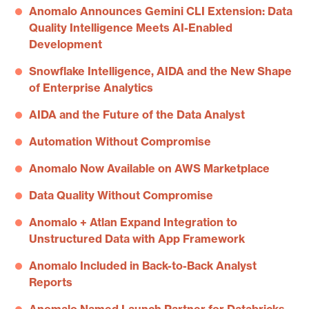
Anomalo Announces Gemini CLI Extension: Data
Quality Intelligence Meets AI-Enabled
Development
Snowflake Intelligence, AIDA and the New Shape
of Enterprise Analytics
AIDA and the Future of the Data Analyst
Automation Without Compromise
Anomalo Now Available on AWS Marketplace
Data Quality Without Compromise
Anomalo + Atlan Expand Integration to
Unstructured Data with App Framework
Anomalo Included in Back-to-Back Analyst
Reports