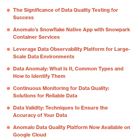
The Significance of Data Quality Testing for
Success
Anomalo’s Snowflake Native App with Snowpark
Container Services
Leverage Data Observability Platform for Large-
Scale Data Environments
Data Anomaly: What Is It, Common Types and
How to Identify Them
Continuous Monitoring for Data Quality:
Solutions for Reliable Data
Data Validity: Techniques to Ensure the
Accuracy of Your Data
Anomalo Data Quality Platform Now Available on
Google Cloud