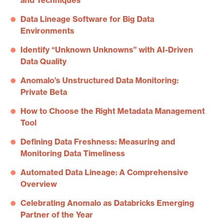
and Techniques
Data Lineage Software for Big Data
Environments
Identify “Unknown Unknowns” with AI-Driven
Data Quality
Anomalo’s Unstructured Data Monitoring:
Private Beta
How to Choose the Right Metadata Management
Tool
Defining Data Freshness: Measuring and
Monitoring Data Timeliness
Automated Data Lineage: A Comprehensive
Overview
Celebrating Anomalo as Databricks Emerging
Partner of the Year