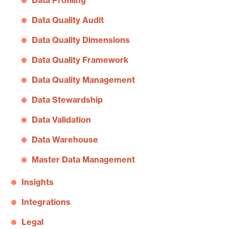
Data Profiling
Data Quality Audit
Data Quality Dimensions
Data Quality Framework
Data Quality Management
Data Stewardship
Data Validation
Data Warehouse
Master Data Management
Insights
Integrations
Legal